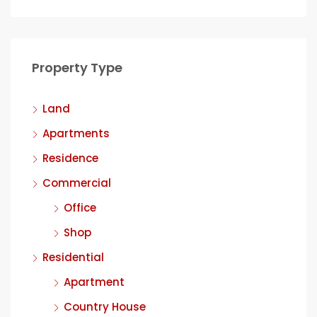
Property Type
Land
Apartments
Residence
Commercial
Office
Shop
Residential
Apartment
Country House