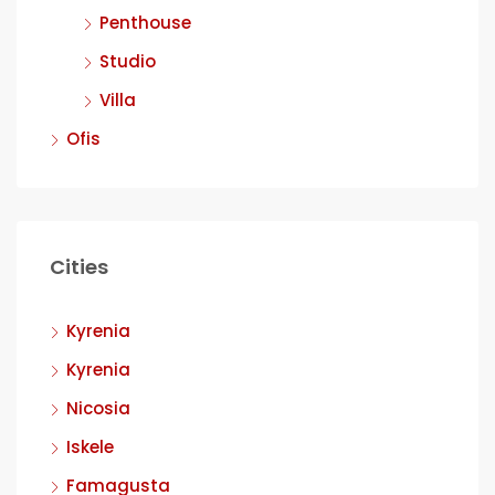
Penthouse
Studio
Villa
Ofis
Cities
Kyrenia
Kyrenia
Nicosia
Iskele
Famagusta