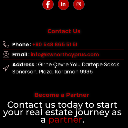
Contact Us
Phone :
+90 548 865 51 51
Email :
info@kwnorthcyprus.com
Address :
Girne Çevre Yolu Dartepe Sokak
Sonersan, Plaza, Karaman 9935
Become a Partner
Contact us today to start
your real estate journey as
a
partner
.