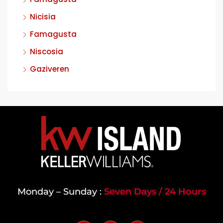
Nicisia
Famagusta
Niscosia
Gaziveren
Monday – Sunday :
Seven Days / 24 Hours