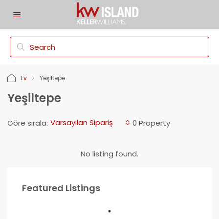
Ev
Yeşiltepe
Yeşiltepe
Varsayılan Sipariş
Göre sırala:
0 Property
No listing found.
Featured Listings