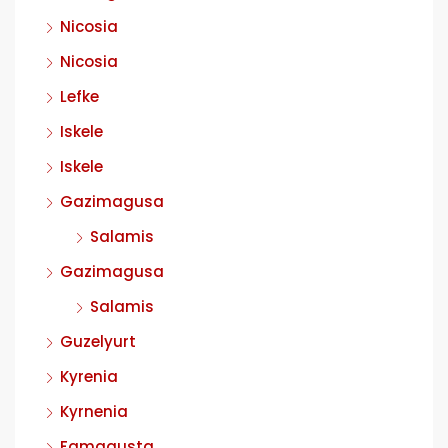
Nicosia
Nicosia
Lefke
Iskele
Iskele
Gazimagusa
Salamis
Gazimagusa
Salamis
Guzelyurt
Kyrenia
Kyrnenia
Famagusta