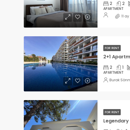
2
2
APARTMENT
11 a
FOR RENT
2
1
APARTMENT
Burak Sön
FOR RENT