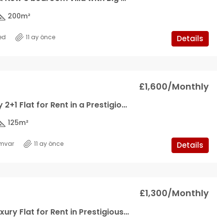
200
m²
ed
11 ay önce
Details
£1,600/Monthly
Ultra Luxury 2+1 Flat for Rent in a Prestigious Site in Kyrenia Center
125
m²
mvar
11 ay önce
Details
£1,300/Monthly
2+1 Ultra Luxury Flat for Rent in Prestigious Sire in Kyrenia Center