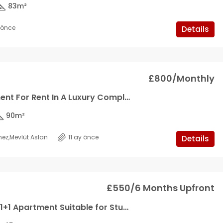
83
m²
y önce
Details
£800/Monthly
2+1 Apartment For Rent In A Luxury Complex
90
m²
mez
,
Mevlüt Aslan
11 ay önce
Details
£550/6 Months Upfront
Legendary 1+1 Apartment Suitable for Students in Karaoglan Region