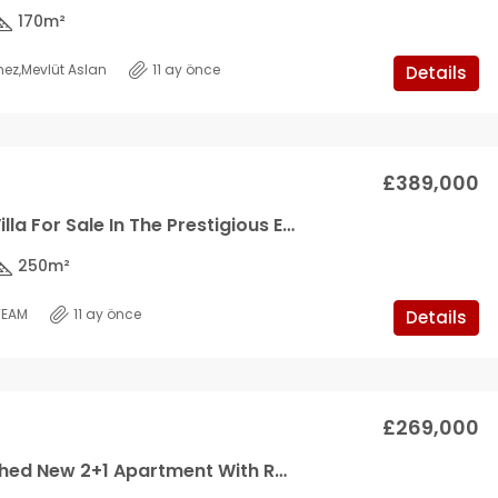
170
m²
mez
,
Mevlüt Aslan
11 ay önce
Details
£389,000
A Modern Villa For Sale In The Prestigious Emerald Villas Project By Northerland!
250
m²
TEAM
11 ay önce
Details
£269,000
Fully Furnished New 2+1 Apartment With Roof Terrace In Aquawest, Tatlisu *SOLE AGENT*