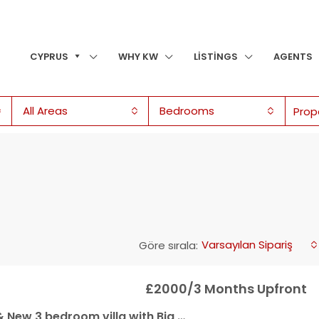
CYPRUS
WHY KW
LISTINGS
AGENTS
All Areas
Bedrooms
Varsayılan Sipariş
Göre sırala:
£2000/3 Months Upfront
villa with Big Communal Pool & Kids Playground for Rent in Yeşiltepe, Kyrenia!