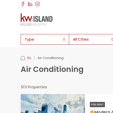
Type
All Cities
Ev
Air Conditioning
Air Conditioning
513 Properties
FOR RENT
Modern & New 3 bedroom 