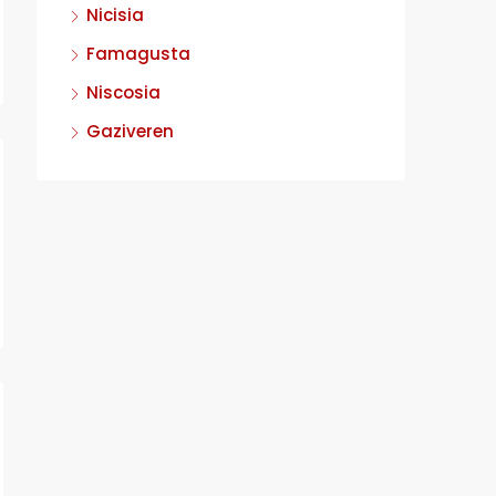
Nicisia
Famagusta
Niscosia
Gaziveren