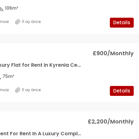
106
m²
mvar
11 ay önce
Details
£900/Monthly
1+1 Ultra Luxury Flat for Rent in Kyrenia Center
75
m²
mvar
11 ay önce
Details
£2,200/Monthly
3+1 Apartment For Rent In A Luxury Complex