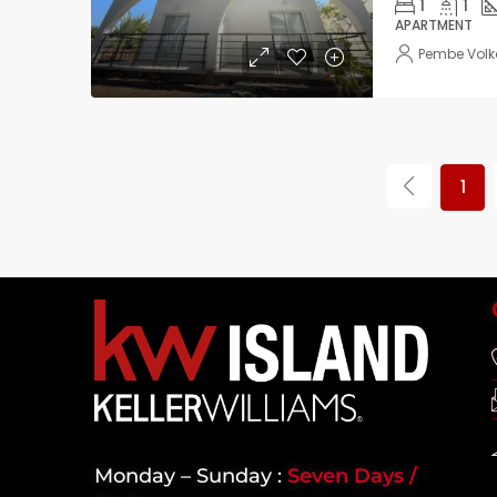
1
1
APARTMENT
Pembe Vol
1
Monday – Sunday :
Seven Days /