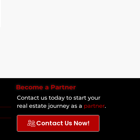
Become a Partner
Contact us today to start your
real estate journey as a
partner
.
Contact Us Now!