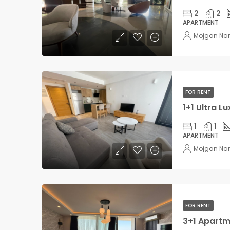
2
2
APARTMENT
Mojgan Na
FOR RENT
1
1
APARTMENT
Mojgan Na
FOR RENT