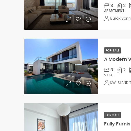
3
2
APARTMENT
Burak Sön
FOR SALE
3
2
VILLA
KW ISLAND 
FOR SALE