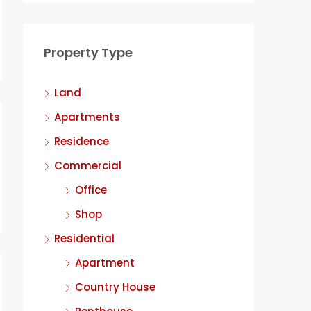
Property Type
Land
Apartments
Residence
Commercial
Office
Shop
Residential
Apartment
Country House