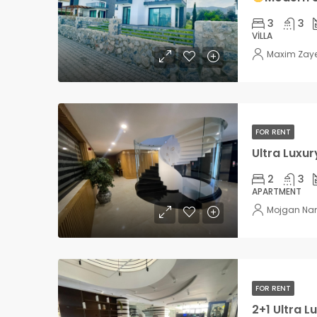
3
3
VILLA
Maxim Zay
FOR RENT
2
3
APARTMENT
Mojgan Na
FOR RENT