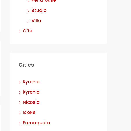
Penthouse
Studio
Villa
Ofis
Cities
Kyrenia
Kyrenia
Nicosia
Iskele
Famagusta