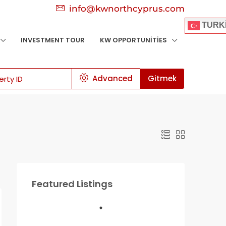
info@kwnorthcyprus.com
TURK
INVESTMENT TOUR
KW OPPORTUNITIES
Advanced
Gitmek
Featured Listings