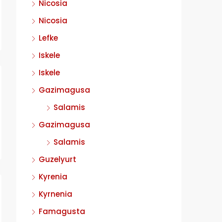
Nicosia
Nicosia
Lefke
Iskele
Iskele
Gazimagusa
Salamis
Gazimagusa
Salamis
Guzelyurt
Kyrenia
Kyrnenia
Famagusta