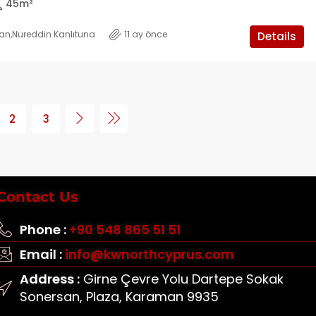
45
m²
kan
,
Nureddin Kanlıtuna
11 ay önce
Details
2
3
Contact Us
Phone :
+90 548 865 51 51
Email :
info@kwnorthcyprus.com
Address :
Girne Çevre Yolu Dartepe Sokak
Sonersan, Plaza, Karaman 9935