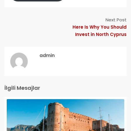
Next Post
Here Is Why You Should
Invest in North Cyprus
admin
İlgili Mesajlar