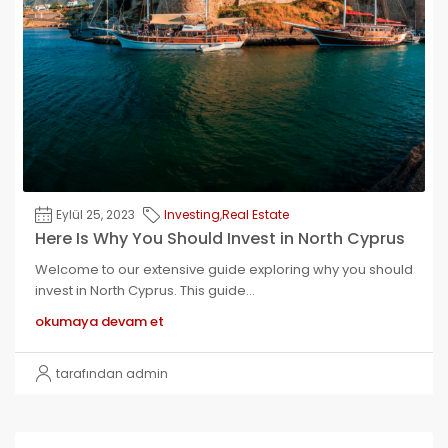
Eylül 25, 2023
Investing
,
Real Estate
Here Is Why You Should Invest in North Cyprus
Welcome to our extensive guide exploring why you should
invest in North Cyprus. This guide...
okumaya devam et
tarafından admin