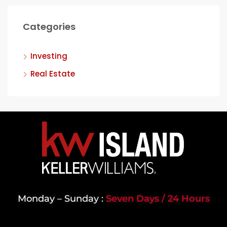
Categories
Investing
Real Estate
Monday – Sunday :
Seven Days / 24 Hours