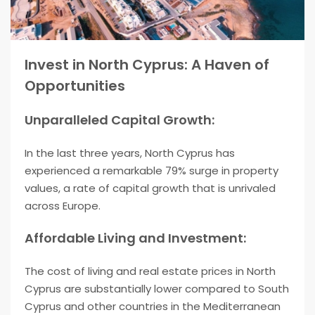
Invest in North Cyprus: A Haven of
Opportunities
Unparalleled Capital Growth:
In the last three years, North Cyprus has
experienced a remarkable 79% surge in property
values, a rate of capital growth that is unrivaled
across Europe.
Affordable Living and Investment:
The cost of living and real estate prices in North
Cyprus are substantially lower compared to South
Cyprus and other countries in the Mediterranean