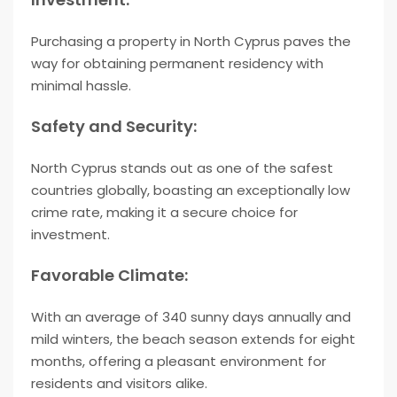
Purchasing a property in North Cyprus paves the
way for obtaining permanent residency with
minimal hassle.
Safety and Security:
North Cyprus stands out as one of the safest
countries globally, boasting an exceptionally low
crime rate, making it a secure choice for
investment.
Favorable Climate:
With an average of 340 sunny days annually and
mild winters, the beach season extends for eight
months, offering a pleasant environment for
residents and visitors alike.