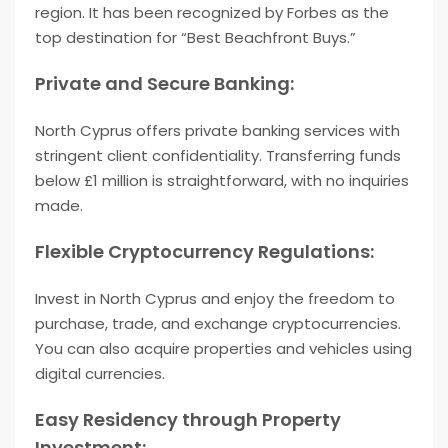
region. It has been recognized by Forbes as the
top destination for “Best Beachfront Buys.”
Private and Secure Banking:
North Cyprus offers private banking services with
stringent client confidentiality. Transferring funds
below £1 million is straightforward, with no inquiries
made.
Flexible Cryptocurrency Regulations:
Invest in North Cyprus and enjoy the freedom to
purchase, trade, and exchange cryptocurrencies.
You can also acquire properties and vehicles using
digital currencies.
Easy Residency through Property
Investment: