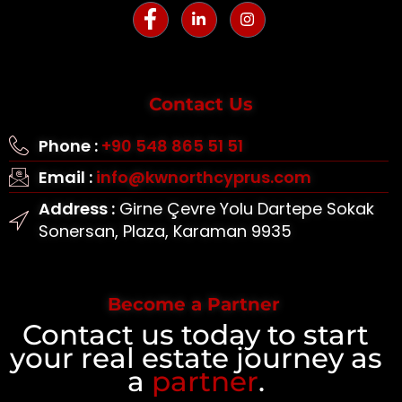
Contact Us
Phone :
+90 548 865 51 51
Email :
info@kwnorthcyprus.com
Address :
Girne Çevre Yolu Dartepe Sokak
Sonersan, Plaza, Karaman 9935
Become a Partner
Contact us today to start
your real estate journey as
a
partner
.