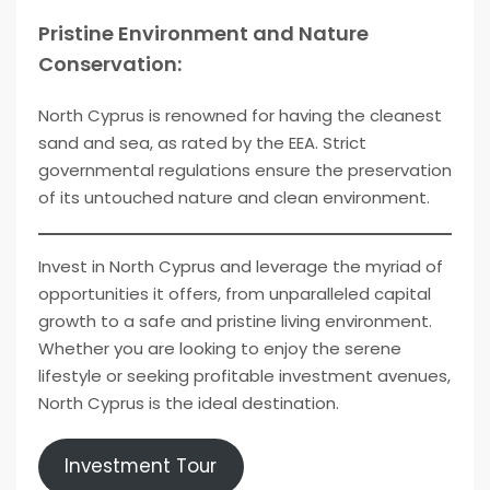
Pristine Environment and Nature
Conservation:
North Cyprus is renowned for having the cleanest
sand and sea, as rated by the EEA. Strict
governmental regulations ensure the preservation
of its untouched nature and clean environment.
Invest in North Cyprus and leverage the myriad of
opportunities it offers, from unparalleled capital
growth to a safe and pristine living environment.
Whether you are looking to enjoy the serene
lifestyle or seeking profitable investment avenues,
North Cyprus is the ideal destination.
Investment Tour