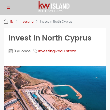
Ev
Investing
Invest in North Cyprus
Invest in North Cyprus
3 yıl önce
Investing
,
Real Estate