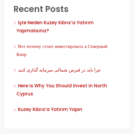
Recent Posts
İşte Neden Kuzey Kıbrıs’a Yatırım
Yapmalısınız?
Вот почему стоит инвестировать в Северный
Кипр
چرا باید در قبرس شمالی سرمایه گذاری کنید
Here Is Why You Should Invest in North
Cyprus
Kuzey Kıbrıs’a Yatırım Yapın