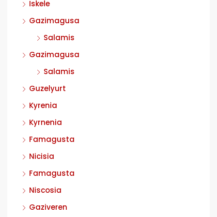
Iskele
Gazimagusa
Salamis
Gazimagusa
Salamis
Guzelyurt
Kyrenia
Kyrnenia
Famagusta
Nicisia
Famagusta
Niscosia
Gaziveren