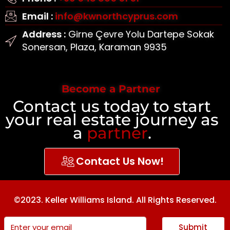
Email :
info@kwnorthcyprus.com
Address :
Girne Çevre Yolu Dartepe Sokak
Sonersan, Plaza, Karaman 9935
Become a Partner
Contact us today to start
your real estate journey as
a
partner
.
Contact Us Now!
©2023. Keller Williams Island. All Rights Reserved.
Submit