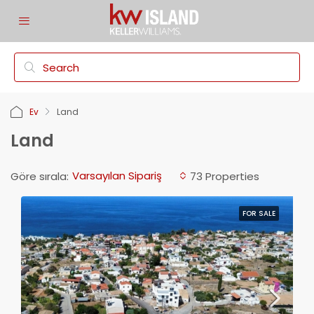
Ev
Land
Land
Varsayılan Sipariş
Göre sırala:
73 Properties
FOR SALE