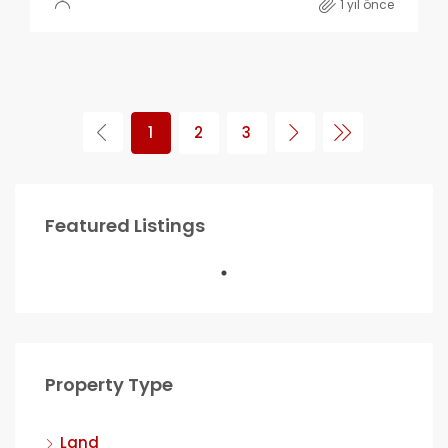
1 yıl önce
1
2
3
Featured Listings
Property Type
Land