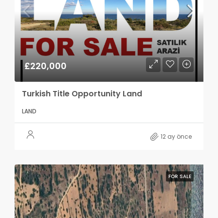
£220,000
Turkish Title Opportunity Land
LAND
12 ay önce
FOR SALE