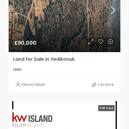
£90,000
Land for Sale in Yedikonuk
LAND
Yılmaz Öztürk
1 yıl önce
FOR SALE