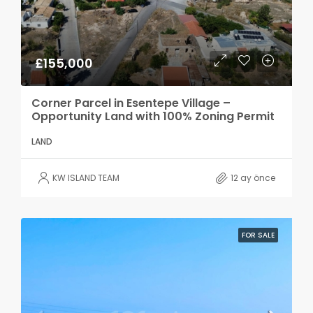
£155,000
Corner Parcel in Esentepe Village –
Opportunity Land with 100% Zoning Permit
LAND
KW ISLAND TEAM
12 ay önce
FOR SALE