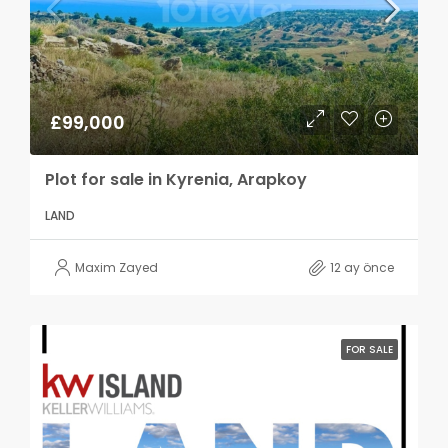
£99,000
Plot for sale in Kyrenia, Arapkoy
LAND
Maxim Zayed
12 ay önce
FOR SALE