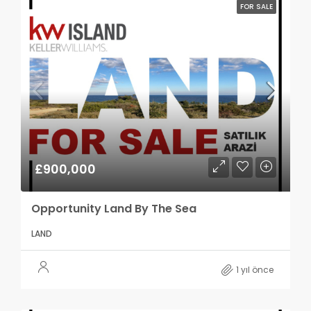
FOR SALE
£900,000
Opportunity Land By The Sea
LAND
1 yıl önce