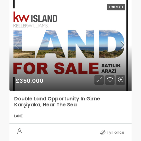
FOR SALE
£350,000
Double Land Opportunity In Gi̇rne
Karşiyaka, Near The Sea
LAND
1 yıl önce