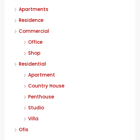
Apartments
Residence
Commercial
Office
Shop
Residential
Apartment
Country House
Penthouse
Studio
Villa
Ofis