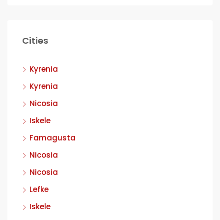
Cities
Kyrenia
Kyrenia
Nicosia
Iskele
Famagusta
Nicosia
Nicosia
Lefke
Iskele