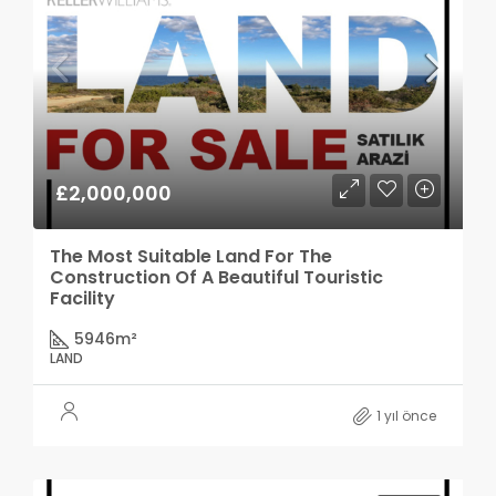
£2,000,000
The Most Suitable Land For The
Construction Of A Beautiful Touristic
Facility
5946
m²
LAND
1 yıl önce