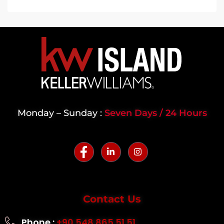
Monday – Sunday :
Seven Days / 24 Hours
Contact Us
Phone :
+90 548 865 51 51