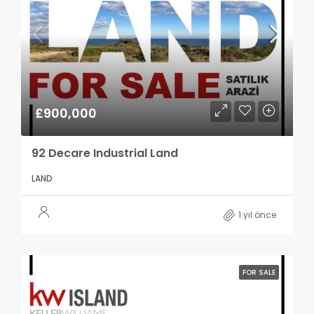
£900,000
92 Decare Industrial Land
LAND
1 yıl önce
FOR SALE