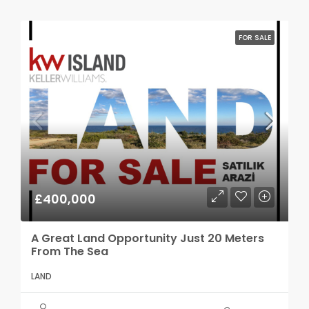
FOR SALE
£400,000
A Great Land Opportunity Just 20 Meters
From The Sea
LAND