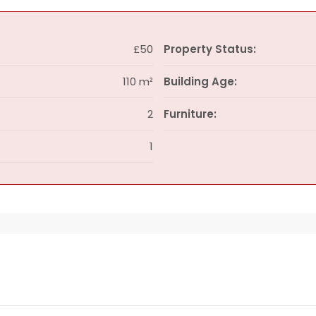
£50
Property Status:
110 m²
Building Age:
2
Furniture:
1