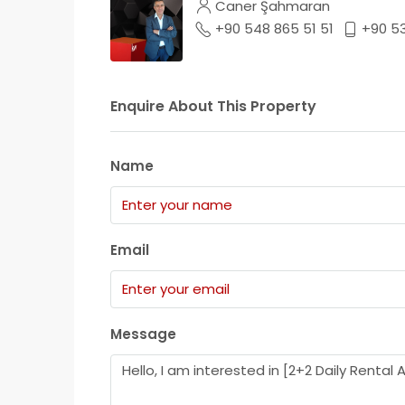
Caner Şahmaran
+90 548 865 51 51
+90 5
Enquire About This Property
Name
Email
Message