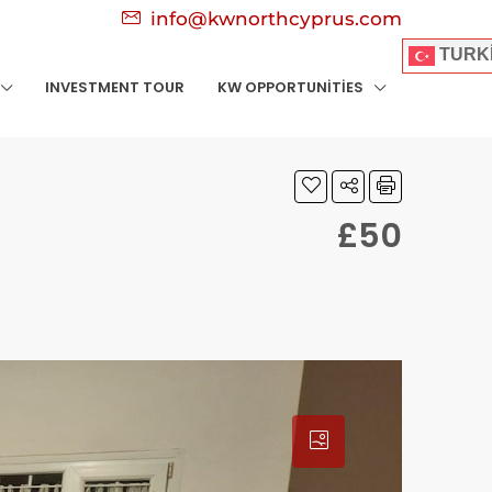
info@kwnorthcyprus.com
TURK
INVESTMENT TOUR
KW OPPORTUNITIES
£50