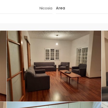
Nicosia
Area