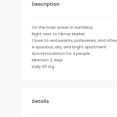
Description
On the main street in Hamitköy
Right next to Okmar Market
Close to restaurants, patisseries, and othe
A spacious, airy, and bright apartment
Accommodation for 4 people
Minimum 2 days
Daily 50 stg
Details