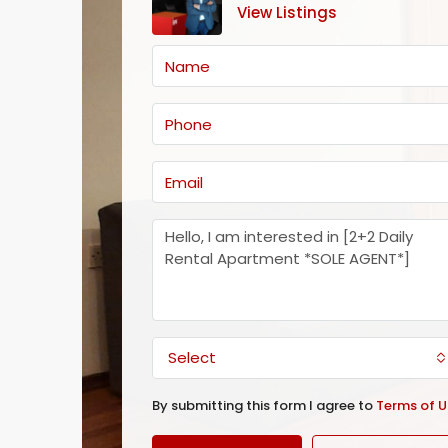
View Listings
Select
By submitting this form I agree to
Terms of U