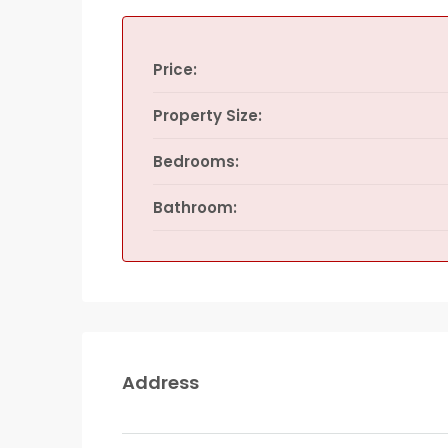
Price:
Property Size:
Bedrooms:
Bathroom:
Address