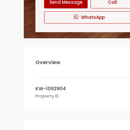
Send Message
Call
WhatsApp
Overview
KW-1092904
Property ID