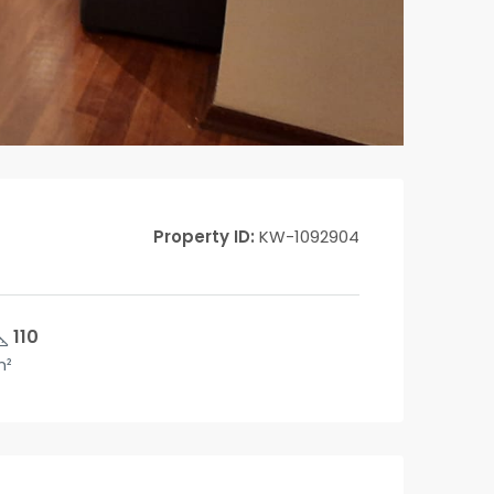
Property ID:
KW-1092904
110
m²