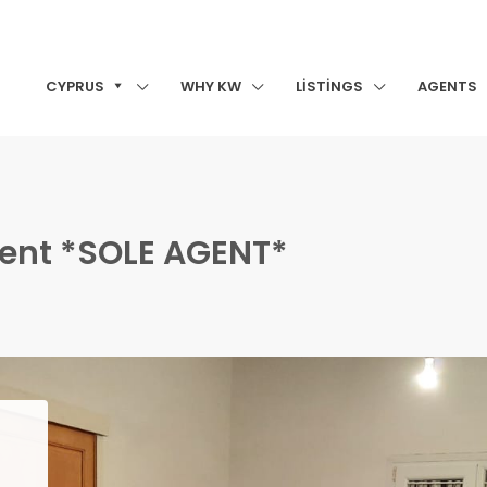
CYPRUS
WHY KW
LISTINGS
AGENTS
ment *SOLE AGENT*