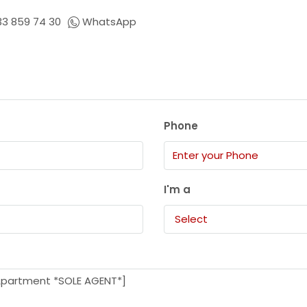
33 859 74 30
WhatsApp
Phone
I'm a
Select