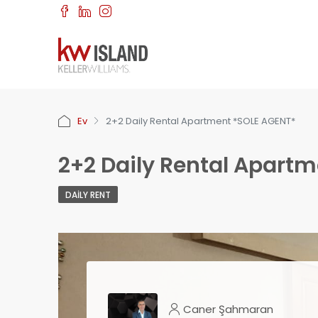
Ev
2+2 Daily Rental Apartment *SOLE AGENT*
2+2 Daily Rental Apart
DAILY RENT
Caner Şahmaran