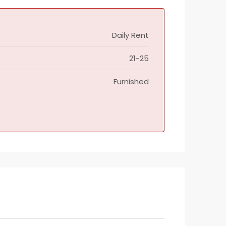
Daily Rent
21-25
Furnished