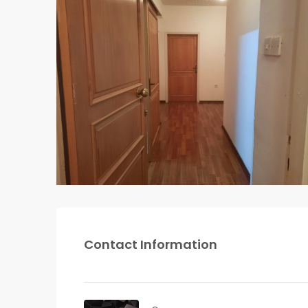
Contact Information