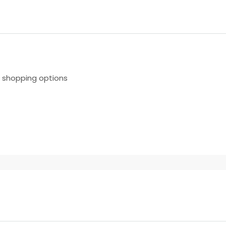
r shopping options