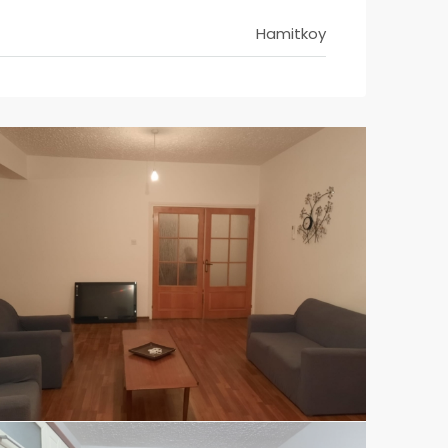
Hamitkoy