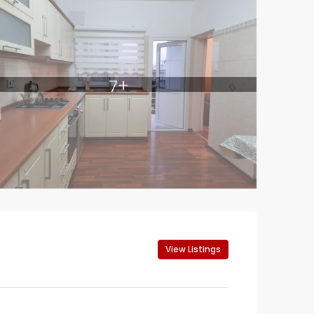
7+
View Listings