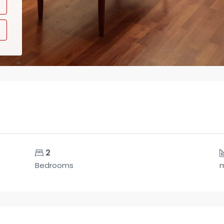
2
Bedrooms