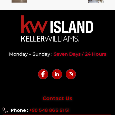
Monday – Sunday :
Seven Days / 24 Hours
Contact Us
Phone :
+90 548 865 51 51