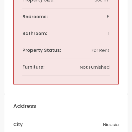
Bedrooms:
5
Bathroom:
1
Property Status:
For Rent
Furniture:
Not Furnished
Address
City
Nicosia