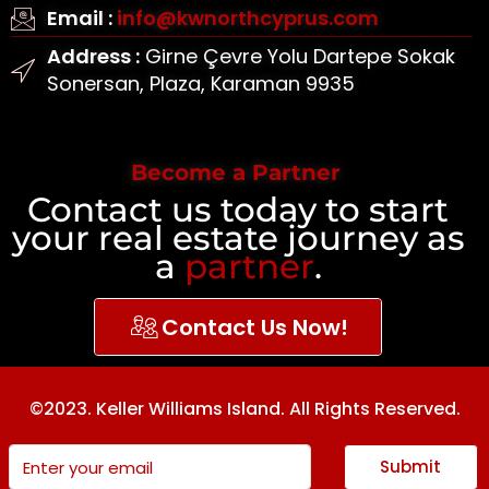
Email :
info@kwnorthcyprus.com
Address :
Girne Çevre Yolu Dartepe Sokak
Sonersan, Plaza, Karaman 9935
Become a Partner
Contact us today to start
your real estate journey as
a
partner
.
Contact Us Now!
©2023. Keller Williams Island. All Rights Reserved.
Submit