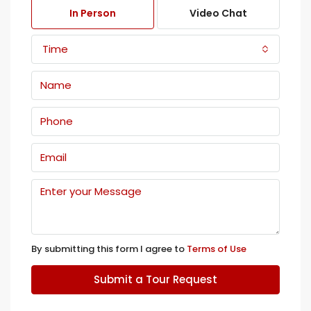
In Person
Video Chat
Time
By submitting this form I agree to
Terms of Use
Submit a Tour Request