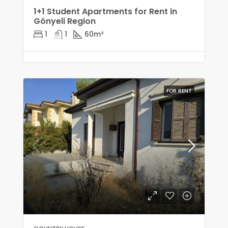
1+1 Student Apartments for Rent in
Gönyeli Region
1
1
60
m²
FOR RENT