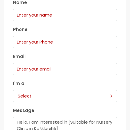
Name
Phone
Email
I'm a
Select
Message