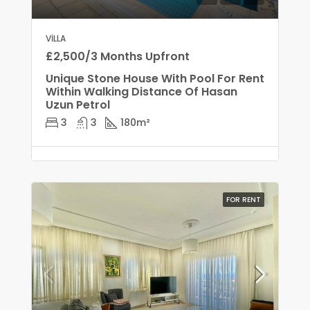
VILLA
£2,500/3 Months Upfront
Unique Stone House With Pool For Rent
Within Walking Distance Of Hasan
Uzun Petrol
3
3
180
m²
FOR RENT