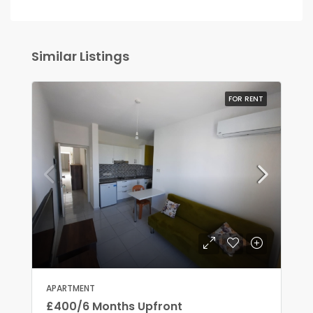
Similar Listings
FOR RENT
APARTMENT
£400/6 Months Upfront