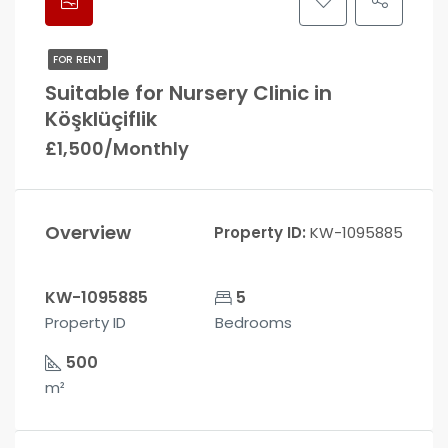
FOR RENT
Suitable for Nursery Clinic in
Köşklüçiflik
£1,500/Monthly
Overview
Property ID:
KW-1095885
KW-1095885
5
Property ID
Bedrooms
500
m²