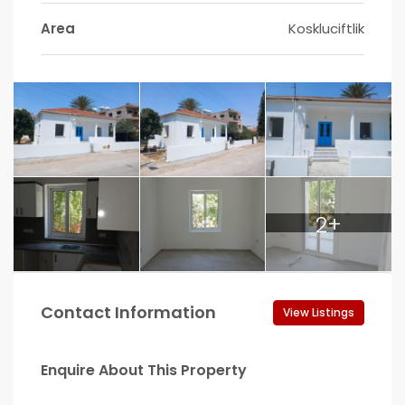
Area
Koskluciftlik
2+
Contact Information
View Listings
Enquire About This Property