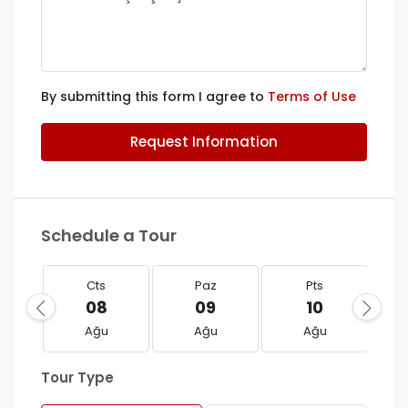
By submitting this form I agree to
Terms of Use
Request Information
Schedule a Tour
Cts
Paz
Pts
08
09
10
Ağu
Ağu
Ağu
Tour Type