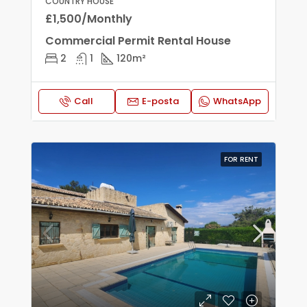
COUNTRY HOUSE
£1,500/Monthly
Commercial Permit Rental House
2
1
120
m²
Call
E-posta
WhatsApp
FOR RENT