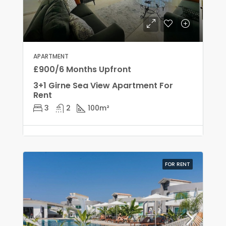
APARTMENT
£900/6 Months Upfront
3+1 Girne Sea View Apartment For
Rent
3
2
100
m²
FOR RENT