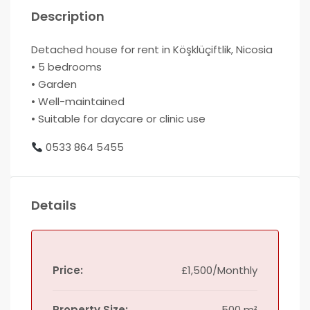
Description
Detached house for rent in Köşklüçiftlik, Nicosia
• 5 bedrooms
• Garden
• Well-maintained
• Suitable for daycare or clinic use
0533 864 5455
Details
Price:
£1,500/Monthly
Property Size:
500 m²