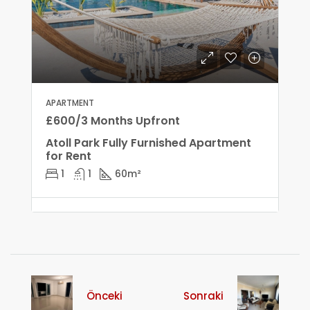
APARTMENT
£600/3 Months Upfront
Atoll Park Fully Furnished Apartment
for Rent
1
1
60
m²
Önceki
Sonraki