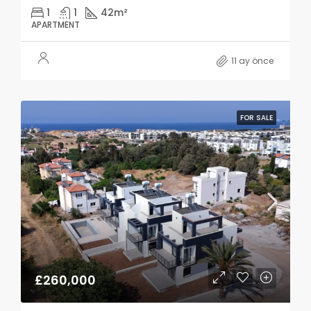
1
1
42
m²
APARTMENT
11 ay önce
FOR SALE
£260,000