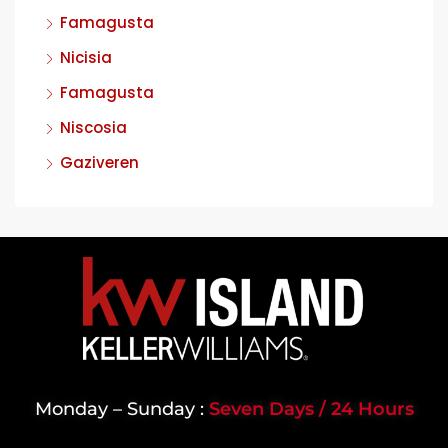
Famagusta
Nicisia
Famagusta
Niscosia
Gaziveren
Monday – Sunday :
Seven Days / 24 Hours