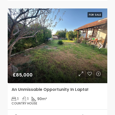
FOR SALE
£85,000
An Unmissable Opportunity In Lapta!
1
1
90
m²
COUNTRY HOUSE