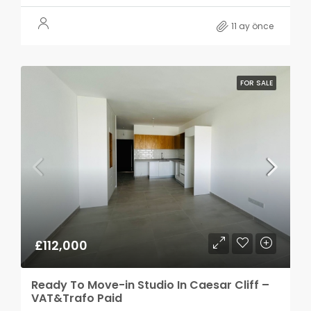
11 ay önce
FOR SALE
£112,000
Ready To Move-in Studio In Caesar Cliff –
VAT&Trafo Paid