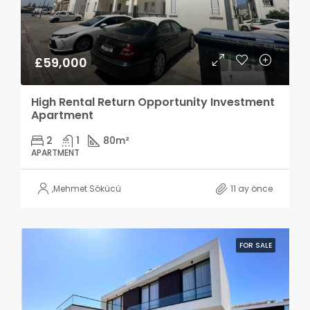
£59,000
High Rental Return Opportunity Investment
Apartment
2
1
80
m²
APARTMENT
,
Mehmet Sökücü
11 ay önce
FOR SALE