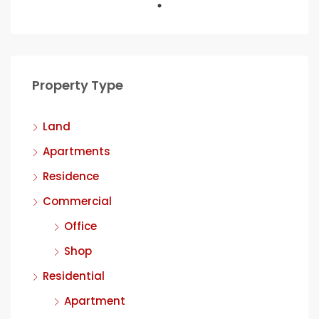
Property Type
Land
Apartments
Residence
Commercial
Office
Shop
Residential
Apartment