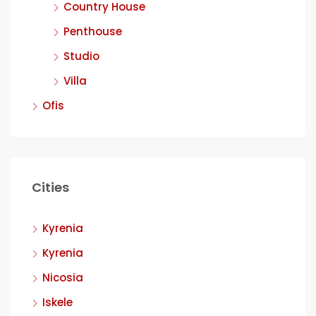
Country House
Penthouse
Studio
Villa
Ofis
Cities
Kyrenia
Kyrenia
Nicosia
Iskele