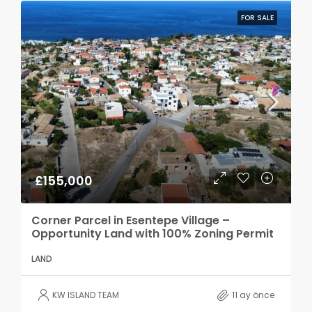
FOR SALE
£155,000
Corner Parcel in Esentepe Village –
Opportunity Land with 100% Zoning Permit
LAND
KW ISLAND TEAM
11 ay önce