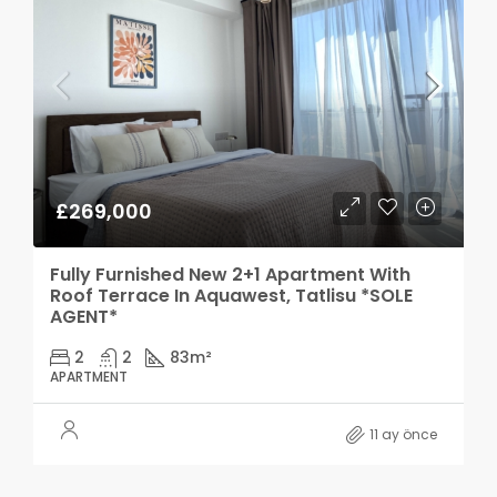
£269,000
Fully Furnished New 2+1 Apartment With
Roof Terrace In Aquawest, Tatlisu *SOLE
AGENT*
2
2
83
m²
APARTMENT
11 ay önce