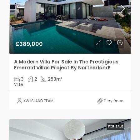
£389,000
A Modern Villa For Sale In The Prestigious
Emerald Villas Project By Northerland!
3
2
250
m²
VILLA
KW ISLAND TEAM
11 ay önce
FOR SALE