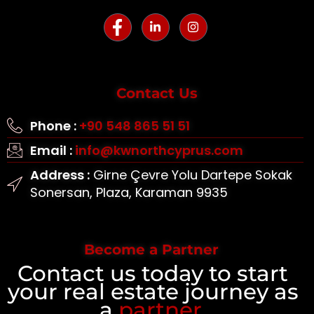
Contact Us
Phone :
+90 548 865 51 51
Email :
info@kwnorthcyprus.com
Address :
Girne Çevre Yolu Dartepe Sokak
Sonersan, Plaza, Karaman 9935
Become a Partner
Contact us today to start
your real estate journey as
a
partner
.