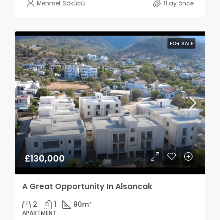
Mehmet Sökücü
11 ay önce
FOR SALE
£130,000
A Great Opportunity In Alsancak
2
1
90
m²
APARTMENT