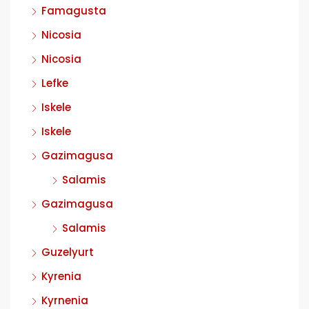
Famagusta
Nicosia
Nicosia
Lefke
Iskele
Iskele
Gazimagusa
Salamis
Gazimagusa
Salamis
Guzelyurt
Kyrenia
Kyrnenia