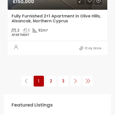
£150,000
Fully Furnished 2+1 Apartment in Olive Hills,
Alsancak, Northern Cyprus
2
1
92
m²
APARTMENT
12 ay önce
1
2
3
Featured Listings