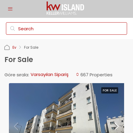
Ev
For Sale
For Sale
Varsayılan Sipariş
Göre sırala:
667 Properties
FOR SALE