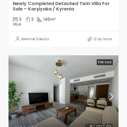
Newly Completed Detached Twin Villa For
Sale – Karşiyaka / Kyrenia
3
3
145
m²
VILLA
Mehmet Sökücü
12 ay önce
FOR SALE