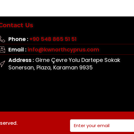
Contact Us
Phone :
+90 548 865 51 51
Email :
info@kwnorthcyprus.com
Address :
Girne Çevre Yolu Dartepe Sokak
Sonersan, Plaza, Karaman 9935
eserved.