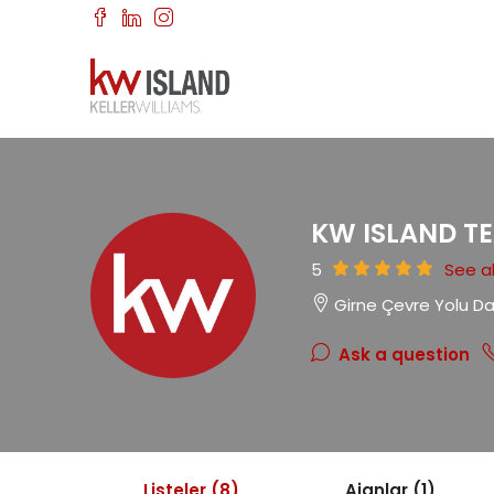
KW ISLAND T
5
See al
Girne Çevre Yolu D
Ask a question
Listeler (8)
Ajanlar (1)