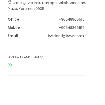
Girne Çevre Yolu Dartepe Sokak Sonersan,
Plaza, Karaman 9935
Office
+905488655151
Mobile
+905488655151
Email
kwisland@kww.com.tr
Find KW ISLAND TEAM on: