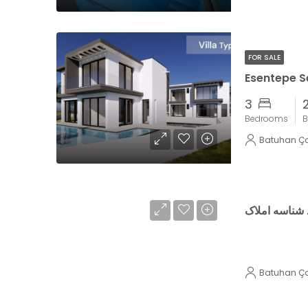
FOR SALE
Esentepe Se
3
Bedrooms
B
Batuhan Ç
تست تولید شن
Batuhan Ç