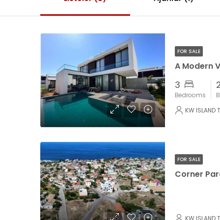
FOR SALE
3
Bedrooms
B
KW ISLAND 
FOR SALE
KW ISLAND 