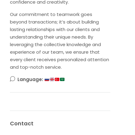
confidence and creativity.
Our commitment to teamwork goes
beyond transactions; it’s about building
lasting relationships with our clients and
understanding their unique needs. By
leveraging the collective knowledge and
experience of our team, we ensure that
every client receives personalized attention
and top-notch service.
Language:
Contact