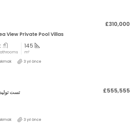
£310,000
a View Private Pool Villas
2
145
athrooms
m²
akmak
3 yıl önce
£555,555
اسه املاک
akmak
3 yıl önce