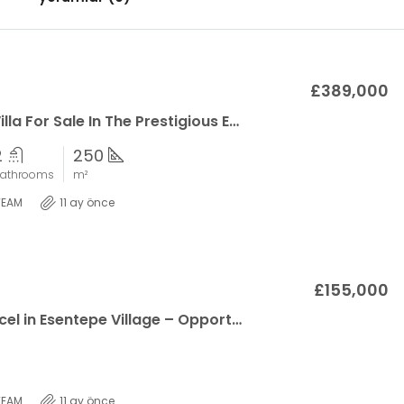
£389,000
A Modern Villa For Sale In The Prestigious Emerald Villas Project By Northerland!
2
250
athrooms
m²
TEAM
11 ay önce
£155,000
Corner Parcel in Esentepe Village – Opportunity Land with 100% Zoning Permit
TEAM
11 ay önce