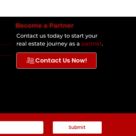
Become a Partner
Contact us today to start your
real estate journey as a
partner
.
Contact Us Now!
Submit