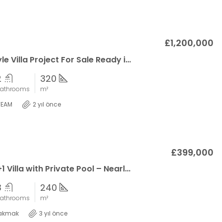
£1,200,000
Spanish Style Villa Project For Sale Ready in 2025
2
320
athrooms
m²
TEAM
2 yıl önce
£399,000
Exquisite 6+1 Villa with Private Pool – Nearly Complete in Esentepe
3
240
athrooms
m²
akmak
3 yıl önce