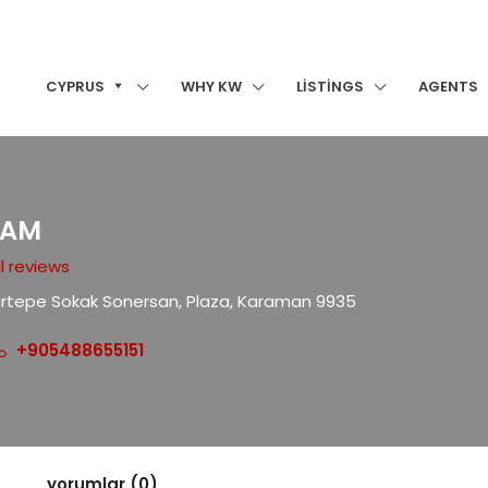
CYPRUS
WHY KW
LISTINGS
AGENTS
EAM
l reviews
artepe Sokak Sonersan, Plaza, Karaman 9935
+905488655151
yorumlar (0)