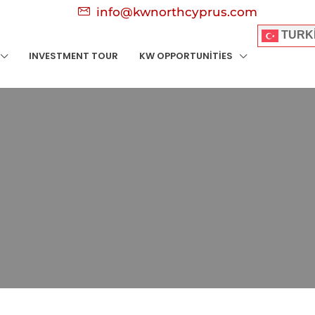
info@kwnorthcyprus.com
TURK
INVESTMENT TOUR
KW OPPORTUNITIES