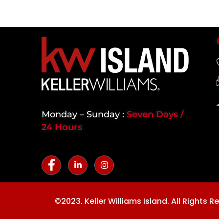
Monday – Sunday :
Seven Days /
24 Hours
©2023. Keller Williams Island. All Rights R