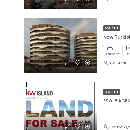
FOR SALE
New Turkish
1
1
Bedroom
B
KW ISLAND 
FOR SALE
Batuhan Ç