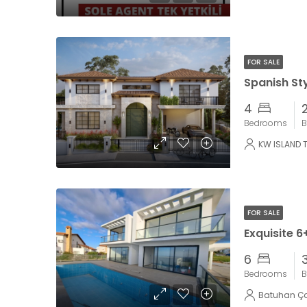
FOR SALE
4
Bedrooms
B
KW ISLAND 
FOR SALE
6
Bedrooms
B
Batuhan Ç