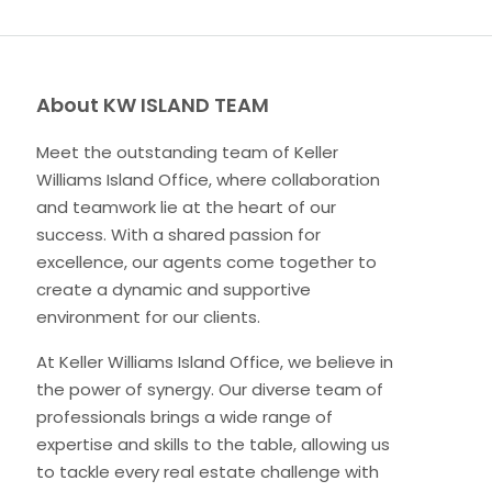
About KW ISLAND TEAM
Meet the outstanding team of Keller
Williams Island Office, where collaboration
and teamwork lie at the heart of our
success. With a shared passion for
excellence, our agents come together to
create a dynamic and supportive
environment for our clients.
At Keller Williams Island Office, we believe in
the power of synergy. Our diverse team of
professionals brings a wide range of
expertise and skills to the table, allowing us
to tackle every real estate challenge with