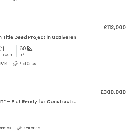
£112,000
 Title Deed Project in Gaziveren
60
athroom
m²
TEAM
2 yıl önce
£300,000
*SOLE AGENT* – Plot Ready for Construction with Unlockable Mountain and Sea Views in Ozanköy!
akmak
2 yıl önce