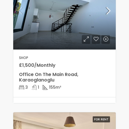
SHOP
£1,500/Monthly
Office On The Main Road,
Karaoglanoglu
3
1
155
m²
FOR RENT