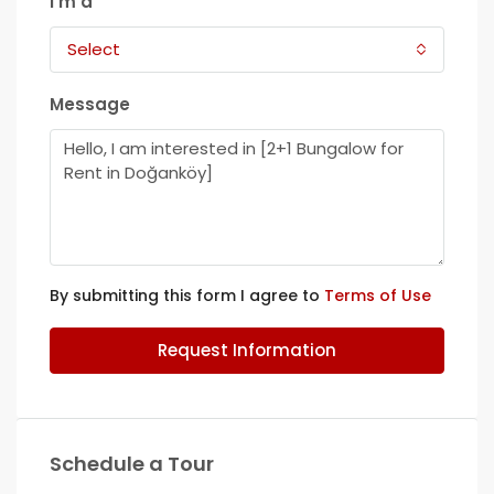
I'm a
Select
Message
By submitting this form I agree to
Terms of Use
Request Information
Schedule a Tour