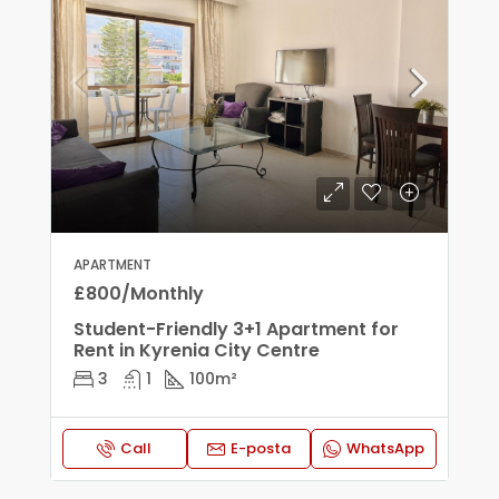
APARTMENT
£800/Monthly
Student-Friendly 3+1 Apartment for
Rent in Kyrenia City Centre
3
1
100
m²
Call
E-posta
WhatsApp