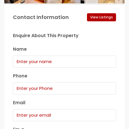
Contact Information
View Listings
Enquire About This Property
Name
Phone
Email