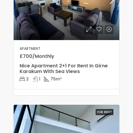
APARTMENT
£700/Monthly
Nice Apartment 2+1 For Rent In Girne
Karakum With Sea Views
2
1
75
m²
FOR RENT