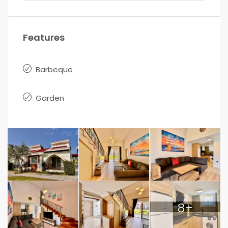
Features
Barbeque
Garden
8+