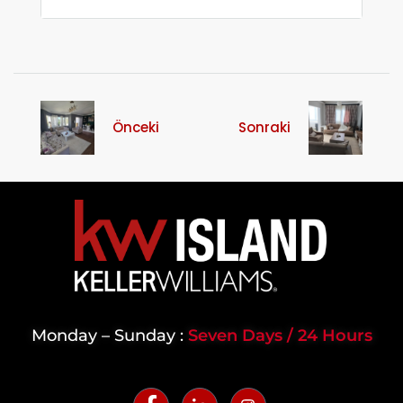
Önceki
Sonraki
Monday – Sunday :
Seven Days / 24 Hours