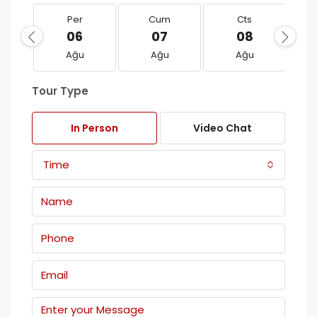
Per
Cum
Cts
06
07
08
Ağu
Ağu
Ağu
Tour Type
In Person
Video Chat
Time