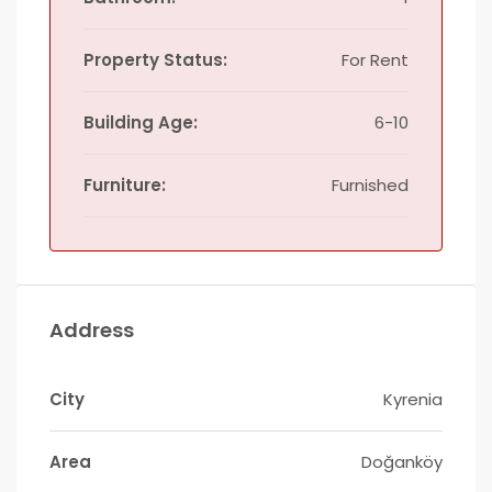
Property Status:
For Rent
Building Age:
6-10
Furniture:
Furnished
Address
City
Kyrenia
Area
Doğanköy