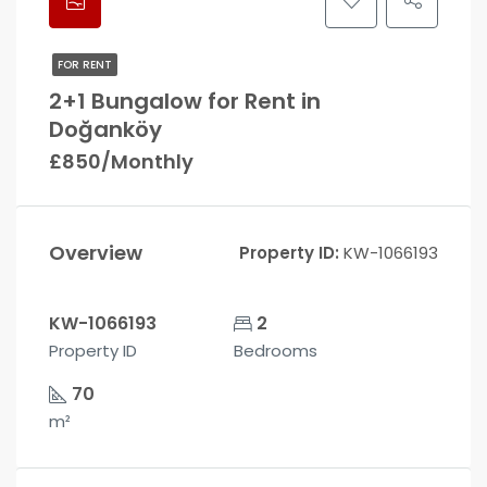
FOR RENT
2+1 Bungalow for Rent in
Doğanköy
£850/Monthly
Overview
Property ID:
KW-1066193
KW-1066193
2
Property ID
Bedrooms
70
m²