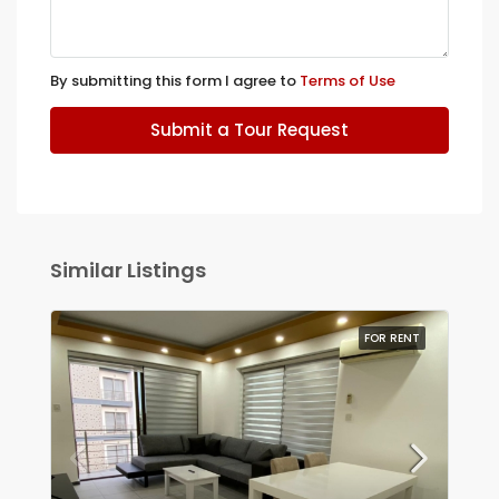
By submitting this form I agree to
Terms of Use
Submit a Tour Request
Similar Listings
FOR RENT