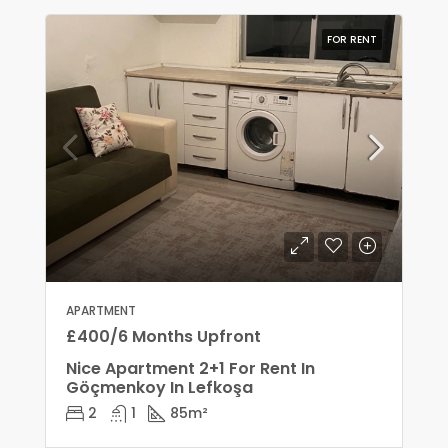
FOR RENT
APARTMENT
£400/6 Months Upfront
Nice Apartment 2+1 For Rent In
Göçmenkoy In Lefkoşa
2
1
85
m²