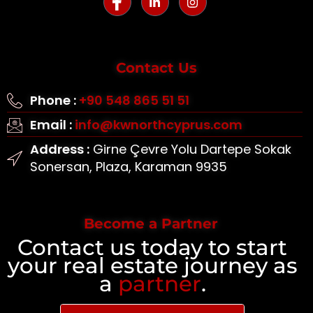
Contact Us
Phone :
+90 548 865 51 51
Email :
info@kwnorthcyprus.com
Address :
Girne Çevre Yolu Dartepe Sokak
Sonersan, Plaza, Karaman 9935
Become a Partner
Contact us today to start
your real estate journey as
a
partner
.