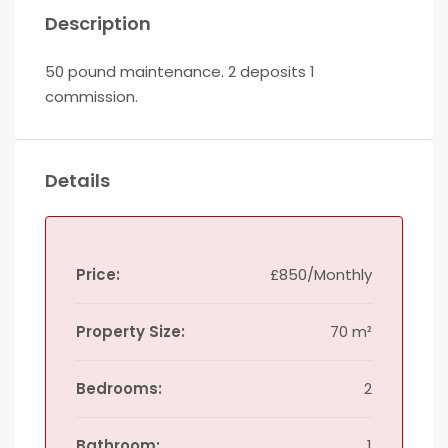
Description
50 pound maintenance. 2 deposits 1
commission.
Details
Price:
£850/Monthly
Property Size:
70 m²
Bedrooms:
2
Bathroom:
1