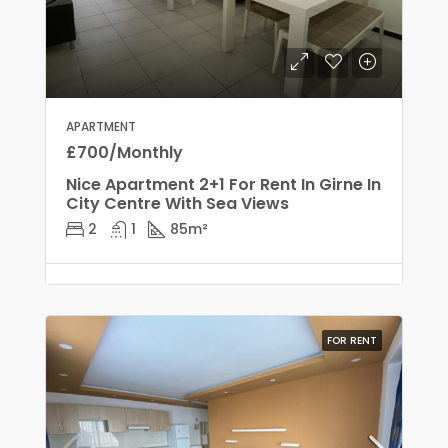
APARTMENT
£700/Monthly
Nice Apartment 2+1 For Rent In Girne In
City Centre With Sea Views
2
1
85
m²
FOR RENT