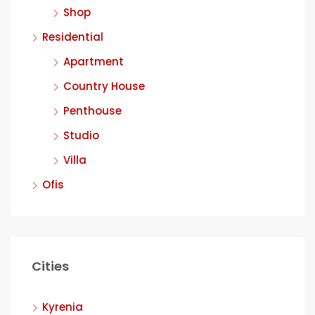
Shop
Residential
Apartment
Country House
Penthouse
Studio
Villa
Ofis
Cities
Kyrenia