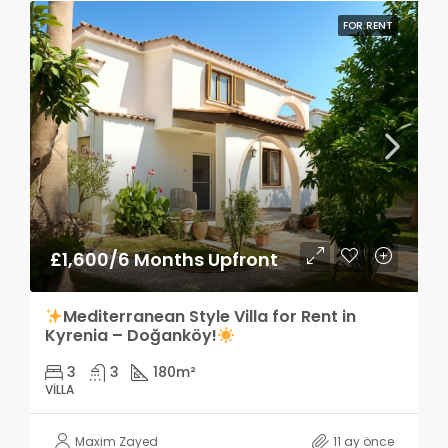
FOR RENT
£1,600/6 Months Upfront
Mediterranean Style Villa for Rent in
Kyrenia – Doğanköy!
3
3
180
m²
VILLA
Maxim Zayed
11 ay önce