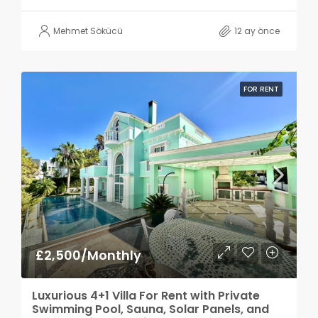
Mehmet Sökücü
12 ay önce
FOR RENT
£2,500/Monthly
Luxurious 4+1 Villa For Rent with Private
Swimming Pool, Sauna, Solar Panels, and