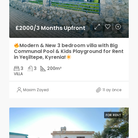
£2000/3 Months Upfront
Modern & New 3 bedroom villa with Big
Communal Pool & Kids Playground for Rent
in Yeşiltepe, Kyrenia!
3
3
200
m²
VILLA
Maxim Zayed
11 ay önce
FOR RENT