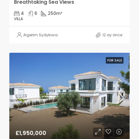
Breathtaking Sea Views
4
6
250
m²
VILLA
Aigerim Sydykova
12 ay önce
FOR SALE
£1,950,000