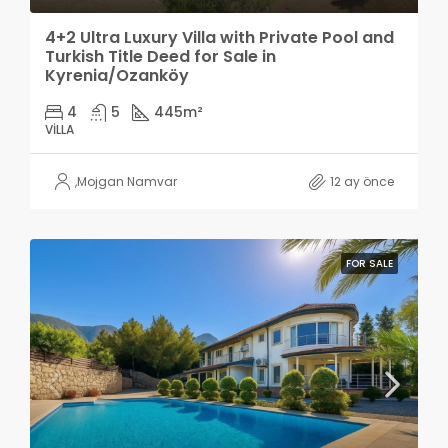
4+2 Ultra Luxury Villa with Private Pool and
Turkish Title Deed for Sale in
Kyrenia/Ozanköy
4
5
445
m²
VILLA
,
Mojgan Namvar
12 ay önce
FOR SALE