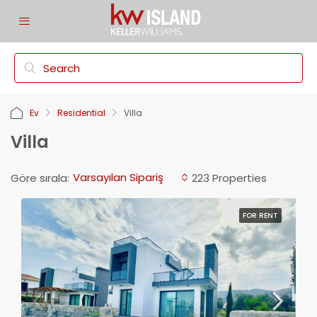
Ev
Residential
Villa
Villa
Varsayılan Sipariş
Göre sırala:
223 Properties
FOR RENT