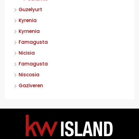
Guzelyurt
Kyrenia
Kyrnenia
Famagusta
Nicisia
Famagusta
Niscosia
Gaziveren