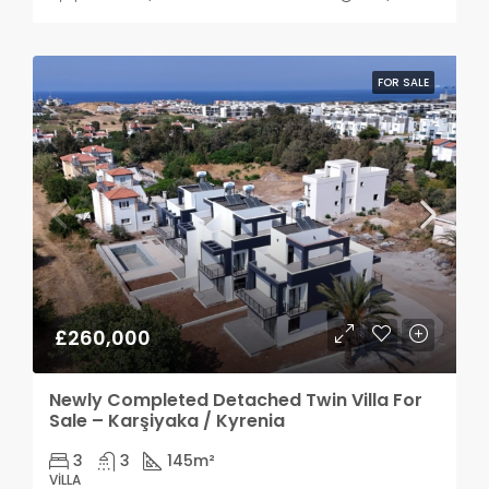
FOR SALE
£260,000
Newly Completed Detached Twin Villa For
Sale – Karşiyaka / Kyrenia
3
3
145
m²
VILLA