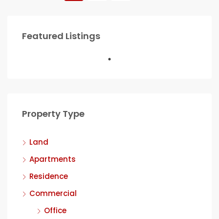
Featured Listings
Property Type
Land
Apartments
Residence
Commercial
Office