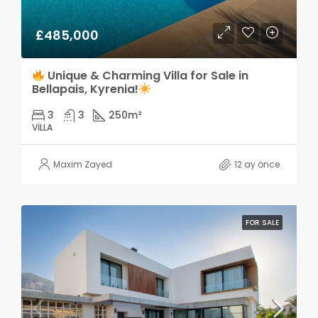
£485,000
Unique & Charming Villa for Sale in
Bellapais, Kyrenia!
3
3
250
m²
VILLA
Maxim Zayed
12 ay önce
FOR SALE