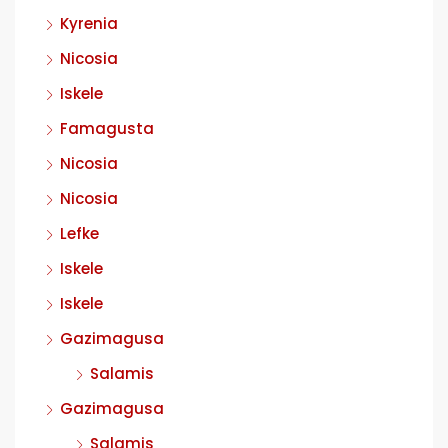
Kyrenia
Nicosia
Iskele
Famagusta
Nicosia
Nicosia
Lefke
Iskele
Iskele
Gazimagusa
Salamis
Gazimagusa
Salamis