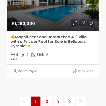
£1,290,000
Magnificent and Unmatched 4+1 Villa
with a Private Pool for Sale in Bellapais,
Kyrenia!
4
4
354
m²
VILLA
Maxim Zayed
12 ay önce
1
2
3