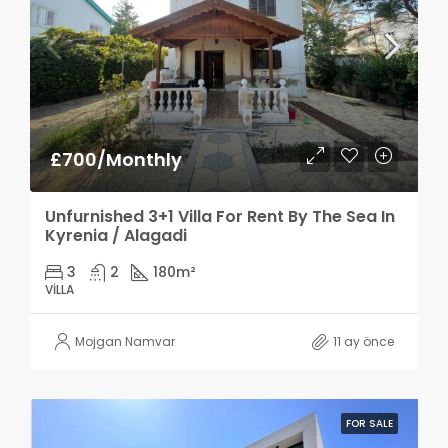
£700/Monthly
Unfurnished 3+1 Villa For Rent By The Sea In
Kyrenia / Alagadi
3
2
180
m²
VILLA
Mojgan Namvar
11 ay önce
FOR SALE