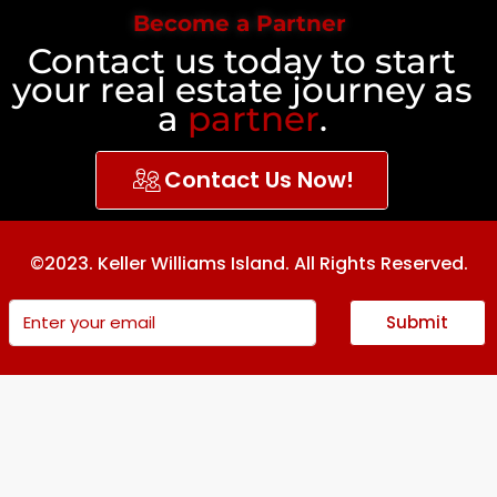
Become a Partner
Contact us today to start
your real estate journey as
a
partner
.
Contact Us Now!
©2023. Keller Williams Island. All Rights Reserved.
Submit