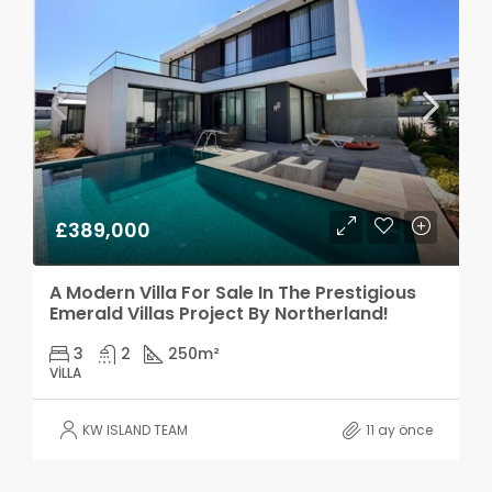
£389,000
A Modern Villa For Sale In The Prestigious
Emerald Villas Project By Northerland!
3
2
250
m²
VILLA
KW ISLAND TEAM
11 ay önce