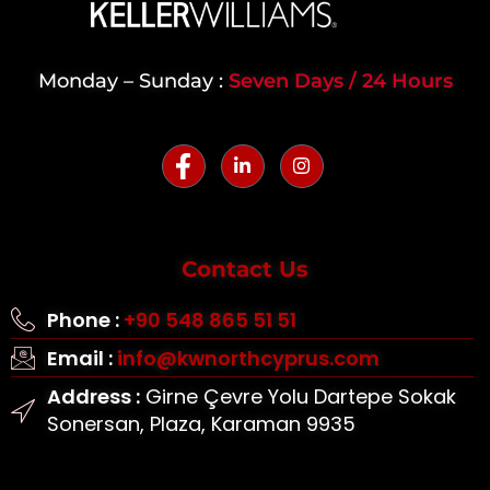
Monday – Sunday :
Seven Days / 24 Hours
Contact Us
Phone :
+90 548 865 51 51
Email :
info@kwnorthcyprus.com
Address :
Girne Çevre Yolu Dartepe Sokak
Sonersan, Plaza, Karaman 9935