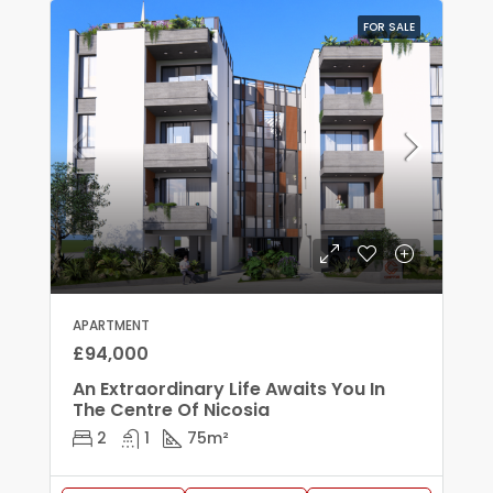
FOR SALE
APARTMENT
£94,000
An Extraordinary Life Awaits You In
The Centre Of Nicosia
2
1
75
m²