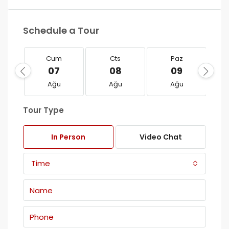
Schedule a Tour
Cum
Cts
Paz
07
08
09
Ağu
Ağu
Ağu
Tour Type
In Person
Video Chat
Time