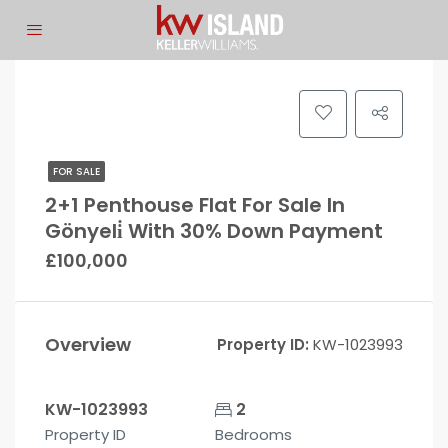
FOR SALE
2+1 Penthouse Flat For Sale In
Gönyeli̇ With 30% Down Payment
£100,000
Overview
Property ID:
KW-1023993
KW-1023993
2
Property ID
Bedrooms