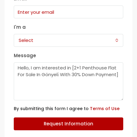
I'm a
Select
Message
By submitting this form I agree to
Terms of Use
Request Information