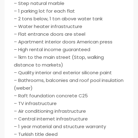
– Step natural marble
– 1 parking lot for each flat
– 2 tons below, 1 ton above water tank
– Water heater infrastructure
– Flat entrance doors are steel
– Apartment interior doors American press
– High rental income guaranteed
– 1km to the main street (Stop, walking
distance to markets)
– Quality interior and exterior silicone paint
– Bathrooms, balconies and roof pool insulation
(weber)
– Raft foundation concrete C25
– TV infrastructure
– Air conditioning infrastructure
– Central internet infrastructure
– 1 year material and structure warranty
– Turkish title deed