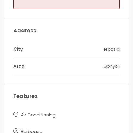
Address
City
Nicosia
Area
Gonyeli
Features
Air Conditioning
Barbeque