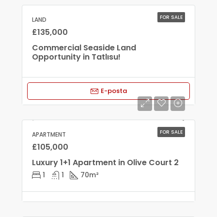
FOR SALE
LAND
£135,000
Commercial Seaside Land
Opportunity in Tatlısu!
E-posta
FOR SALE
APARTMENT
£105,000
Luxury 1+1 Apartment in Olive Court 2
1
1
70
m²