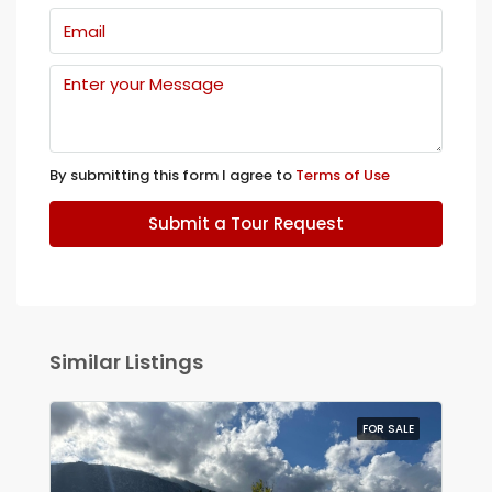
By submitting this form I agree to
Terms of Use
Submit a Tour Request
Similar Listings
FOR SALE