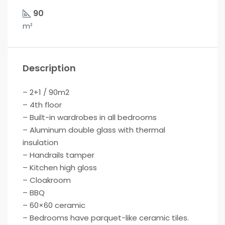
90
m²
Description
– 2+1 / 90m2
– 4th floor
– Built-in wardrobes in all bedrooms
– Aluminum double glass with thermal
insulation
– Handrails tamper
– Kitchen high gloss
– Cloakroom
– BBQ
– 60×60 ceramic
– Bedrooms have parquet-like ceramic tiles.