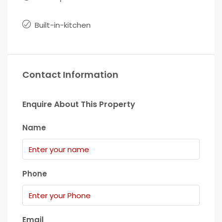
Built-in-kitchen
Contact Information
Enquire About This Property
Name
Phone
Email