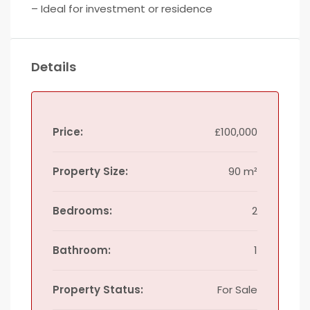
– Ideal for investment or residence
Details
Price:
£100,000
Property Size:
90 m²
Bedrooms:
2
Bathroom:
1
Property Status:
For Sale