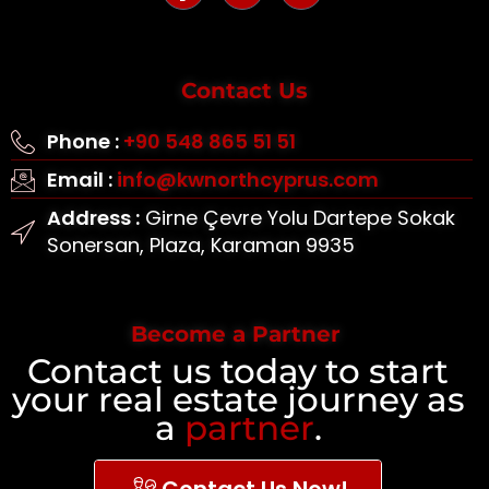
Contact Us
Phone :
+90 548 865 51 51
Email :
info@kwnorthcyprus.com
Address :
Girne Çevre Yolu Dartepe Sokak
Sonersan, Plaza, Karaman 9935
Become a Partner
Contact us today to start
your real estate journey as
a
partner
.
Contact Us Now!