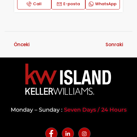
Call
E-posta
WhatsApp
Önceki
Sonraki
Monday – Sunday :
Seven Days / 24 Hours