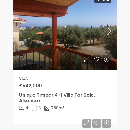
VILLA
£542,000
Unique Timber 4+1 Villa For Sale,
Alsancak
4
3
280
m²