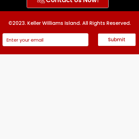
©2023. Keller Williams Island. All Rights Reserved.
Submit