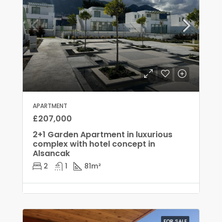
APARTMENT
£207,000
2+1 Garden Apartment in luxurious
complex with hotel concept in
Alsancak
2
1
81
m²
FOR SALE