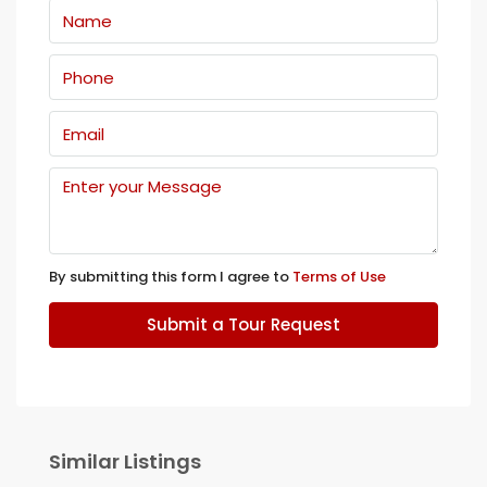
By submitting this form I agree to
Terms of Use
Submit a Tour Request
Similar Listings