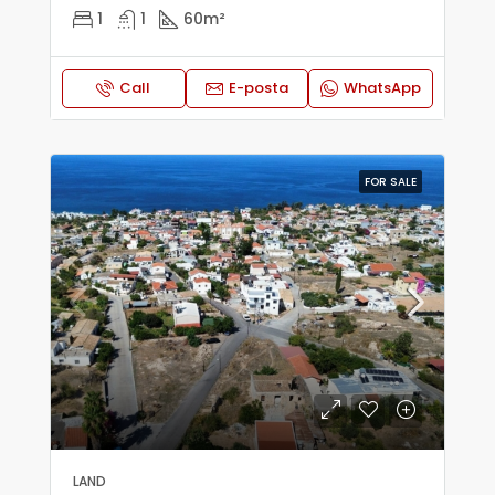
1
1
60
m²
Call
E-posta
WhatsApp
FOR SALE
LAND