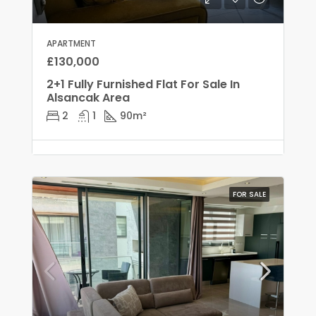
APARTMENT
£130,000
2+1 Fully Furnished Flat For Sale In
Alsancak Area
2
1
90
m²
FOR SALE