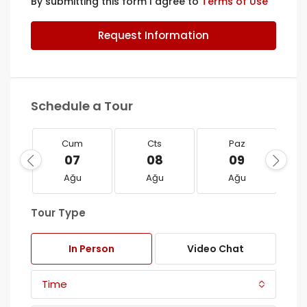
By submitting this form I agree to
Terms of Use
Request Information
Schedule a Tour
Cum
Cts
Paz
07
08
09
Ağu
Ağu
Ağu
Tour Type
In Person
Video Chat
Time