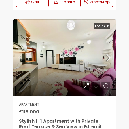
Call
E-posta
WhatsApp
FOR SALE
APARTMENT
£115,000
Stylish 1+1 Apartment with Private
Roof Terrace & Sea View in Edremit