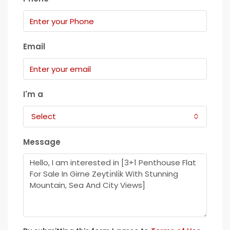
Email
I'm a
Select
Message