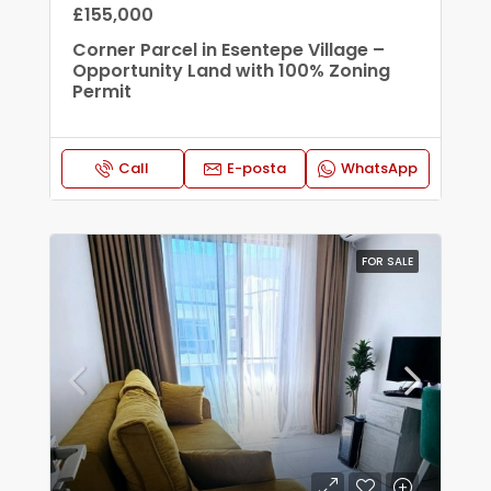
£155,000
Corner Parcel in Esentepe Village –
Opportunity Land with 100% Zoning
Permit
Call
E-posta
WhatsApp
FOR SALE