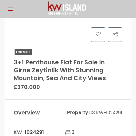
FOR SALE
3+1 Penthouse Flat For Sale In
Girne Zeyti̇nli̇k With Stunning
Mountain, Sea And City Views
£370,000
Overview
Property ID:
KW-1024291
KW-1024291
3