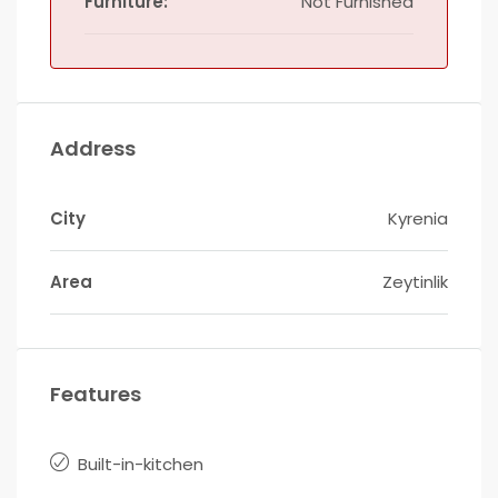
Furniture:
Not Furnished
Address
City
Kyrenia
Area
Zeytinlik
Features
Built-in-kitchen