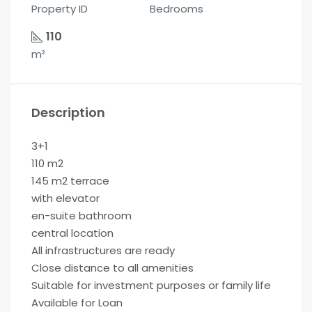
Property ID
Bedrooms
110
m²
Description
3+1
110 m2
145 m2 terrace
with elevator
en-suite bathroom
central location
All infrastructures are ready
Close distance to all amenities
Suitable for investment purposes or family life
Available for Loan