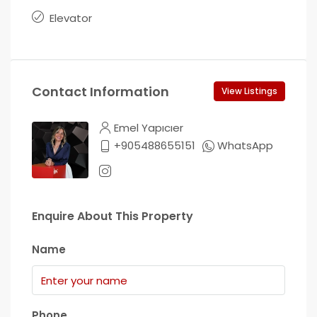
Elevator
Contact Information
View Listings
Emel Yapıcıer
+905488655151
WhatsApp
Enquire About This Property
Name
Phone