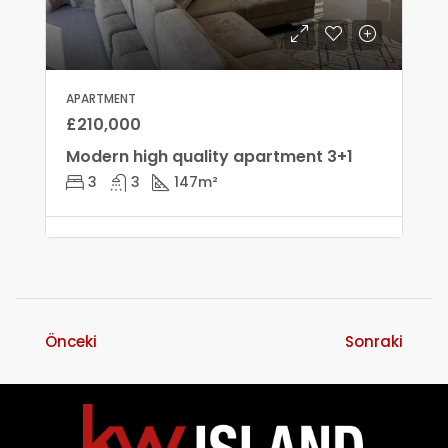
APARTMENT
£210,000
Modern high quality apartment 3+1
3
3
147
m²
Önceki
Sonraki