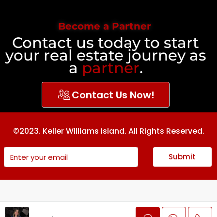
Become a Partner
Contact us today to start
your real estate journey as
a
partner
.
Contact Us Now!
©2023. Keller Williams Island. All Rights Reserved.
Submit