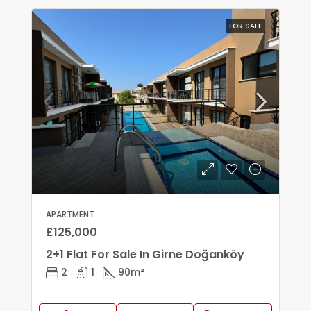
FOR SALE
APARTMENT
£125,000
2+1 Flat For Sale In Girne Doğanköy
2
1
90
m²