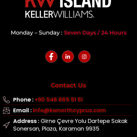
Monday – Sunday :
Seven Days / 24 Hours
Contact Us
Phone :
+90 548 865 51 51
Email :
info@kwnorthcyprus.com
Address :
Girne Çevre Yolu Dartepe Sokak
Sonersan, Plaza, Karaman 9935