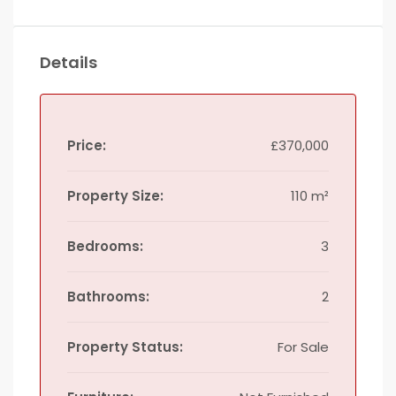
Details
Price:
£370,000
Property Size:
110 m²
Bedrooms:
3
Bathrooms:
2
Property Status:
For Sale