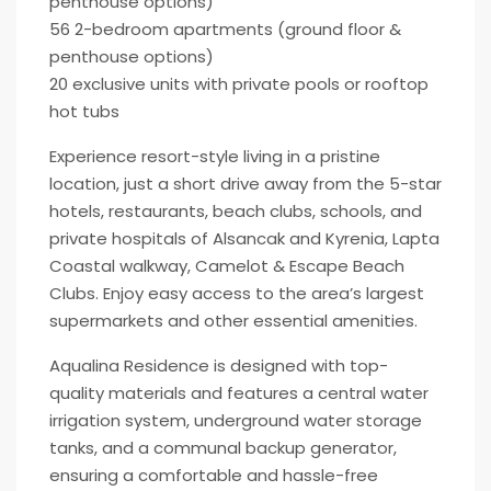
penthouse options)
56 2-bedroom apartments (ground floor &
penthouse options)
20 exclusive units with private pools or rooftop
hot tubs
Experience resort-style living in a pristine
location, just a short drive away from the 5-star
hotels, restaurants, beach clubs, schools, and
private hospitals of Alsancak and Kyrenia, Lapta
Coastal walkway, Camelot & Escape Beach
Clubs. Enjoy easy access to the area’s largest
supermarkets and other essential amenities.
Aqualina Residence is designed with top-
quality materials and features a central water
irrigation system, underground water storage
tanks, and a communal backup generator,
ensuring a comfortable and hassle-free