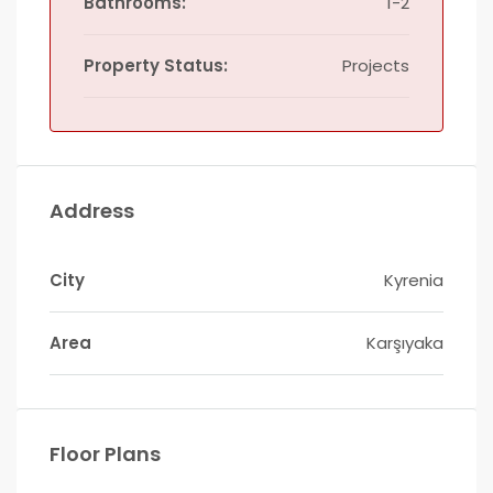
Bathrooms:
1-2
Property Status:
Projects
Address
City
Kyrenia
Area
Karşıyaka
Floor Plans