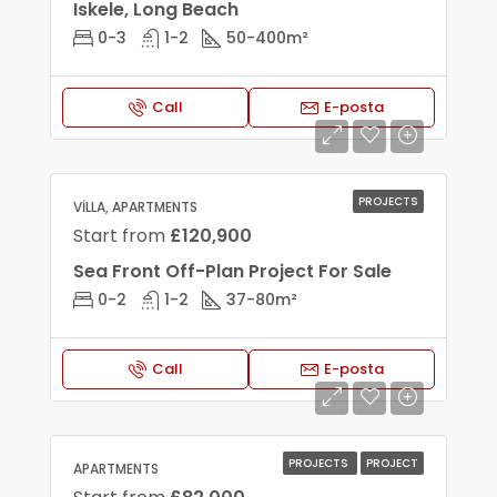
Iskele, Long Beach
0-3
1-2
50-400
m²
Call
E-posta
PROJECTS
VILLA, APARTMENTS
Start from
£120,900
Sea Front Off-Plan Project For Sale
0-2
1-2
37-80
m²
Call
E-posta
PROJECTS
PROJECT
APARTMENTS