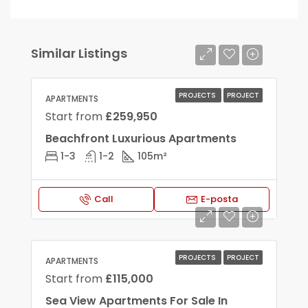
Similar Listings
PROJECTS
PROJECT
APARTMENTS
Start from
£259,950
Beachfront Luxurious Apartments
1-3
1-2
105
m²
Call
E-posta
PROJECTS
PROJECT
APARTMENTS
Start from
£115,000
Sea View Apartments For Sale In