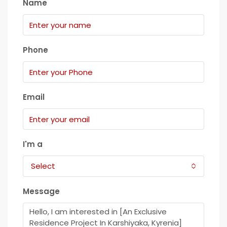
Name
Phone
Email
I'm a
Select
Message