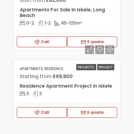
Start from
£82,000
Apartments For Sale In Iskele, Long
Beach
0-2
1-2
45-125
m²
Call
E-posta
PROJECTS
PROJECT
APARTMENTS, RESIDENCE
Starting from
£69,900
Residence Apartment Project in Iskele
3
3
Call
E-posta