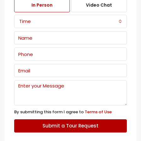
In Person
Video Chat
Time
By submitting this form I agree to
Terms of Use
Submit a Tour Request