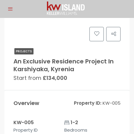
PROJECTS
An Exclusive Residence Project In
Karshiyaka, Kyrenia
Start from
£134,000
Overview
Property ID:
KW-005
KW-005
1-2
Property ID
Bedrooms