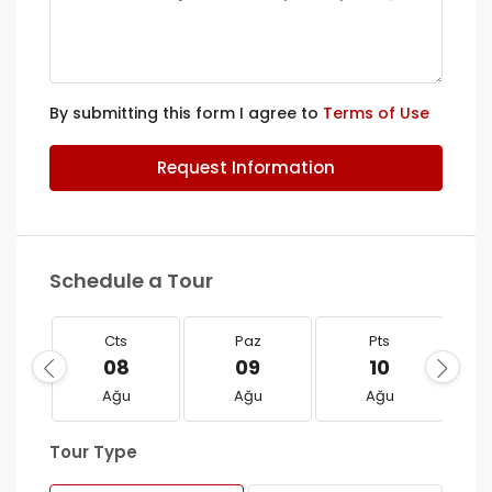
By submitting this form I agree to
Terms of Use
Request Information
Schedule a Tour
Cts
Paz
Pts
08
09
10
Ağu
Ağu
Ağu
Tour Type