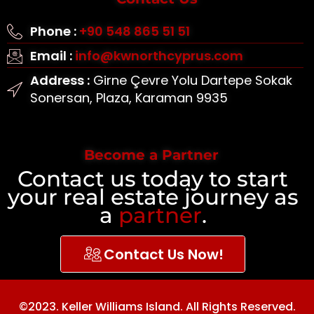
Phone :
+90 548 865 51 51
Email :
info@kwnorthcyprus.com
Address :
Girne Çevre Yolu Dartepe Sokak
Sonersan, Plaza, Karaman 9935
Become a Partner
Contact us today to start
your real estate journey as
a
partner
.
Contact Us Now!
©2023. Keller Williams Island. All Rights Reserved.