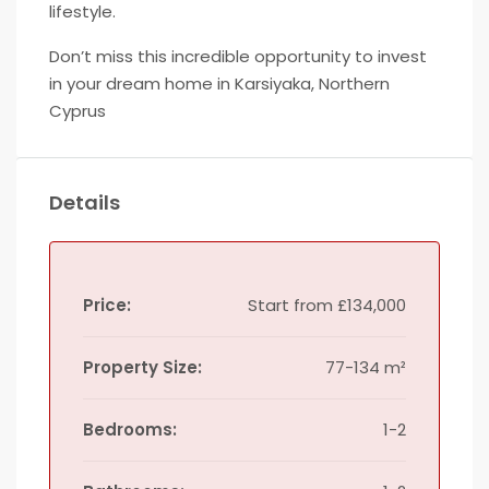
lifestyle.
Don’t miss this incredible opportunity to invest
in your dream home in Karsiyaka, Northern
Cyprus
Details
Price:
Start from
£134,000
Property Size:
77-134 m²
Bedrooms:
1-2