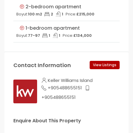
2-bedroom apartment
Boyut:
100 m2
2
1
Price:
£215,000
1-bedroom apartment
Boyut:
77-97
1
1
Price:
£134,000
Contact Information
View Listings
Keller Williams Island
+905488655151
+905488655151
Enquire About This Property