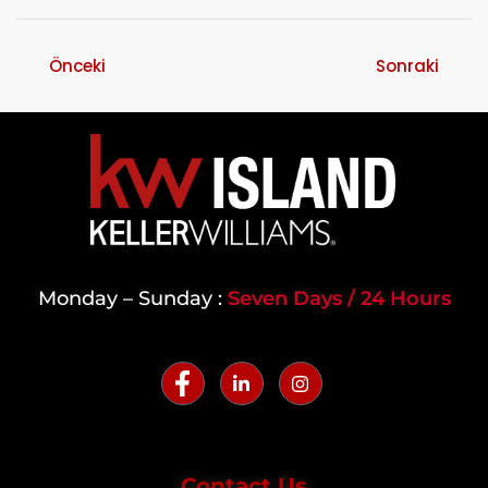
Önceki
Sonraki
Monday – Sunday :
Seven Days / 24 Hours
Contact Us