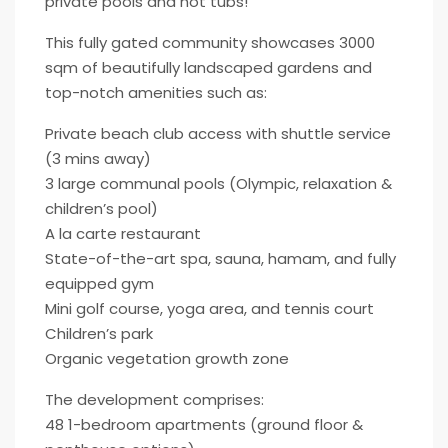
private pools and hot tubs!
This fully gated community showcases 3000
sqm of beautifully landscaped gardens and
top-notch amenities such as:
Private beach club access with shuttle service
(3 mins away)
3 large communal pools (Olympic, relaxation &
children’s pool)
A la carte restaurant
State-of-the-art spa, sauna, hamam, and fully
equipped gym
Mini golf course, yoga area, and tennis court
Children’s park
Organic vegetation growth zone
The development comprises:
48 1-bedroom apartments (ground floor &