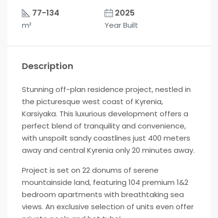
77-134
2025
m²
Year Built
Description
Stunning off-plan residence project, nestled in
the picturesque west coast of Kyrenia,
Karsiyaka. This luxurious development offers a
perfect blend of tranquility and convenience,
with unspoilt sandy coastlines just 400 meters
away and central Kyrenia only 20 minutes away.
Project is set on 22 donums of serene
mountainside land, featuring 104 premium 1&2
bedroom apartments with breathtaking sea
views. An exclusive selection of units even offer