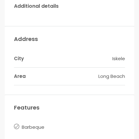
Additional details
Address
City
Iskele
Area
Long Beach
Features
Barbeque