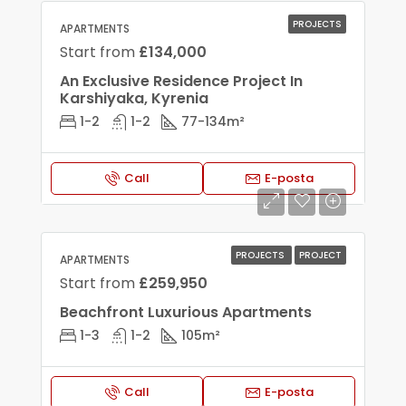
PROJECTS
APARTMENTS
Start from
£134,000
An Exclusive Residence Project In
Karshiyaka, Kyrenia
1-2
1-2
77-134
m²
Call
E-posta
PROJECTS
PROJECT
APARTMENTS
Start from
£259,950
Beachfront Luxurious Apartments
1-3
1-2
105
m²
Call
E-posta