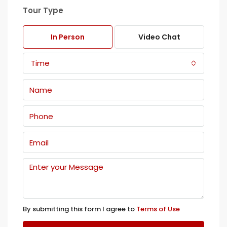
Tour Type
In Person
Video Chat
Time
By submitting this form I agree to
Terms of Use