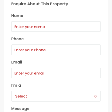
Enquire About This Property
Name
Phone
Email
I'm a
Select
Message