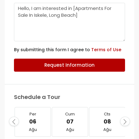
By submitting this form I agree to
Terms of Use
Request Information
Schedule a Tour
Per
Cum
Cts
06
07
08
Ağu
Ağu
Ağu