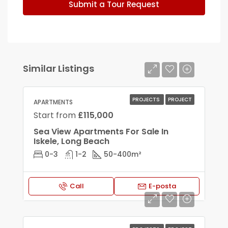
Submit a Tour Request
Similar Listings
PROJECTS
PROJECT
APARTMENTS
Start from
£115,000
Sea View Apartments For Sale In
Iskele, Long Beach
0-3
1-2
50-400
m²
Call
E-posta