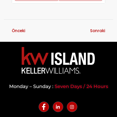
Önceki
Sonraki
Monday – Sunday :
Seven Days / 24 Hours