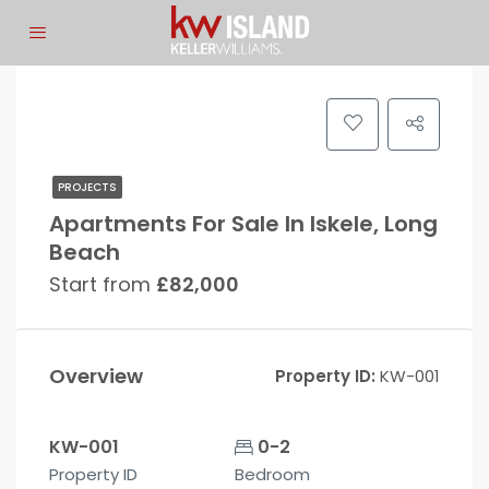
PROJECTS
Apartments For Sale In Iskele, Long
Beach
Start from
£82,000
Overview
Property ID:
KW-001
KW-001
0-2
Property ID
Bedroom