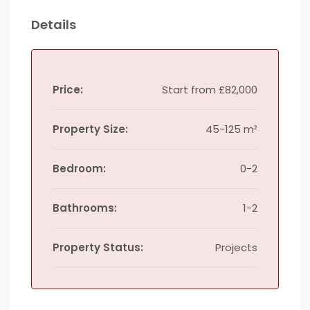
Details
Price:
Start from
£82,000
Property Size:
45-125 m²
Bedroom:
0-2
Bathrooms:
1-2
Property Status:
Projects