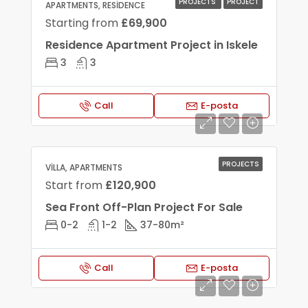
PROJECTS
PROJECT
APARTMENTS, RESIDENCE
Starting from
£69,900
Residence Apartment Project in Iskele
3
3
Call
E-posta
PROJECTS
VILLA, APARTMENTS
Start from
£120,900
Sea Front Off-Plan Project For Sale
0-2
1-2
37-80
m²
Call
E-posta