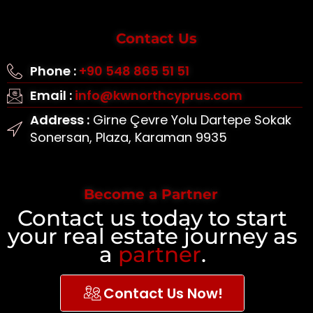
Contact Us
Phone :
+90 548 865 51 51
Email :
info@kwnorthcyprus.com
Address :
Girne Çevre Yolu Dartepe Sokak
Sonersan, Plaza, Karaman 9935
Become a Partner
Contact us today to start
your real estate journey as
a
partner
.
Contact Us Now!