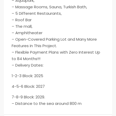
– Aquapark,
– Massage Rooms, Sauna, Turkish Bath,
– 5 Different Restaurants,
– Roof Bar
– The mall,
– Amphitheater
– Open-Covered Parking Lot and Many More
Features in This Project.
– Flexible Payment Plans with Zero Interest Up
to 84 Months!!!
– Delivery Dates:
1-2-3 Block: 2025
4-5-6 Block: 2027
7-8-9 Block: 2029.
– Distance to the sea around 800 m