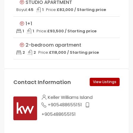
STUDIO APARTMENT
Boyut:
45
1
Price:
£82,000 / Starting price
1+1
1
1
Price:
£93,500 / Starting price
2-bedroom apartment
2
2
Price:
£118,000 / Starting price
Contact Information
View Listings
Keller Williams Island
+905488655151
+905488655151