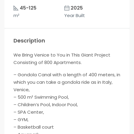
45-125
2025
m²
Year Built
Description
We Bring Venice to You in This Giant Project
Consisting of 800 Apartments.
– Gondola Canal with a length of 400 meters, in
which you can take a gondola ride as in Italy,
Venice,
– 500 m² Swimming Pool,
– Children’s Pool, Indoor Pool,
– SPA Center,
– GYM,
– Basketball court