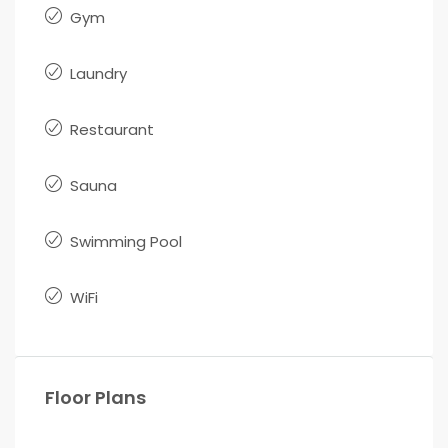
Gym
Laundry
Restaurant
Sauna
Swimming Pool
WiFi
Floor Plans