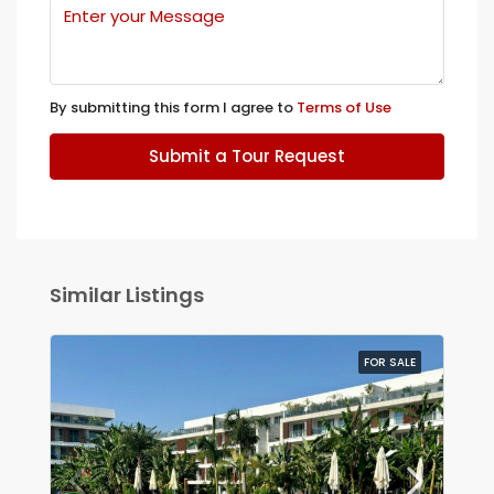
By submitting this form I agree to
Terms of Use
Submit a Tour Request
Similar Listings
FOR SALE