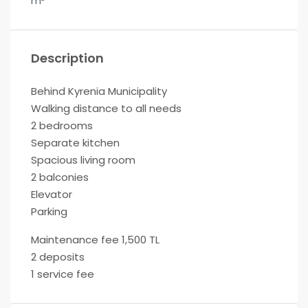
m²
Description
Behind Kyrenia Municipality
Walking distance to all needs
2 bedrooms
Separate kitchen
Spacious living room
2 balconies
Elevator
Parking
Maintenance fee 1,500 TL
2 deposits
1 service fee