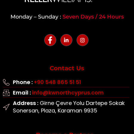
Monday – Sunday :
Seven Days / 24 Hours
Contact Us
Phone :
+90 548 865 51 51
Email :
info@kwnorthcyprus.com
Address :
Girne Çevre Yolu Dartepe Sokak
Sonersan, Plaza, Karaman 9935