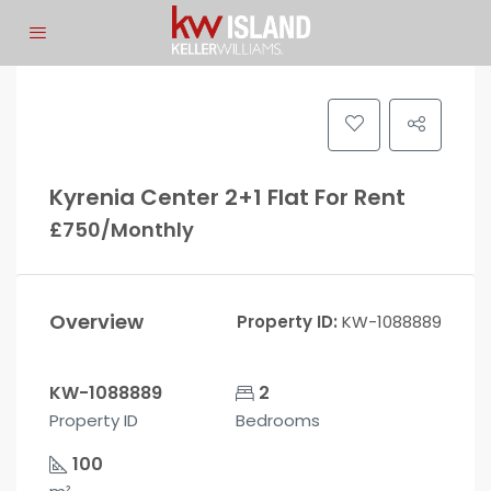
Kyrenia Center 2+1 Flat For Rent
£750/Monthly
Overview
Property ID:
KW-1088889
KW-1088889
2
Property ID
Bedrooms
100