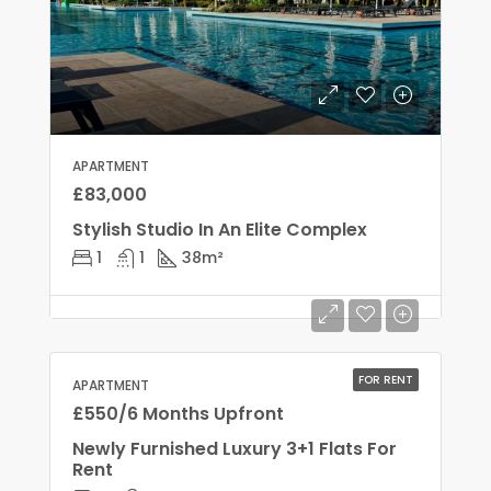
APARTMENT
£83,000
Stylish Studio In An Elite Complex
1
1
38
m²
FOR RENT
APARTMENT
£550/6 Months Upfront
Newly Furnished Luxury 3+1 Flats For
Rent