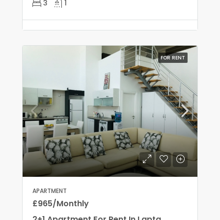
3
1
FOR RENT
APARTMENT
£965/Monthly
2+1 Apartment For Rent In Lapta