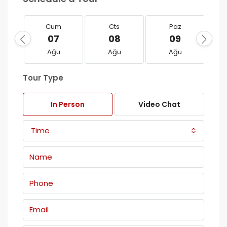
Cum
Cts
Paz
07
08
09
Ağu
Ağu
Ağu
Tour Type
In Person
Video Chat
Time