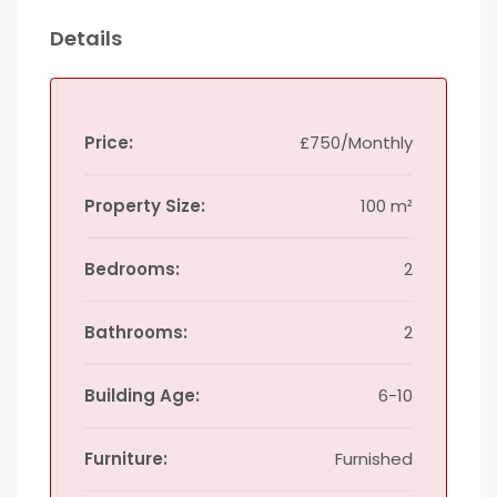
Details
Price:
£750/Monthly
Property Size:
100 m²
Bedrooms:
2
Bathrooms:
2
Building Age:
6-10
Furniture:
Furnished