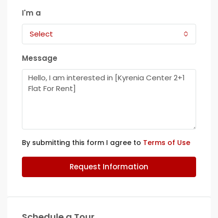
I'm a
Select
Message
By submitting this form I agree to
Terms of Use
Request Information
Schedule a Tour