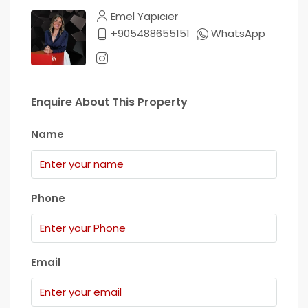
Emel Yapıcıer
+905488655151
WhatsApp
Enquire About This Property
Name
Phone
Email