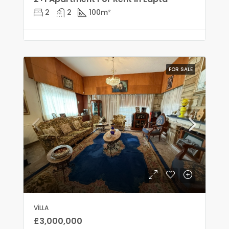
2
2
100
m²
FOR SALE
VILLA
£3,000,000