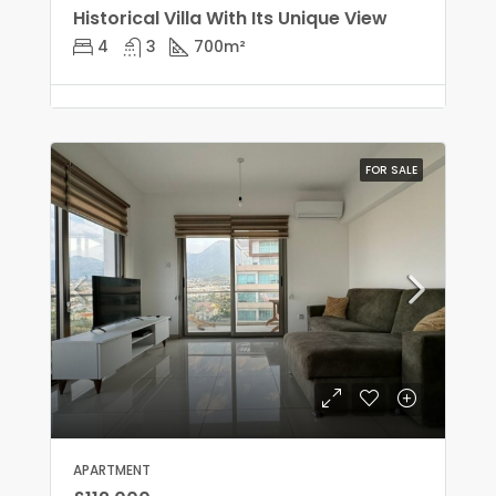
Historical Villa With Its Unique View
4
3
700
m²
FOR SALE
APARTMENT