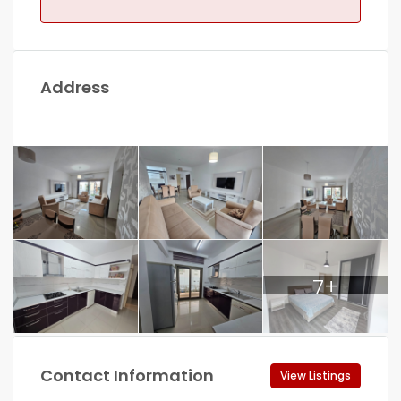
Address
7+
Contact Information
View Listings