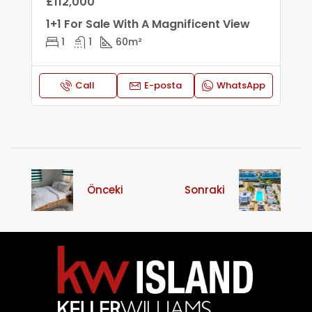
£112,000
1+1 For Sale With A Magnificent View
1
1
60
m²
Call
E-posta
WhatsApp
Önceki
Sonraki