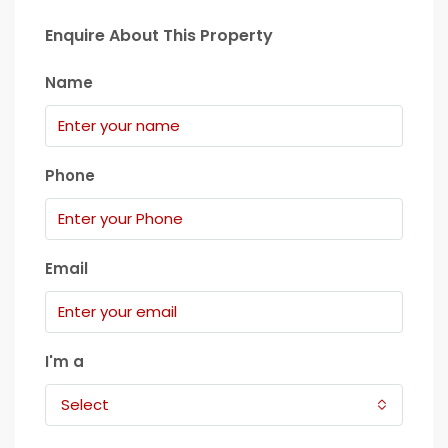
Enquire About This Property
Name
Phone
Email
I'm a
Select