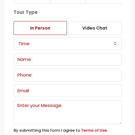
Tour Type
In Person
Video Chat
Time
By submitting this form I agree to
Terms of Use