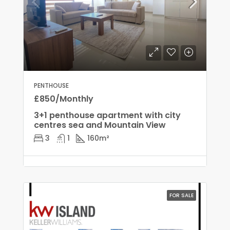
PENTHOUSE
£850/Monthly
3+1 penthouse apartment with city
centres sea and Mountain View
3
1
160
m²
FOR SALE