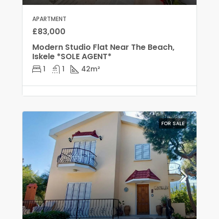
APARTMENT
£83,000
Modern Studio Flat Near The Beach,
Iskele *SOLE AGENT*
1
1
42
m²
FOR SALE