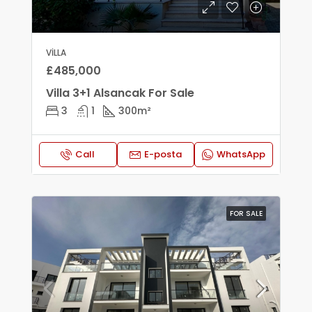
VILLA
£485,000
Villa 3+1 Alsancak For Sale
3
1
300
m²
Call
E-posta
WhatsApp
FOR SALE