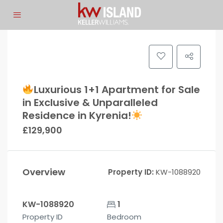
Luxurious 1+1 Apartment for Sale
in Exclusive & Unparalleled
Residence in Kyrenia!
£129,900
Overview
Property ID:
KW-1088920
KW-1088920
1
Property ID
Bedroom