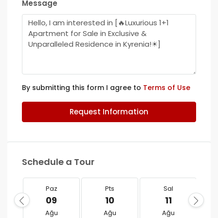
Message
By submitting this form I agree to
Terms of Use
Request Information
Schedule a Tour
Paz
Pts
Sal
09
10
11
Ağu
Ağu
Ağu