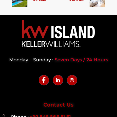
Monday – Sunday :
Seven Days / 24 Hours
Contact Us
Phone :
+90 548 865 51 51