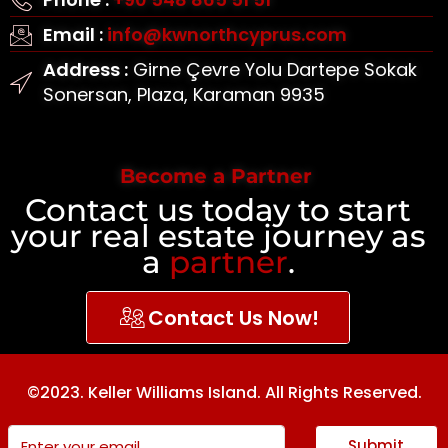
Email :
info@kwnorthcyprus.com
Address :
Girne Çevre Yolu Dartepe Sokak
Sonersan, Plaza, Karaman 9935
Become a Partner
Contact us today to start
your real estate journey as
a
partner
.
Contact Us Now!
©2023. Keller Williams Island. All Rights Reserved.
Submit