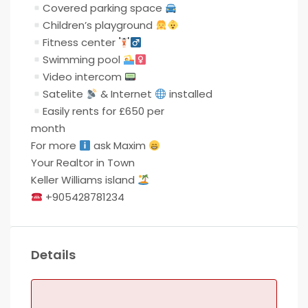
Covered parking space
Children’s playground
Fitness center
Swimming pool
Video intercom
Satelite
& Internet
installed
Easily rents for £650 per
month
For more
ask Maxim
Your Realtor in Town
Keller Williams island
+905428781234
Details