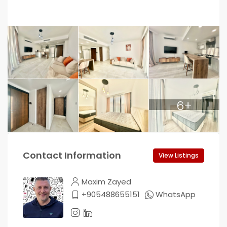
6+
Contact Information
View Listings
Maxim Zayed
+905488655151
WhatsApp