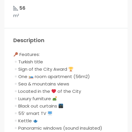
56
m²
Description
Features:
Turkish title
Sign of the City Award
One
room apartment (56m2)
Sea & mountains views
Located in the
of the City
Luxury furniture
Black out curtains
55’ smart TV
Kettle
Panoramic windows (sound insulated)