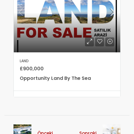
LAND
£900,000
Opportunity Land By The Sea
Önceki
Sonraki