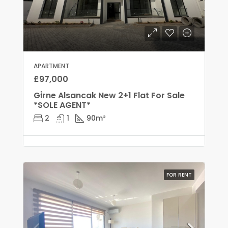
APARTMENT
£97,000
Gi̇rne Alsancak New 2+1 Flat For Sale
*SOLE AGENT*
2
1
90
m²
FOR RENT