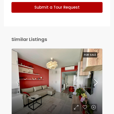
Submit a Tour Request
Similar Listings
FOR SALE