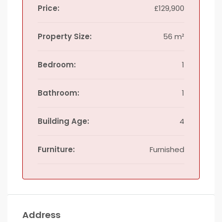
Price:
£129,900
Property Size:
56 m²
Bedroom:
1
Bathroom:
1
Building Age:
4
Furniture:
Furnished
Address