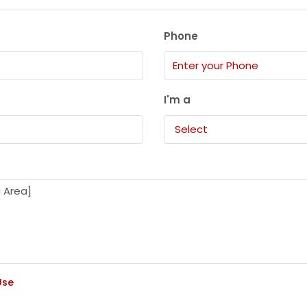
Phone
I'm a
Select
Use