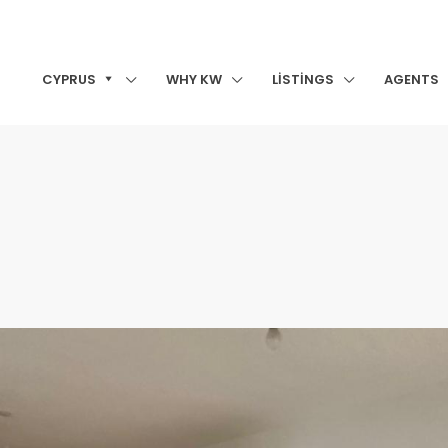
CYPRUS
WHY KW
LISTINGS
AGENTS