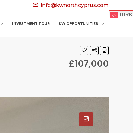
info@kwnorthcyprus.com
TURK
INVESTMENT TOUR
KW OPPORTUNITIES
£107,000