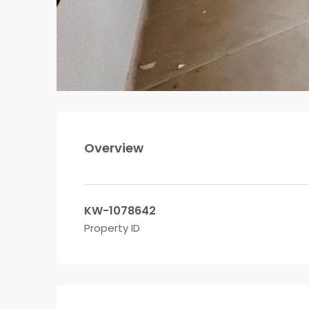
Overview
KW-1078642
Property ID