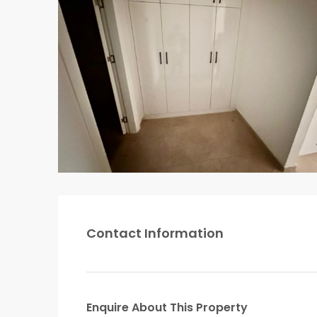
Contact Information
Enquire About This Property