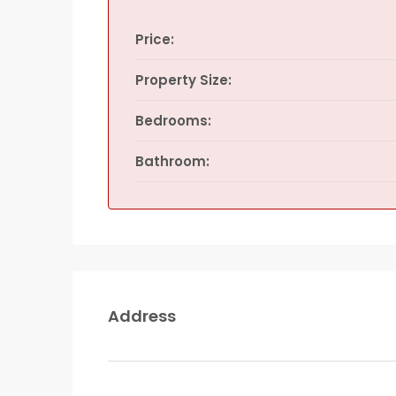
Price:
Property Size:
Bedrooms:
Bathroom:
Address