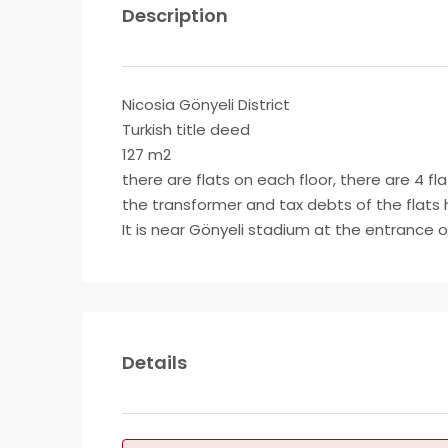
Description
Nicosia Gönyeli District
Turkish title deed
127 m2
there are flats on each floor, there are 4 fla
the transformer and tax debts of the flats 
It is near Gönyeli stadium at the entrance o
Details