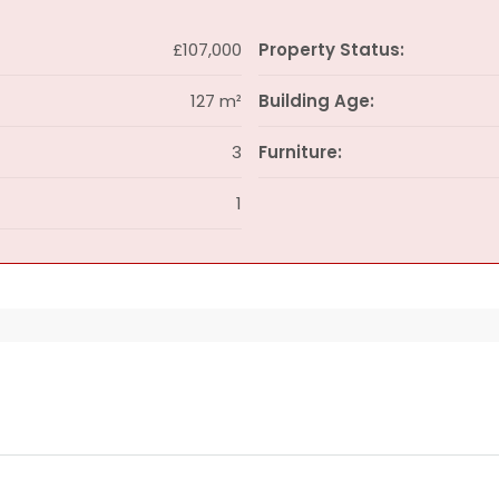
£107,000
Property Status:
127 m²
Building Age:
3
Furniture:
1