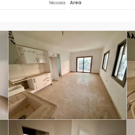
Nicosia
Area