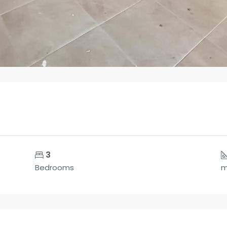
3
Bedrooms
m