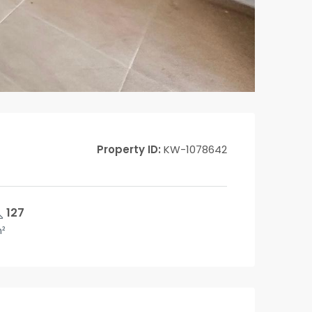
Property ID:
KW-1078642
127
²