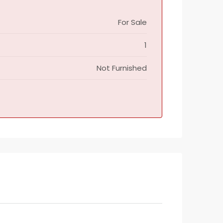
For Sale
1
Not Furnished