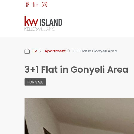
Ev
Apartment
3+1 Flat in Gonyeli Area
3+1 Flat in Gonyeli Area
FOR SALE