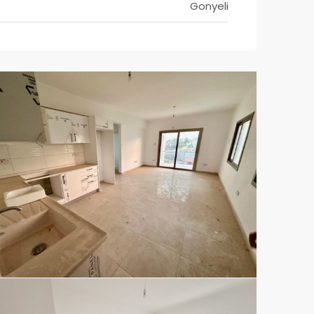
Gonyeli