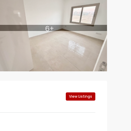
6+
View Listings