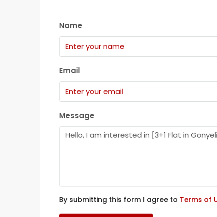
Name
Email
Message
By submitting this form I agree to
Terms of 