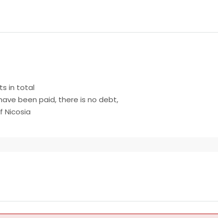
ts in total
have been paid, there is no debt,
f Nicosia