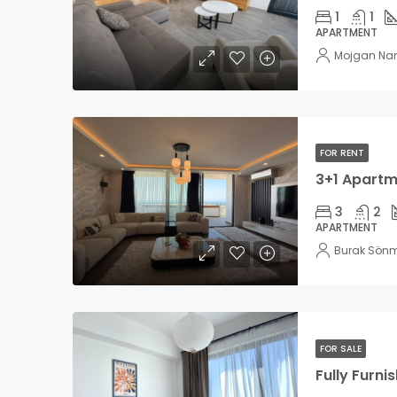
1
1
APARTMENT
Mojgan Na
FOR RENT
3
2
APARTMENT
Burak Sön
FOR SALE