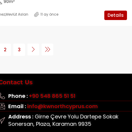
90
m²
mez
,
Mevlüt Aslan
11 ay önce
Details
2
3
Contact Us
Phone :
+90 548 865 51 51
Email :
info@kwnorthcyprus.com
Address :
Girne Çevre Yolu Dartepe Sokak
Sonersan, Plaza, Karaman 9935