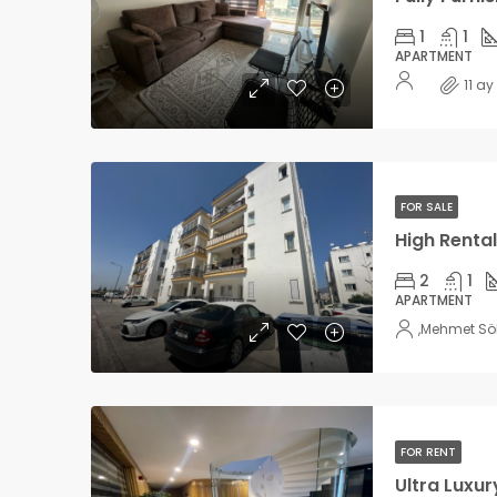
1
1
APARTMENT
11 a
FOR SALE
2
1
APARTMENT
,
Mehmet Sö
FOR RENT