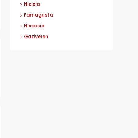
Nicisia
Famagusta
Niscosia
Gaziveren