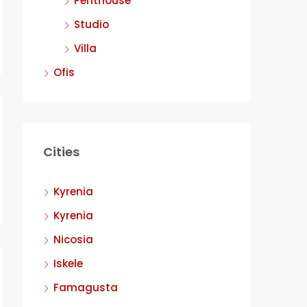
Penthouse
Studio
Villa
Ofis
Cities
Kyrenia
Kyrenia
Nicosia
Iskele
Famagusta