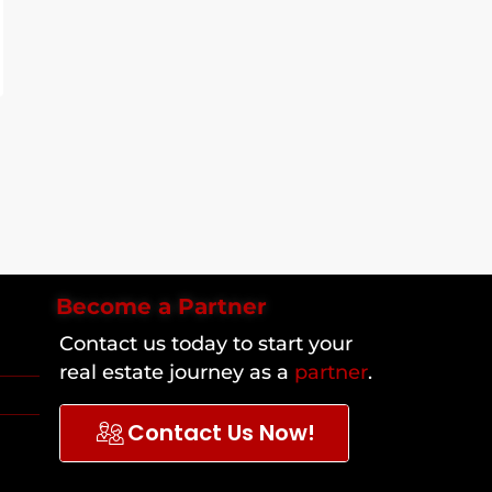
Become a Partner
Contact us today to start your
real estate journey as a
partner
.
Contact Us Now!