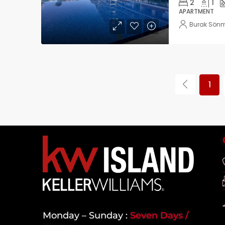
2
1
APARTMENT
Burak Sön
1
Monday – Sunday :
Seven Days /