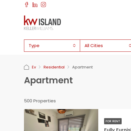
Type
All Cities
Ev
Residential
Apartment
Apartment
500 Properties
FOR RENT
Fully Furn