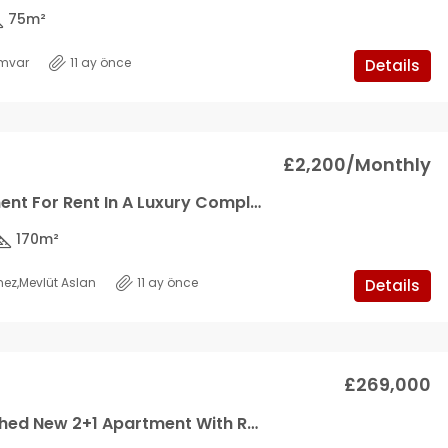
75
m²
mvar
11 ay önce
Details
£2,200/Monthly
3+1 Apartment For Rent In A Luxury Complex
170
m²
mez
,
Mevlüt Aslan
11 ay önce
Details
£269,000
Fully Furnished New 2+1 Apartment With Roof Terrace In Aquawest, Tatlisu *SOLE AGENT*