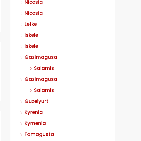
Nicosia
Nicosia
Lefke
Iskele
Iskele
Gazimagusa
Salamis
Gazimagusa
Salamis
Guzelyurt
Kyrenia
Kyrnenia
Famagusta