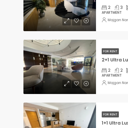
2
3
APARTMENT
Mojgan Na
FOR RENT
2
2
APARTMENT
Mojgan Na
FOR RENT