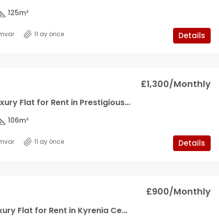
125
m²
mvar
11 ay önce
Details
£1,300/Monthly
2+1 Ultra Luxury Flat for Rent in Prestigious Sire in Kyrenia Center
106
m²
mvar
11 ay önce
Details
£900/Monthly
1+1 Ultra Luxury Flat for Rent in Kyrenia Center