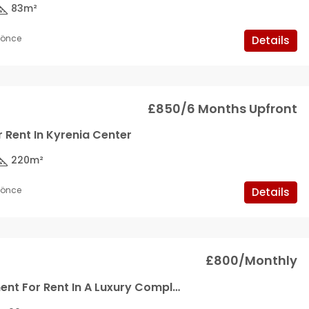
83
m²
y önce
Details
£850/6 Months Upfront
r Rent In Kyrenia Center
220
m²
y önce
Details
£800/Monthly
2+1 Apartment For Rent In A Luxury Complex