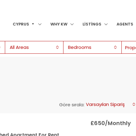
CYPRUS
WHY KW
LISTINGS
AGENTS
All Areas
Bedrooms
Varsayılan Sipariş
Göre sırala:
£650/Monthly
ished Apartment For Rent