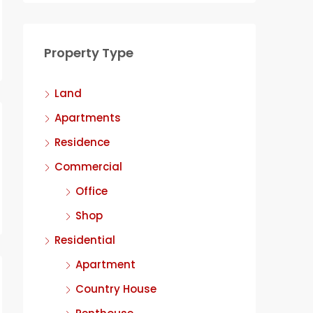
Property Type
Land
Apartments
Residence
Commercial
Office
Shop
Residential
Apartment
Country House