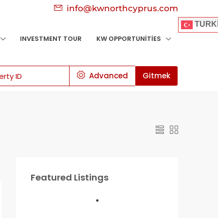
info@kwnorthcyprus.com
TURK
INVESTMENT TOUR
KW OPPORTUNITIES
Advanced
Gitmek
Featured Listings