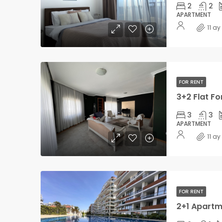
2
2
APARTMENT
11 a
FOR RENT
3+2 Flat Fo
3
3
APARTMENT
11 a
FOR RENT