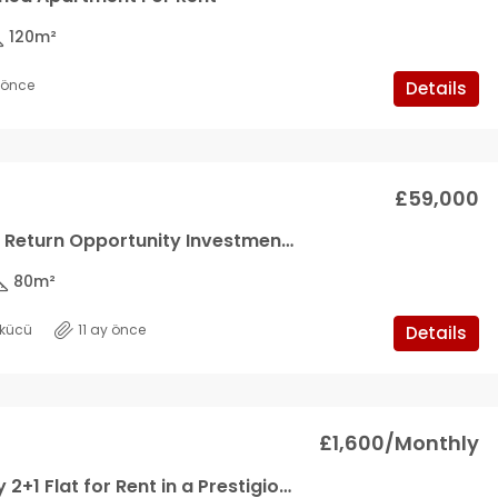
120
m²
y önce
Details
£59,000
High Rental Return Opportunity Investment Apartment
80
m²
kücü
11 ay önce
Details
£1,600/Monthly
Ultra Luxury 2+1 Flat for Rent in a Prestigious Site in Kyrenia Center