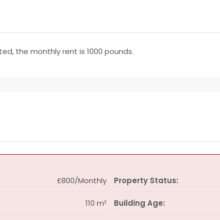
uested, the monthly rent is 1000 pounds.
£800/Monthly
Property Status:
110 m²
Building Age: