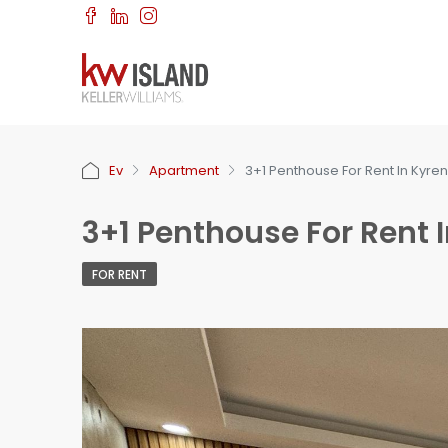
Ev
Apartment
3+1 Penthouse For Rent In Kyren
3+1 Penthouse For Rent I
FOR RENT