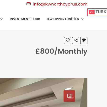
info@kwnorthcyprus.com
TURK
INVESTMENT TOUR
KW OPPORTUNITIES
£800/Monthly