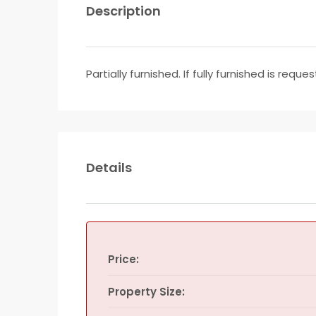
Description
Partially furnished. If fully furnished is req
Details
Price:
Property Size: