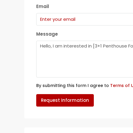
Email
Message
By submitting this form I agree to
Terms of 
Request Information