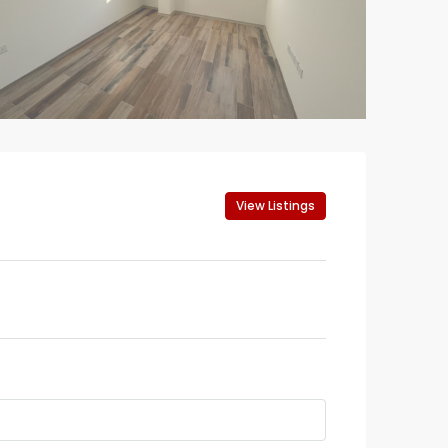
View Listings