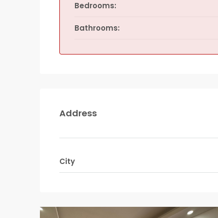
Bedrooms:
Bathrooms:
Address
City