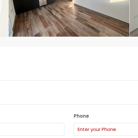
Phone