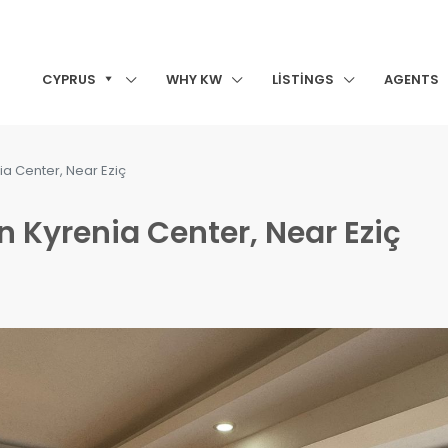
CYPRUS
WHY KW
LISTINGS
AGENTS
ia Center, Near Eziç
n Kyrenia Center, Near Eziç