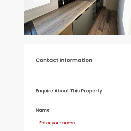
Contact Information
Enquire About This Property
Name