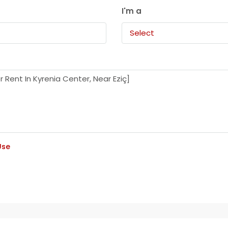
I'm a
Select
Use