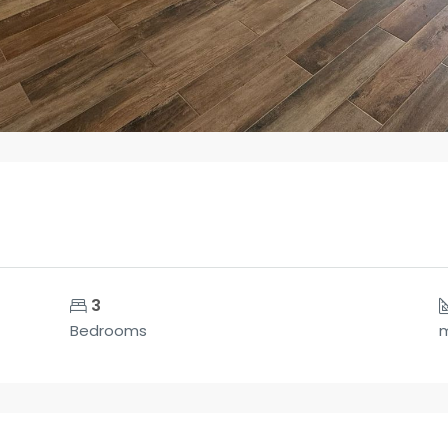
3
Bedrooms