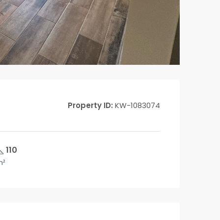
Property ID:
KW-1083074
110
m²