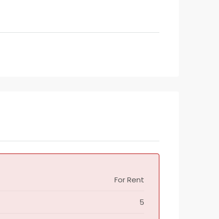
For Rent
5