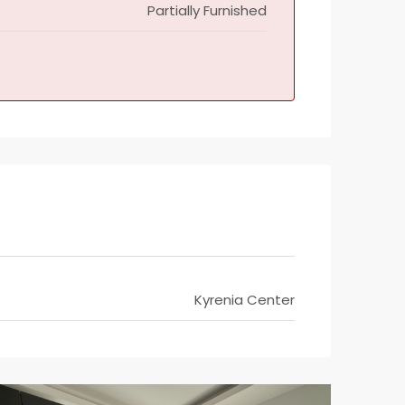
Partially Furnished
Kyrenia Center