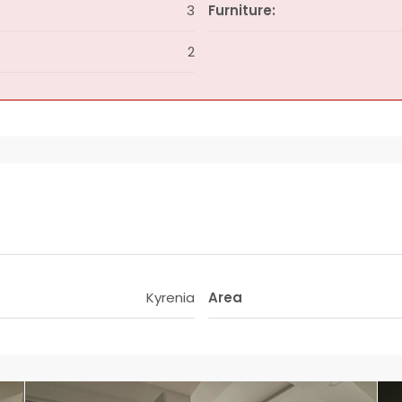
3
Furniture:
2
Kyrenia
Area