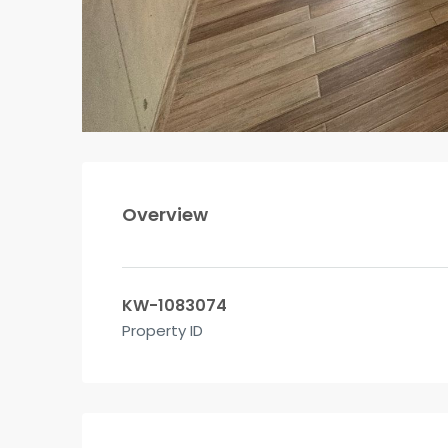
Overview
KW-1083074
Property ID