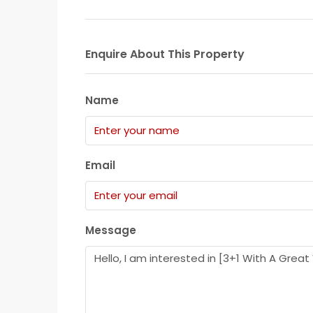
Enquire About This Property
Name
Email
Message