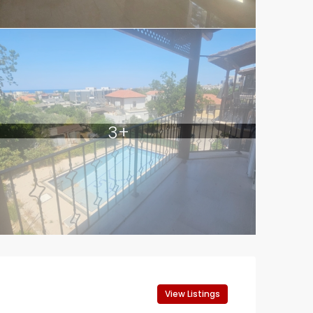
3+
View Listings