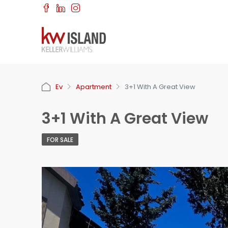
Ev
Apartment
3+1 With A Great View
3+1 With A Great View
FOR SALE