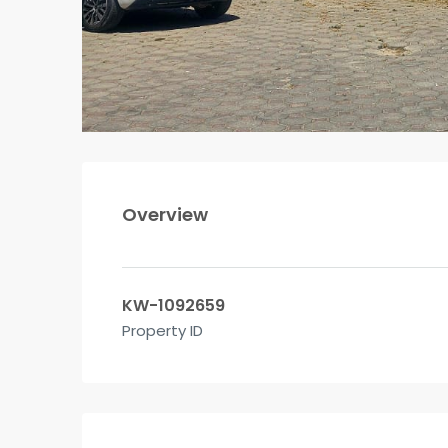
Overview
KW-1092659
Property ID