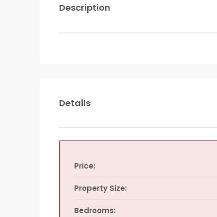
Description
Details
Price:
Property Size:
Bedrooms: