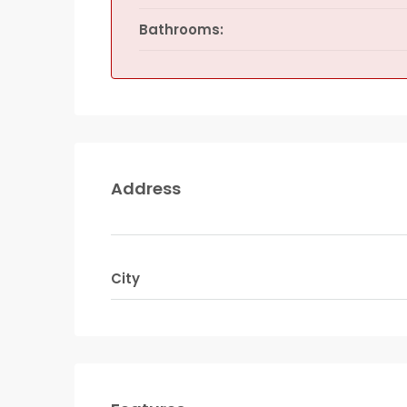
Bathrooms:
Address
City