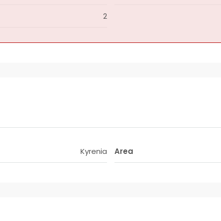
2
Kyrenia
Area