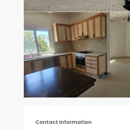
Contact Information