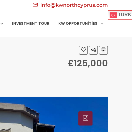
info@kwnorthcyprus.com
TURK
INVESTMENT TOUR
KW OPPORTUNITIES
£125,000