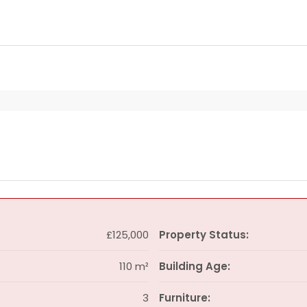
£125,000
Property Status:
110 m²
Building Age:
3
Furniture: