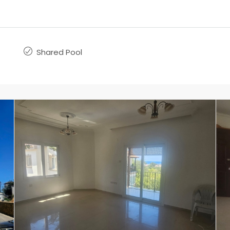
Shared Pool