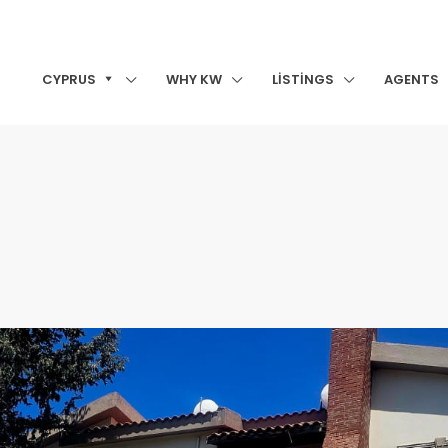
CYPRUS
WHY KW
LISTINGS
AGENTS