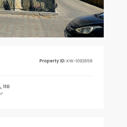
Property ID:
KW-1092659
110
²