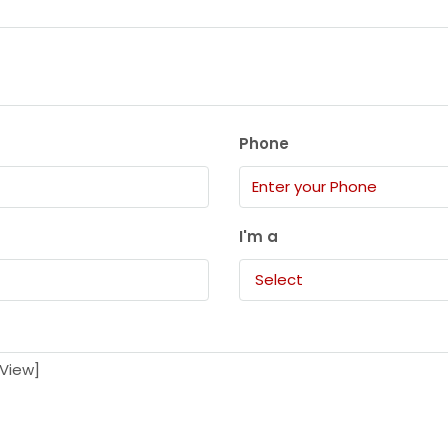
Phone
I'm a
Select