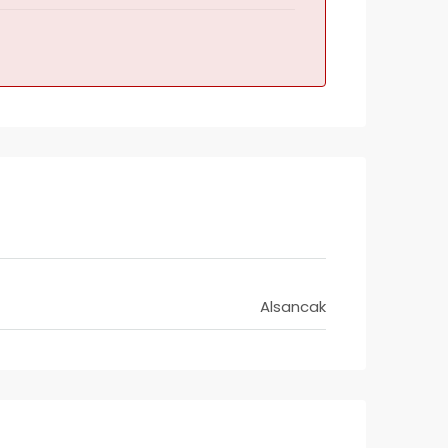
Alsancak