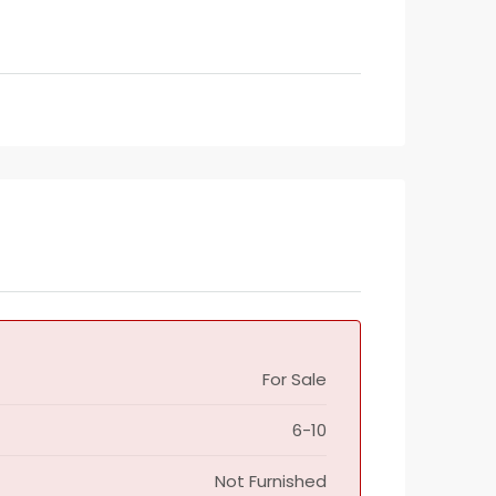
For Sale
6-10
Not Furnished