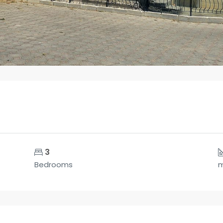
3
Bedrooms
m