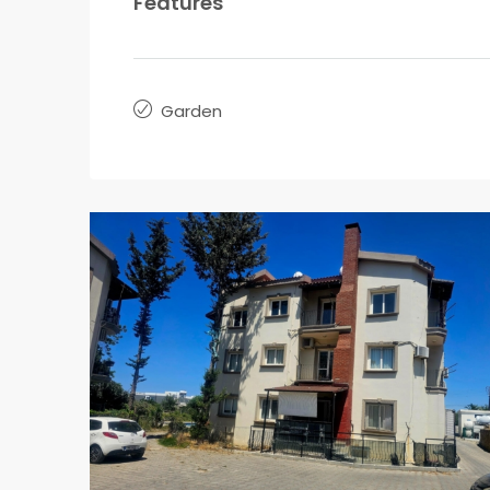
Features
Garden