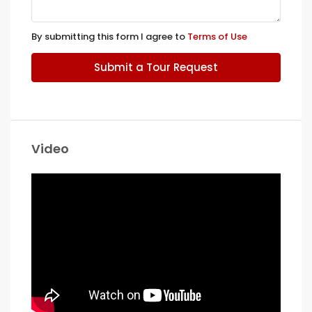
By submitting this form I agree to
Terms of Use
Submit a Tour Request
Video