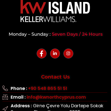
Monday – Sunday :
Seven Days / 24 Hours
Contact Us
Phone :
+90 548 865 51 51
Email :
info@kwnorthcyprus.com
Address :
Girne Çevre Yolu Dartepe Sokak