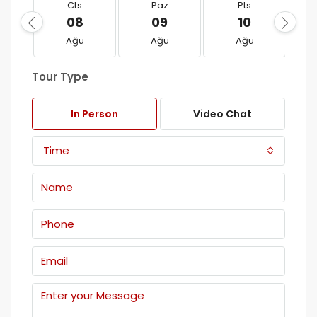
Cts
Paz
Pts
08
09
10
Ağu
Ağu
Ağu
Tour Type
In Person
Video Chat
Time