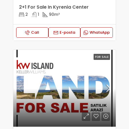
2+1 For Sale In Kyrenia Center
2
1
90
m²
Call
E-posta
WhatsApp
FOR SALE