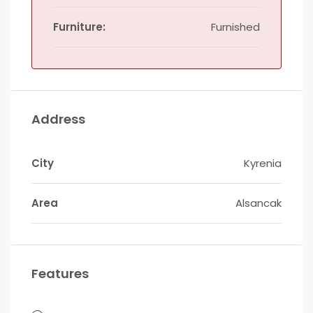
Furniture:
Furnished
Address
City
Kyrenia
Area
Alsancak
Features