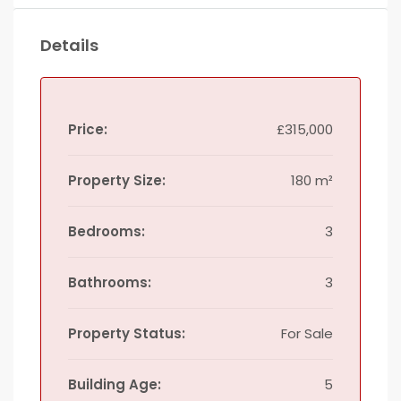
Details
Price:
£315,000
Property Size:
180 m²
Bedrooms:
3
Bathrooms:
3
Property Status:
For Sale
Building Age:
5