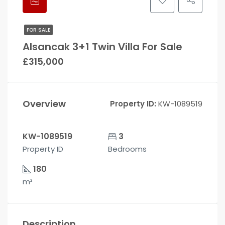
FOR SALE
Alsancak 3+1 Twin Villa For Sale
£315,000
Overview
Property ID:
KW-1089519
KW-1089519
3
Property ID
Bedrooms
180
m²
Description