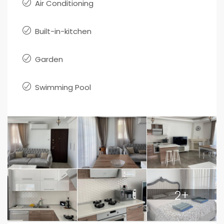
Air Conditioning
Built-in-kitchen
Garden
Swimming Pool
2+