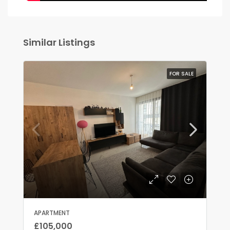
Similar Listings
FOR SALE
APARTMENT
£105,000