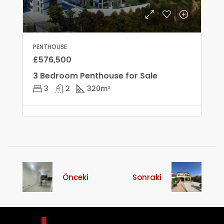
PENTHOUSE
£576,500
3 Bedroom Penthouse for Sale
3
2
320
m²
Önceki
Sonraki