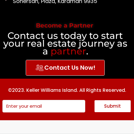
Sonersan, Plaza, Karaman 9935
Become a Partner
Contact us today to start
your real estate journey as
a
partner
.
Contact Us Now!
©2023. Keller Williams Island. All Rights Reserved.
Submit