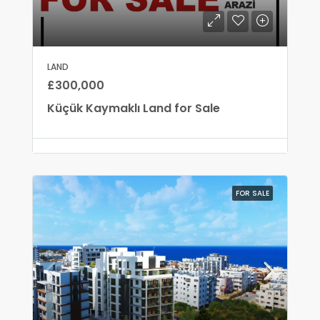
LAND
£300,000
Küçük Kaymaklı Land for Sale
FOR SALE