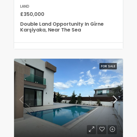
LAND
£350,000
Double Land Opportunity In Gi̇rne
Karşiyaka, Near The Sea
FOR SALE