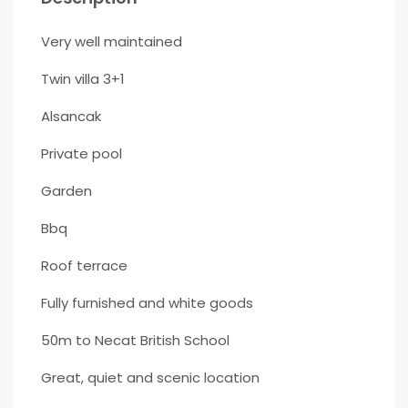
Very well maintained
Twin villa 3+1
Alsancak
Private pool
Garden
Bbq
Roof terrace
Fully furnished and white goods
50m to Necat British School
Great, quiet and scenic location