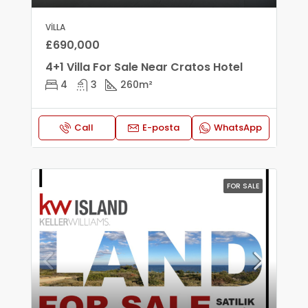
VILLA
£690,000
4+1 Villa For Sale Near Cratos Hotel
4
3
260
m²
Call
E-posta
WhatsApp
FOR SALE