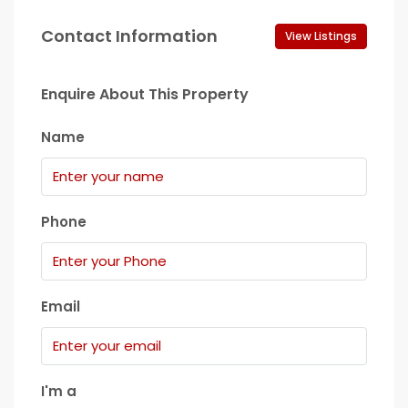
Contact Information
View Listings
Enquire About This Property
Name
Phone
Email
I'm a