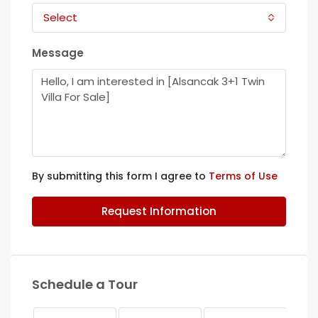
Select
Message
By submitting this form I agree to
Terms of Use
Request Information
Schedule a Tour