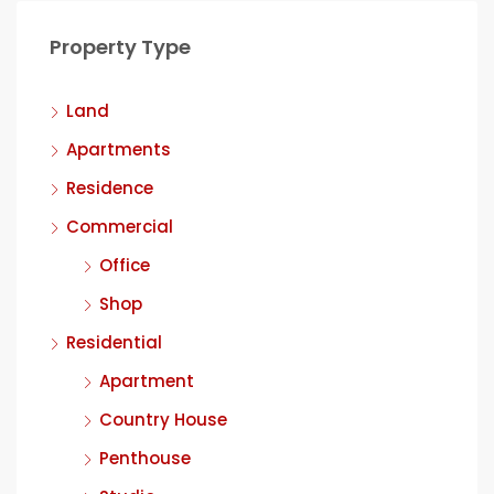
Property Type
Land
Apartments
Residence
Commercial
Office
Shop
Residential
Apartment
Country House
Penthouse