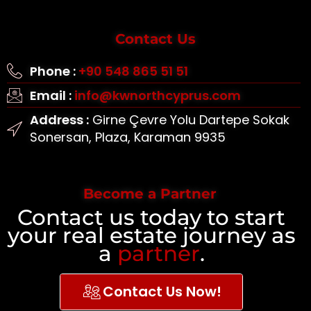
Contact Us
Phone :
+90 548 865 51 51
Email :
info@kwnorthcyprus.com
Address :
Girne Çevre Yolu Dartepe Sokak
Sonersan, Plaza, Karaman 9935
Become a Partner
Contact us today to start
your real estate journey as
a
partner
.
Contact Us Now!