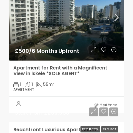
£500/6 Months Upfront
Apartment for Rent with a Magnificent
View in İskele *SOLE AGENT*
1
1
55
m²
APARTMENT
2 yıl önce
Start from
£259,950
Beachfront Luxurious Apartments
PROJECTS
PROJECT