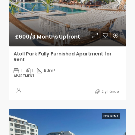
£600/3 Months Upfront
Atoll Park Fully Furnished Apartment for
Rent
1
1
60
m²
APARTMENT
2 yıl önce
FOR RENT