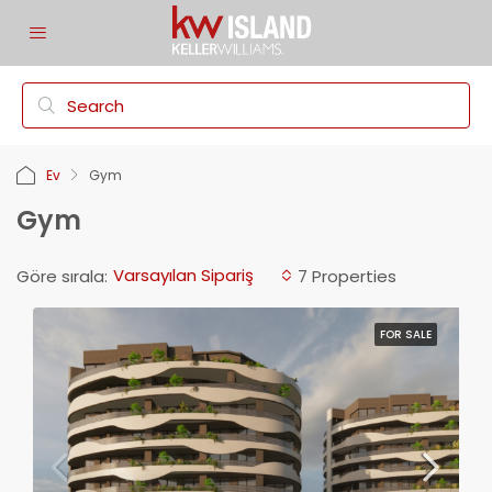
Ev
Gym
Gym
Varsayılan Sipariş
Göre sırala:
7 Properties
FOR SALE