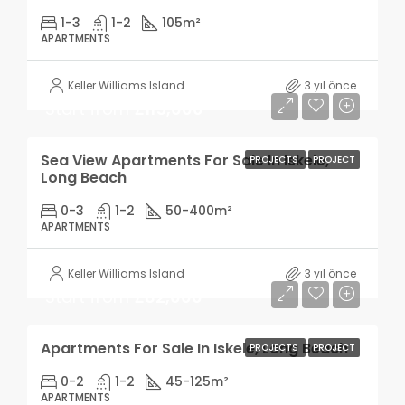
1-3
1-2
105
m²
APARTMENTS
Keller Williams Island
3 yıl önce
Start from
£115,000
Sea View Apartments For Sale In Iskele,
PROJECTS
PROJECT
Long Beach
0-3
1-2
50-400
m²
APARTMENTS
Keller Williams Island
3 yıl önce
Start from
£82,000
Apartments For Sale In Iskele, Long Beach
PROJECTS
PROJECT
0-2
1-2
45-125
m²
APARTMENTS