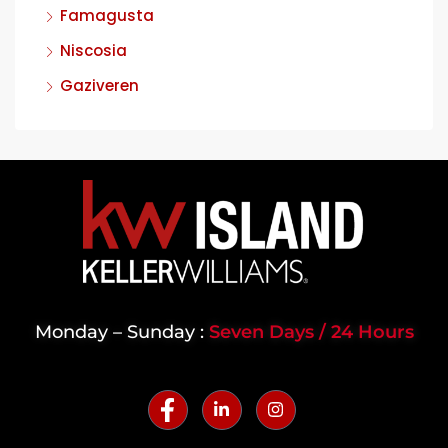
Famagusta
Niscosia
Gaziveren
Monday – Sunday :
Seven Days / 24 Hours