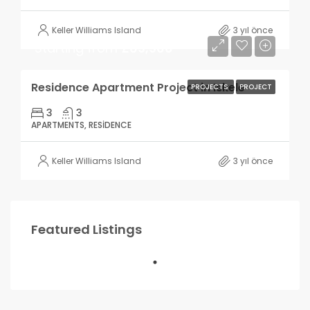
Keller Williams Island
3 yıl önce
Starting from
£69,900
Residence Apartment Project in Iskele
PROJECTS
PROJECT
3
3
APARTMENTS, RESIDENCE
Keller Williams Island
3 yıl önce
Featured Listings