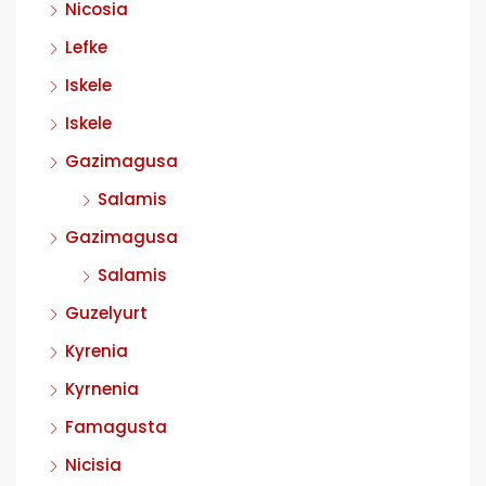
Nicosia
Lefke
Iskele
Iskele
Gazimagusa
Salamis
Gazimagusa
Salamis
Guzelyurt
Kyrenia
Kyrnenia
Famagusta
Nicisia