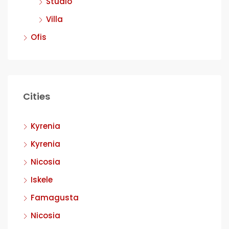
Studio
Villa
Ofis
Cities
Kyrenia
Kyrenia
Nicosia
Iskele
Famagusta
Nicosia