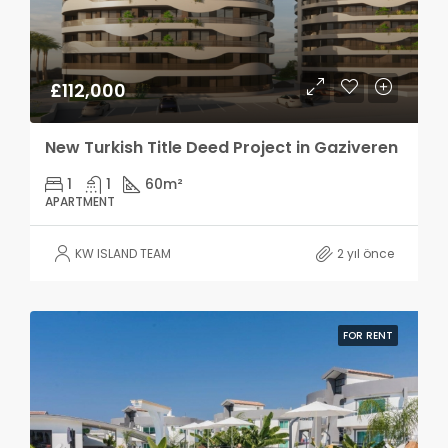
£112,000
New Turkish Title Deed Project in Gaziveren
1
1
60
m²
APARTMENT
KW ISLAND TEAM
2 yıl önce
FOR RENT