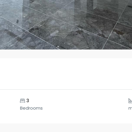
3
Bedrooms
m