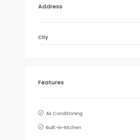
Address
City
Features
Air Conditioning
Built-in-kitchen