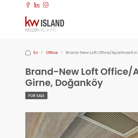
Ev
Office
Brand-New Loft Office/Apartment in
Brand-New Loft Office/A
Girne, Doğanköy
FOR SALE