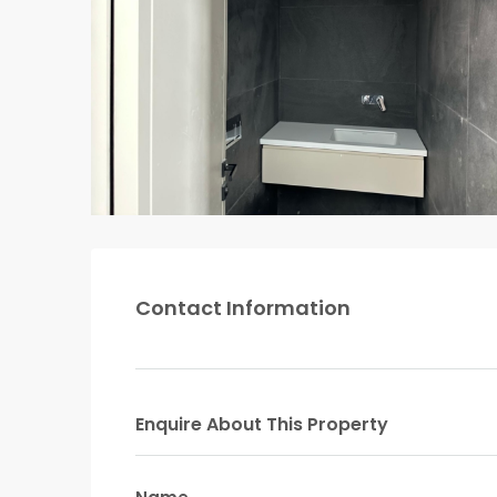
Contact Information
Enquire About This Property