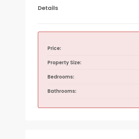
Details
Price:
Property Size:
Bedrooms:
Bathrooms: