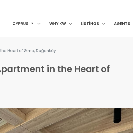
CYPRUS
WHY KW
LISTINGS
AGENTS
 the Heart of Girne, Doğanköy
partment in the Heart of