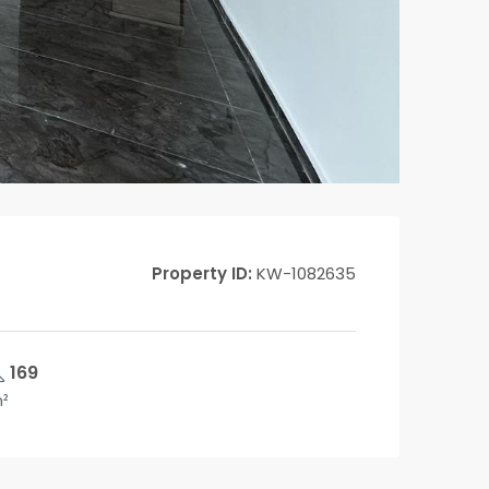
Property ID:
KW-1082635
169
²