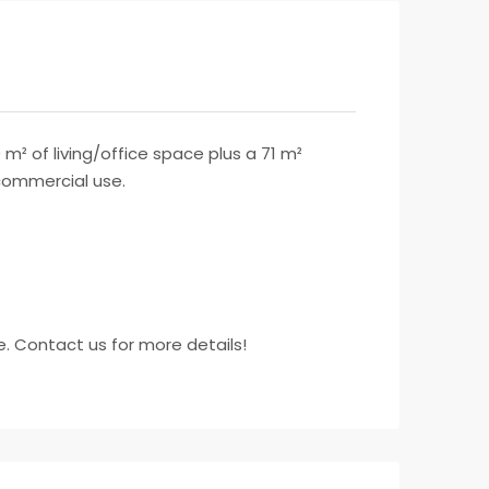
m² of living/office space plus a 71 m²
d commercial use.
e. Contact us for more details!