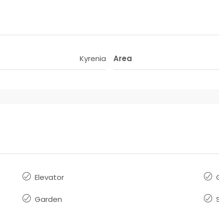
Kyrenia
Area
Elevator
Garden