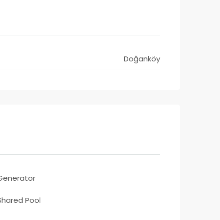
Doğanköy
Generator
Shared Pool