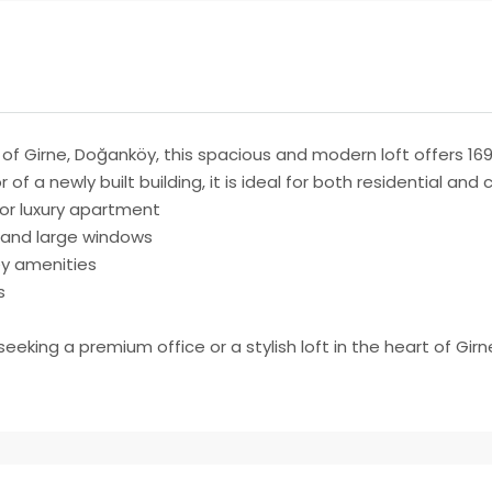
of Girne, Doğanköy, this spacious and modern loft offers 169 
 of a newly built building, it is ideal for both residential an
, or luxury apartment
 and large windows
key amenities
s
eking a premium office or a stylish loft in the heart of Girn