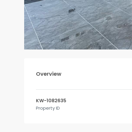
Overview
KW-1082635
Property ID