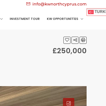
info@kwnorthcyprus.com
TURK
INVESTMENT TOUR
KW OPPORTUNITIES
£250,000