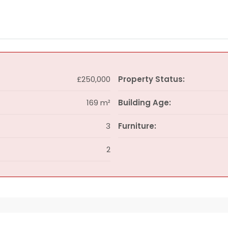
£250,000
Property Status:
169 m²
Building Age:
3
Furniture:
2