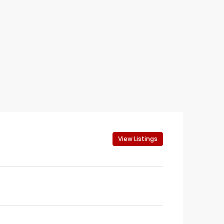
View Listings