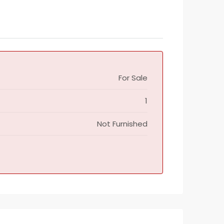
For Sale
1
Not Furnished