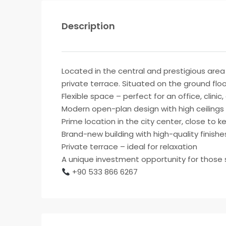
Description
Located in the central and prestigious area 
private terrace. Situated on the ground floor
Flexible space – perfect for an office, clinic
Modern open-plan design with high ceilings
Prime location in the city center, close to 
Brand-new building with high-quality finishe
Private terrace – ideal for relaxation
A unique investment opportunity for those se
+90 533 866 6267