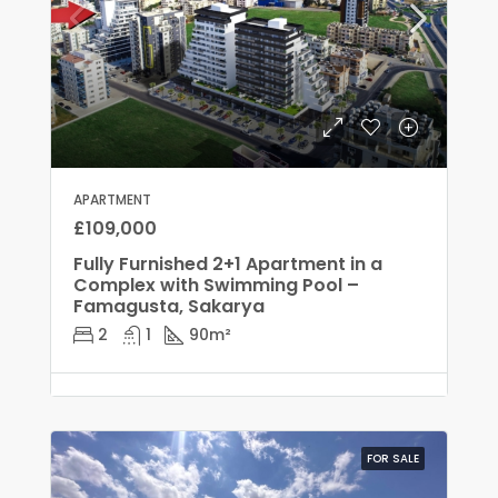
APARTMENT
£109,000
Fully Furnished 2+1 Apartment in a
Complex with Swimming Pool –
Famagusta, Sakarya
2
1
90
m²
FOR SALE