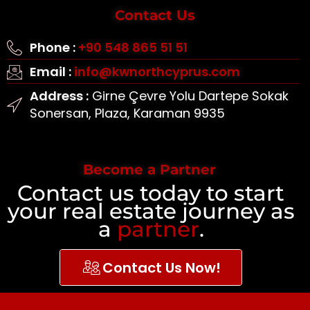
Contact Us
Phone :
+90 548 865 51 51
Email :
info@kwnorthcyprus.com
Address :
Girne Çevre Yolu Dartepe Sokak
Sonersan, Plaza, Karaman 9935
Become a Partner
Contact us today to start
your real estate journey as
a
partner
.
Contact Us Now!