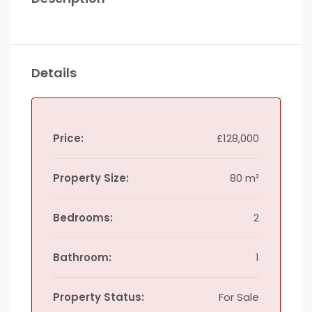
Details
Price:
£128,000
Property Size:
80 m²
Bedrooms:
2
Bathroom:
1
Property Status:
For Sale