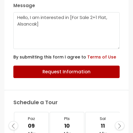
Message
By submitting this form I agree to
Terms of Use
Request Information
Schedule a Tour
Paz
Pts
Sal
09
10
11