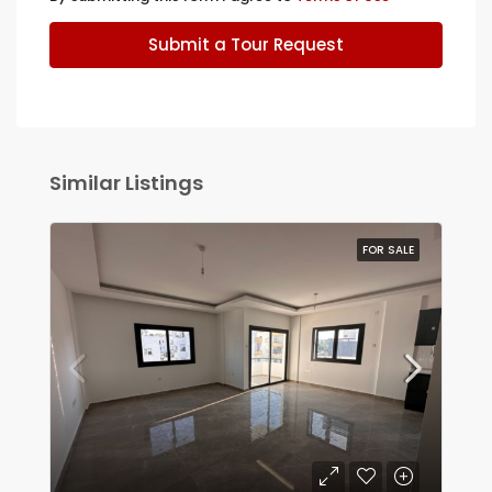
Submit a Tour Request
Similar Listings
FOR SALE