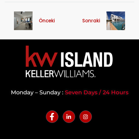
Önceki
Sonraki
Monday – Sunday :
Seven Days / 24 Hours