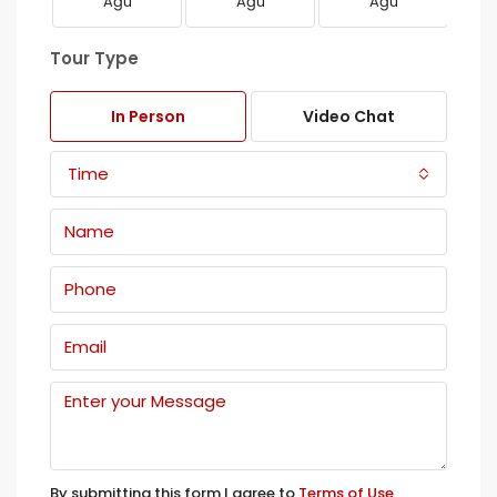
Ağu
Ağu
Ağu
Tour Type
In Person
Video Chat
Time
By submitting this form I agree to
Terms of Use