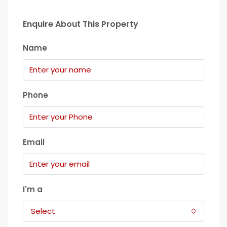
Enquire About This Property
Name
Phone
Email
I'm a
Select