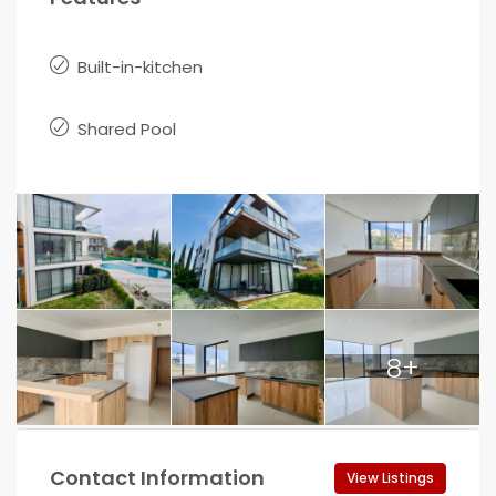
Built-in-kitchen
Shared Pool
8+
Contact Information
View Listings