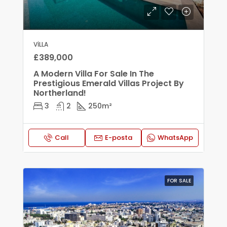
VILLA
£389,000
A Modern Villa For Sale In The
Prestigious Emerald Villas Project By
Northerland!
3
2
250
m²
Call
E-posta
WhatsApp
FOR SALE