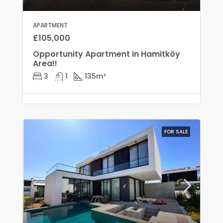
APARTMENT
£105,000
Opportunity Apartment in Hamitköy
Area!!
3
1
135
m²
FOR SALE