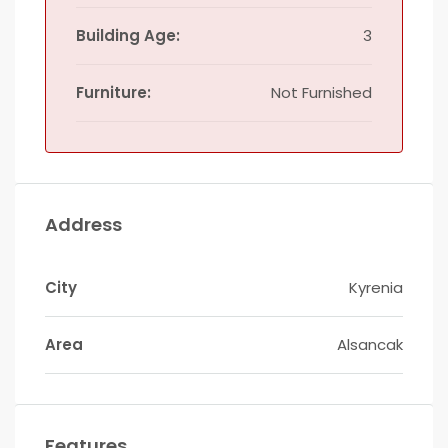
Building Age:
3
Furniture:
Not Furnished
Address
City
Kyrenia
Area
Alsancak
Features