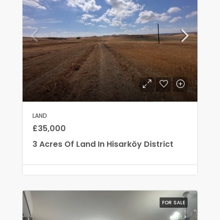
LAND
£35,000
3 Acres Of Land In Hisarköy District
FOR SALE