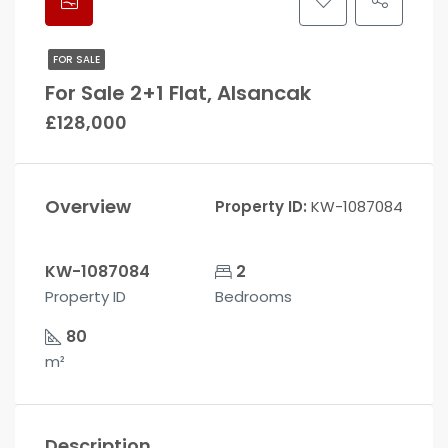
FOR SALE
For Sale 2+1 Flat, Alsancak
£128,000
Overview
Property ID:
KW-1087084
KW-1087084
2
Property ID
Bedrooms
80
m²
Description