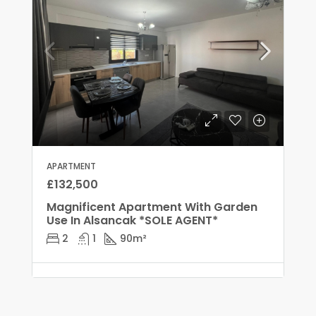
APARTMENT
£132,500
Magnificent Apartment With Garden
Use In Alsancak *SOLE AGENT*
2
1
90
m²