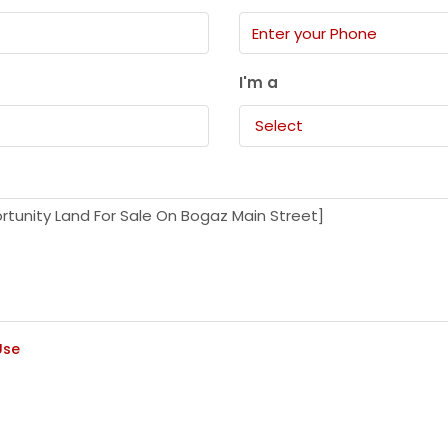
I'm a
Select
Use