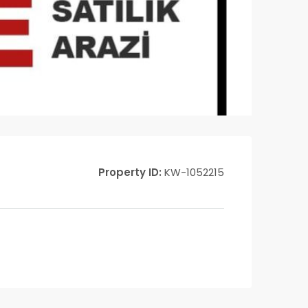
Property ID:
KW-1052215