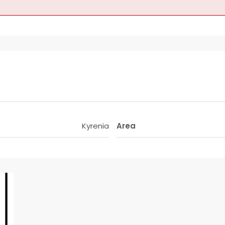
Kyrenia
Area