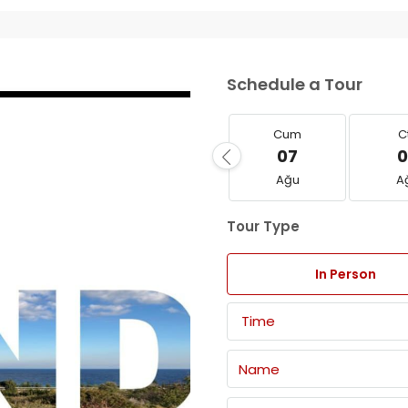
Schedule a Tour
Cum
C
07
0
Ağu
A
Tour Type
In Person
Time