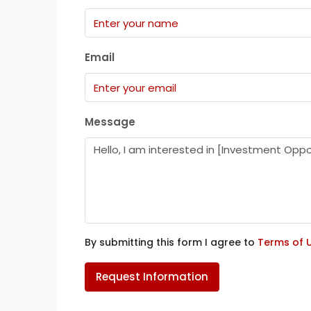
Email
Message
By submitting this form I agree to
Terms of 
Request Information