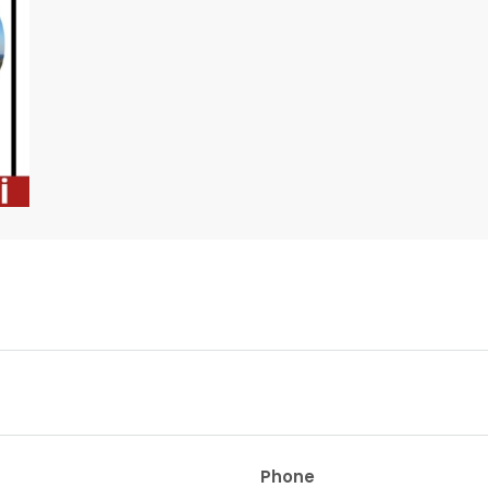
Phone