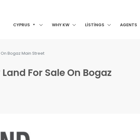
CYPRUS
WHY KW
LISTINGS
AGENTS
e On Bogaz Main Street
 Land For Sale On Bogaz