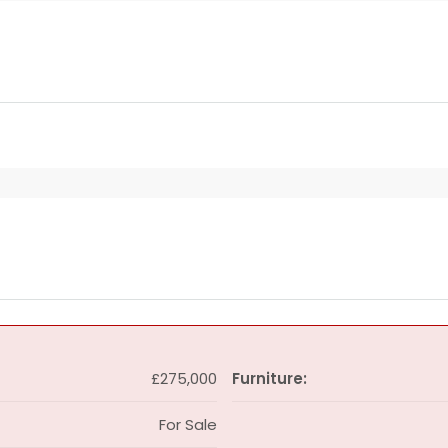
£275,000
Furniture:
For Sale