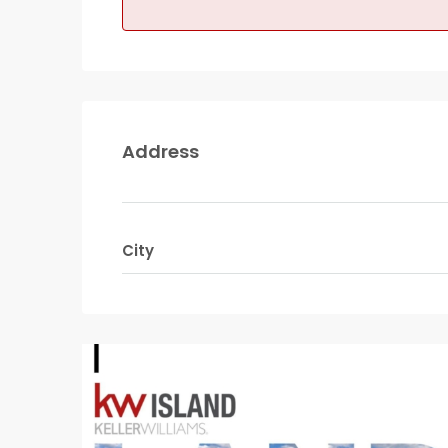
Address
City