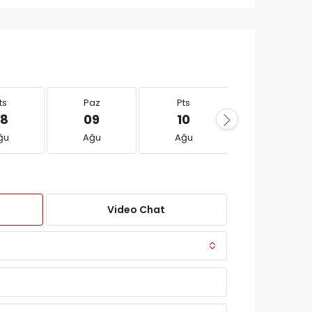
ts
Paz
Pts
Sal
8
09
10
11
ğu
Ağu
Ağu
Ağu
Video Chat