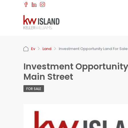
Ev
Land
Investment Opportunity Land For Sal
Investment Opportunity
Main Street
FOR SALE