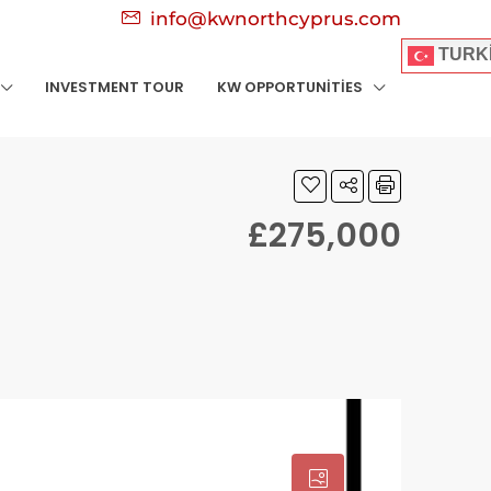
info@kwnorthcyprus.com
TURK
INVESTMENT TOUR
KW OPPORTUNITIES
£275,000