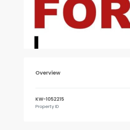
Overview
KW-1052215
Property ID