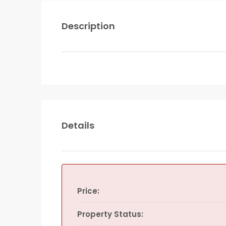
Description
Details
Price:
Property Status: