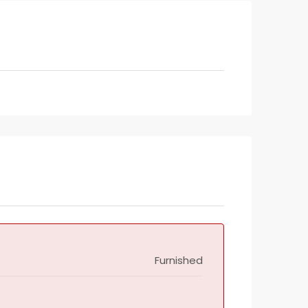
Furnished