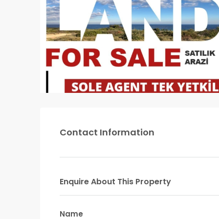
Contact Information
Enquire About This Property
Name