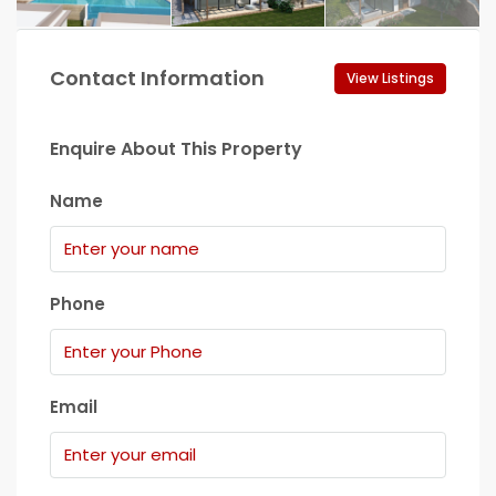
Contact Information
View Listings
Enquire About This Property
Name
Phone
Email