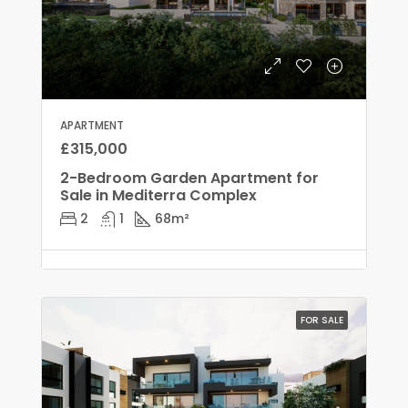
APARTMENT
£315,000
2-Bedroom Garden Apartment for
Sale in Mediterra Complex
2
1
68
m²
FOR SALE