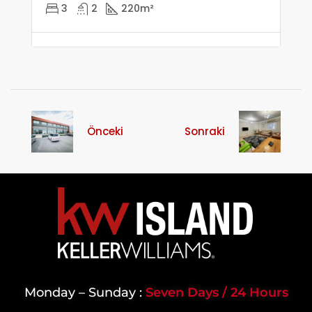
3
2
220
m²
Önceki
Sonraki
Monday – Sunday :
Seven Days / 24 Hours