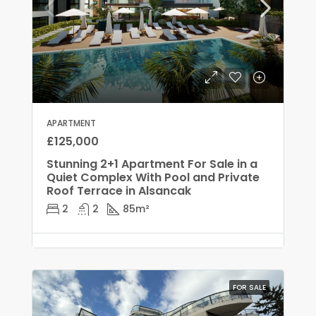
APARTMENT
£125,000
Stunning 2+1 Apartment For Sale in a
Quiet Complex With Pool and Private
Roof Terrace in Alsancak
2
2
85
m²
FOR SALE