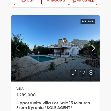
Call
E-posta
WhatsApp
FOR SALE
VILLA
£289,000
Opportunity Villa For Sale 15 Minutes
From Kyrenia *SOLE AGENT*