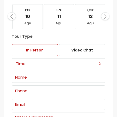
Pts
Sal
Çar
10
11
12
Ağu
Ağu
Ağu
Tour Type
In Person
Video Chat
Time