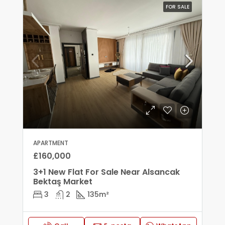
FOR SALE
APARTMENT
£160,000
3+1 New Flat For Sale Near Alsancak
Bektaş Market
3
2
135
m²