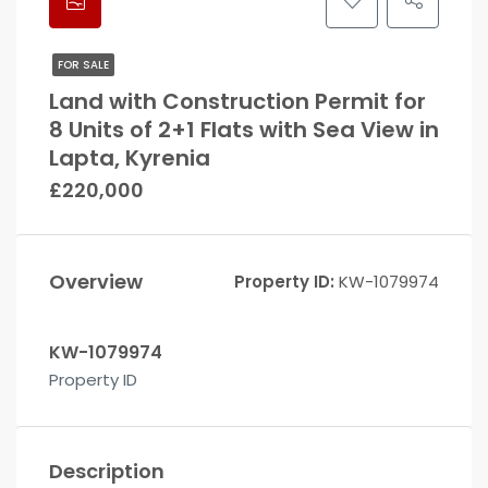
FOR SALE
Land with Construction Permit for
8 Units of 2+1 Flats with Sea View in
Lapta, Kyrenia
£220,000
Overview
Property ID:
KW-1079974
KW-1079974
Property ID
Description