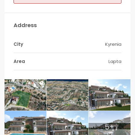
Address
City
Kyrenia
Area
Lapta
5+