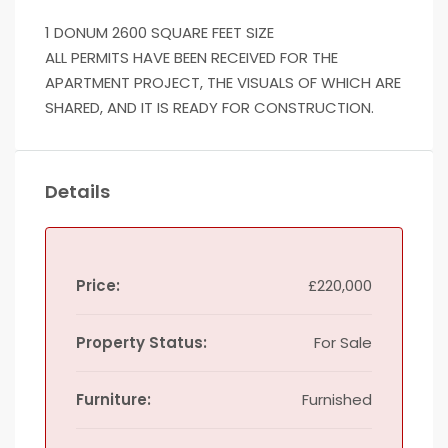
1 DONUM 2600 SQUARE FEET SIZE
ALL PERMITS HAVE BEEN RECEIVED FOR THE
APARTMENT PROJECT, THE VISUALS OF WHICH ARE
SHARED, AND IT IS READY FOR CONSTRUCTION.
Details
Price:
£220,000
Property Status:
For Sale
Furniture:
Furnished