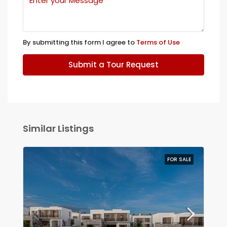
By submitting this form I agree to
Terms of Use
Submit a Tour Request
Similar Listings
FOR SALE