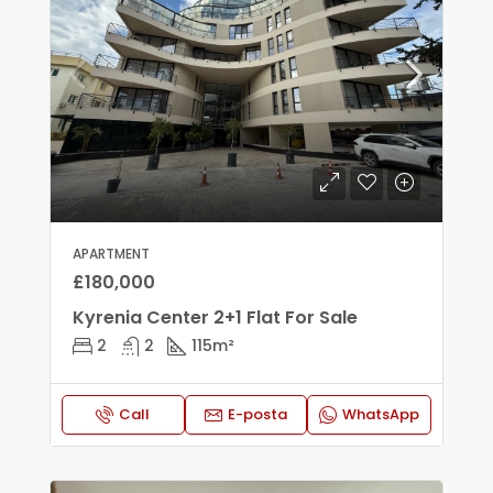
APARTMENT
£180,000
Kyrenia Center 2+1 Flat For Sale
2
2
115
m²
Call
E-posta
WhatsApp