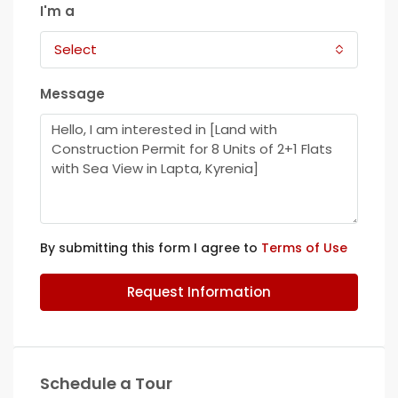
I'm a
Select
Message
By submitting this form I agree to
Terms of Use
Request Information
Schedule a Tour