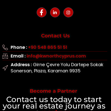
Contact Us
Phone :
+90 548 865 51 51
Email :
info@kwnorthcyprus.com
Address :
Girne Çevre Yolu Dartepe Sokak
Sonersan, Plaza, Karaman 9935
Become a Partner
Contact us today to start
your real estate journey as