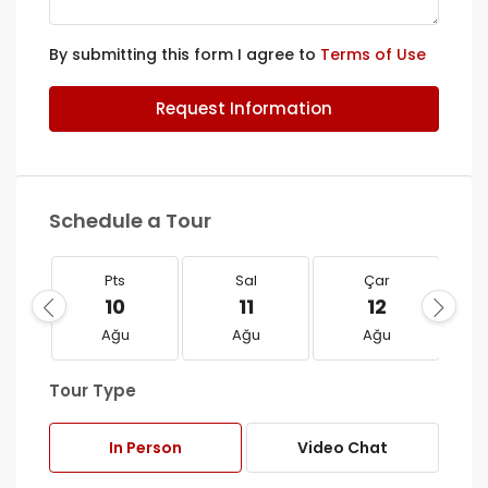
By submitting this form I agree to
Terms of Use
Request Information
Schedule a Tour
Pts
Sal
Çar
10
11
12
Ağu
Ağu
Ağu
Tour Type
In Person
Video Chat