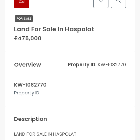
FOR SALE
Land For Sale In Haspolat
£475,000
Overview
Property ID:
KW-1082770
KW-1082770
Property ID
Description
LAND FOR SALE IN HASPOLAT