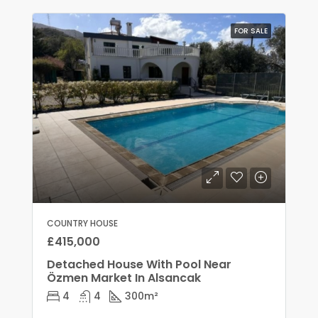
FOR SALE
COUNTRY HOUSE
£415,000
Detached House With Pool Near
Özmen Market In Alsancak
4
4
300
m²