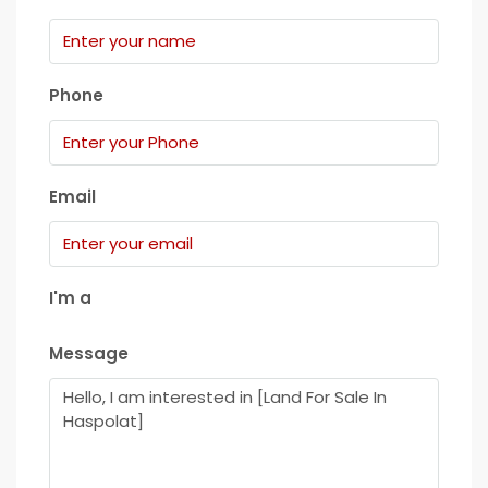
Phone
Email
I'm a
Message