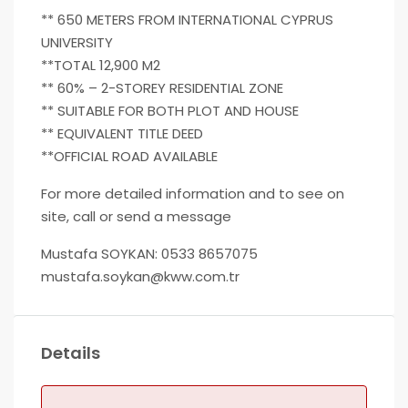
** 650 METERS FROM INTERNATIONAL CYPRUS
UNIVERSITY
**TOTAL 12,900 M2
** 60% – 2-STOREY RESIDENTIAL ZONE
** SUITABLE FOR BOTH PLOT AND HOUSE
** EQUIVALENT TITLE DEED
**OFFICIAL ROAD AVAILABLE
For more detailed information and to see on
site, call or send a message
Mustafa SOYKAN: 0533 8657075
mustafa.soykan@kww.com.tr
Details