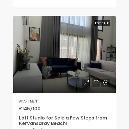
FOR SALE
APARTMENT
£145,000
Loft Studio for Sale a Few Steps from
Kervansaray Beach!