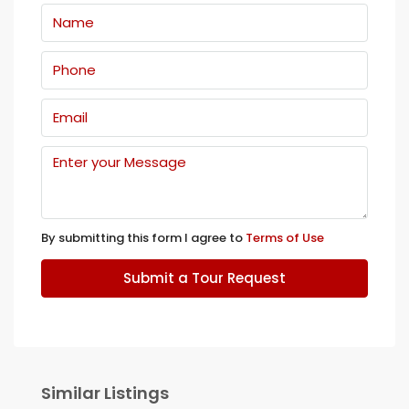
By submitting this form I agree to
Terms of Use
Submit a Tour Request
Similar Listings