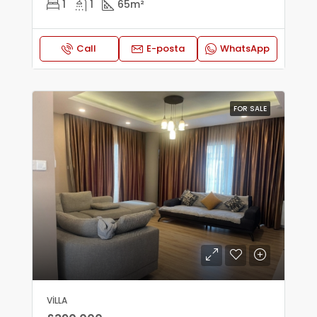
1
1
65
m²
Call
E-posta
WhatsApp
FOR SALE
VILLA