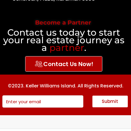
Become a Partner
Contact us today to start
your real estate journey as
a
partner
.
Contact Us Now!
©2023. Keller Williams Island. All Rights Reserved.
Submit