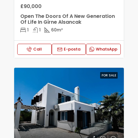
£90,000
Open The Doors Of A New Generation
Of Life In Gi̇rne Alsancak
1
1
60
m²
Call
E-posta
WhatsApp
FOR SALE