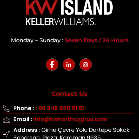
Monday – Sunday :
Seven Days / 24 Hours
Contact Us
Phone :
+90 548 865 51 51
Email :
info@kwnorthcyprus.com
Address :
Girne Çevre Yolu Dartepe Sokak
Sonersan, Plaza, Karaman 9935