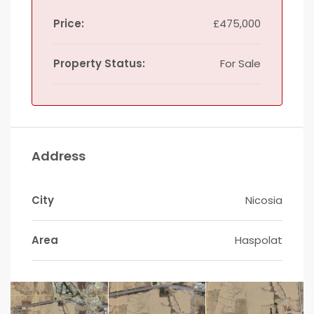
Price:
£475,000
Property Status:
For Sale
Address
City
Nicosia
Area
Haspolat