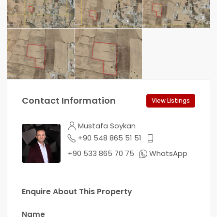
Contact Information
View Listings
Mustafa Soykan
+90 548 865 51 51
+90 533 865 70 75
WhatsApp
Enquire About This Property
Name