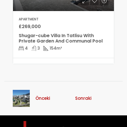
APARTMENT
£269,000
Shugar-cube Villa In Tatlisu With
Private Garden And Communal Pool
4
3
154
m²
Önceki
Sonraki