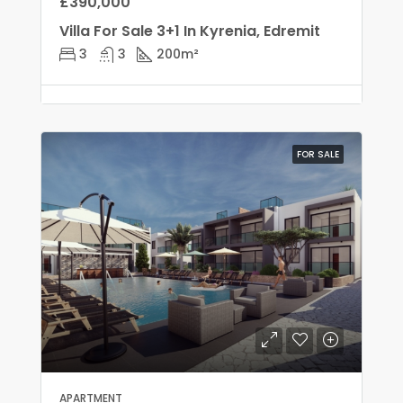
£390,000
Villa For Sale 3+1 In Kyrenia, Edremit
3
3
200
m²
FOR SALE
APARTMENT