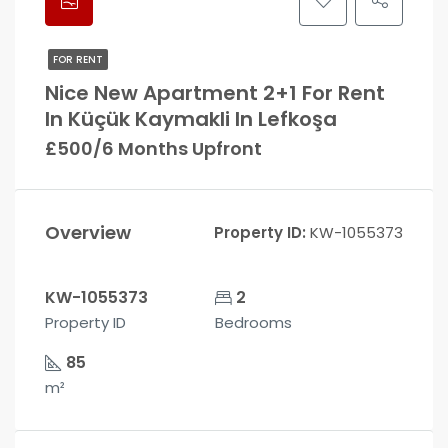
FOR RENT
Nice New Apartment 2+1 For Rent
In Küçük Kaymakli In Lefkoşa
£500/6 Months Upfront
Overview
Property ID:
KW-1055373
KW-1055373
2
Property ID
Bedrooms
85
m²