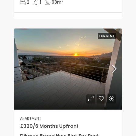
2
1
98
m²
FOR RENT
APARTMENT
£320/6 Months Upfront
Dikmen Brand New Flat For Rent