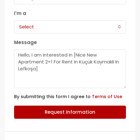
I'm a
Select
Message
By submitting this form I agree to
Terms of Use
Request Information