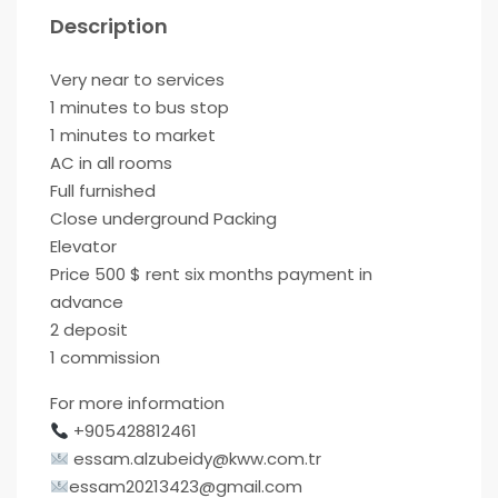
Description
Very near to services
1 minutes to bus stop
1 minutes to market
AC in all rooms
Full furnished
Close underground Packing
Elevator
Price 500 $ rent six months payment in
advance
2 deposit
1 commission
For more information
+905428812461
essam.alzubeidy@kww.com.tr
essam20213423@gmail.com