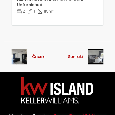
Unfurnished
2
1
115
m²
Önceki
Sonraki