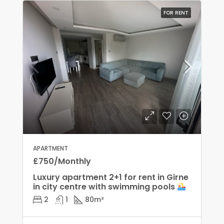
FOR RENT
APARTMENT
£750/Monthly
Luxury apartment 2+1 for rent in Girne
in city centre with swimming pools
2
1
80
m²