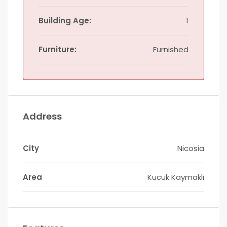
Building Age:
1
Furniture:
Furnished
Address
City
Nicosia
Area
Kucuk Kaymaklı