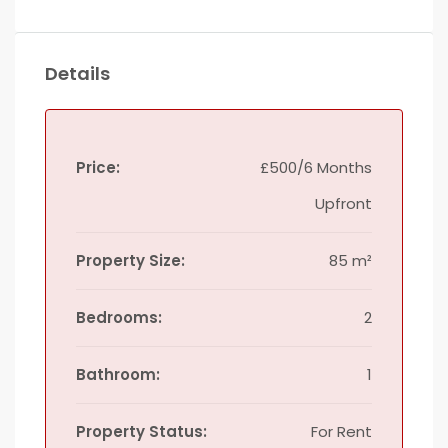
Details
Price:
£500/6 Months
Upfront
Property Size:
85 m²
Bedrooms:
2
Bathroom:
1
Property Status:
For Rent