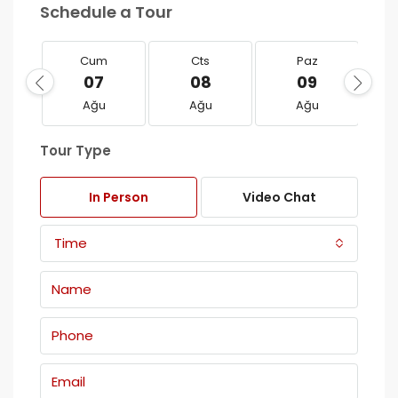
Schedule a Tour
Cum
Cts
Paz
07
08
09
Ağu
Ağu
Ağu
Tour Type
In Person
Video Chat
Time