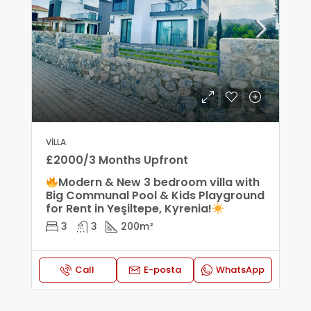
VILLA
£2000/3 Months Upfront
Modern & New 3 bedroom villa with
Big Communal Pool & Kids Playground
for Rent in Yeşiltepe, Kyrenia!
3
3
200
m²
Call
E-posta
WhatsApp