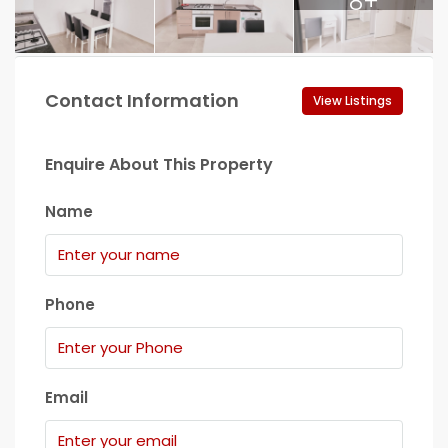
8+
Contact Information
View Listings
Enquire About This Property
Name
Phone
Email