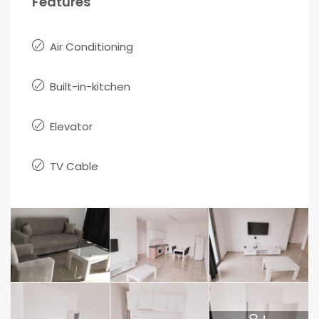
Features
Air Conditioning
Built-in-kitchen
Elevator
TV Cable