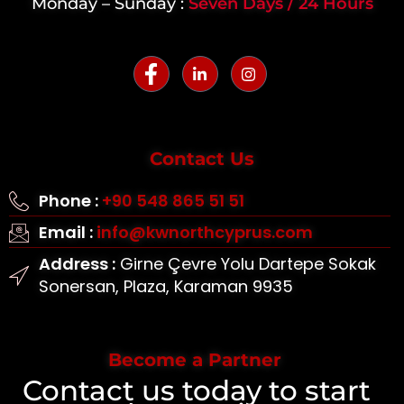
Monday – Sunday :
Seven Days / 24 Hours
Contact Us
Phone :
+90 548 865 51 51
Email :
info@kwnorthcyprus.com
Address :
Girne Çevre Yolu Dartepe Sokak
Sonersan, Plaza, Karaman 9935
Become a Partner
Contact us today to start