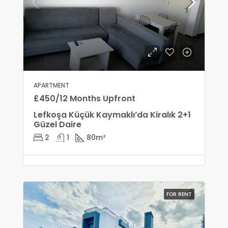
APARTMENT
£450/12 Months Upfront
Lefkoşa Küçük Kaymaklı’da Kiralık 2+1
Güzel Daire
2
1
80
m²
FOR RENT