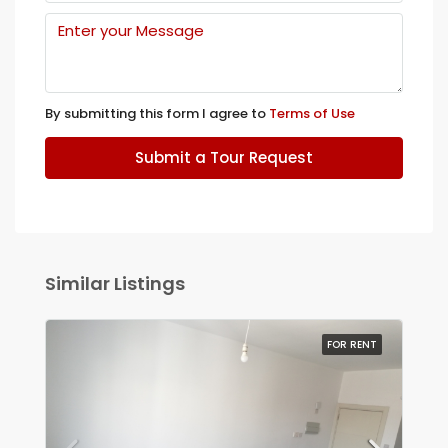
By submitting this form I agree to
Terms of Use
Submit a Tour Request
Similar Listings
FOR RENT