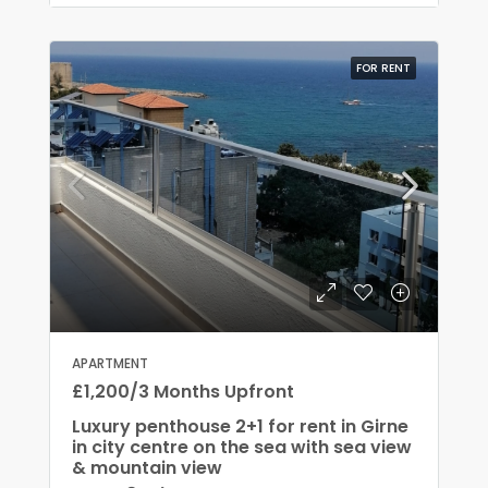
FOR RENT
APARTMENT
£1,200/3 Months Upfront
Luxury penthouse 2+1 for rent in Girne
in city centre on the sea with sea view
& mountain view