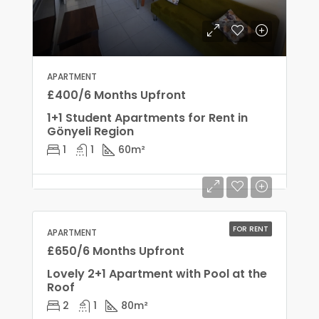
APARTMENT
£400/6 Months Upfront
1+1 Student Apartments for Rent in
Gönyeli Region
1
1
60
m²
FOR RENT
APARTMENT
£650/6 Months Upfront
Lovely 2+1 Apartment with Pool at the
Roof
2
1
80
m²