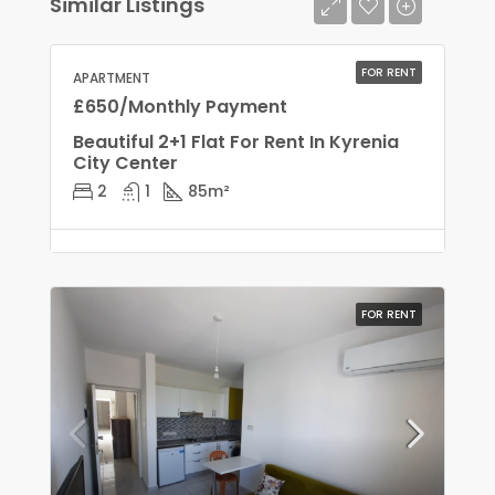
Similar Listings
FOR RENT
APARTMENT
£650/Monthly Payment
Beautiful 2+1 Flat For Rent In Kyrenia
City Center
2
1
85
m²
FOR RENT