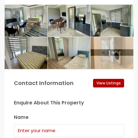
1+
Contact Information
View Listings
Enquire About This Property
Name