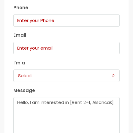
Phone
Email
I'm a
Select
Message