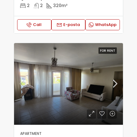
2
2
320
m²
Call
E-posta
WhatsApp
FOR RENT
APARTMENT