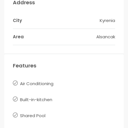
Address
City
Kyrenia
Area
Alsancak
Features
Air Conditioning
Built-in-kitchen
Shared Pool