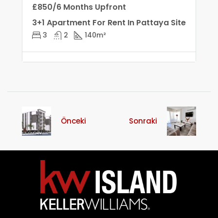
£850/6 Months Upfront
3+1 Apartment For Rent In Pattaya Site
3
2
140
m²
Önceki
Sonraki