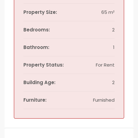
Property Size:
65 m²
Bedrooms:
2
Bathroom:
1
Property Status:
For Rent
Building Age:
2
Furniture:
Furnished