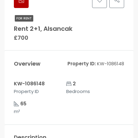
FOR RENT
Rent 2+1, Alsancak
£700
Overview
Property ID:
KW-1086148
KW-1086148
2
Property ID
Bedrooms
65
m²
Description