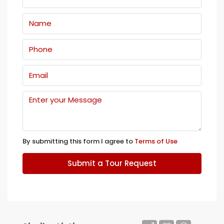
By submitting this form I agree to
Terms of Use
Submit a Tour Request