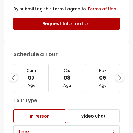
By submitting this form I agree to
Terms of Use
Request Information
Schedule a Tour
Cum
Cts
Paz
07
08
09
Ağu
Ağu
Ağu
Tour Type
In Person
Video Chat
Time