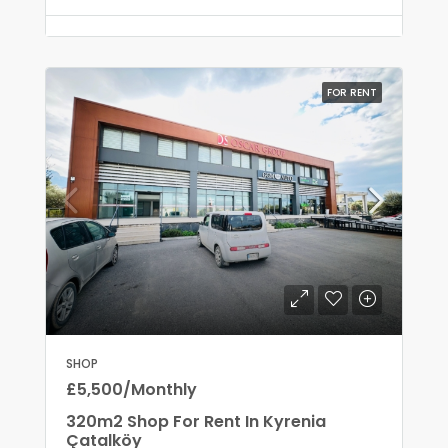
FOR RENT
SHOP
£5,500/Monthly
320m2 Shop For Rent In Kyrenia
Çatalköy