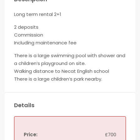
Long term rental 2+1
2 deposits
Commission
Including maintenance fee
There is a large swimming pool with shower and
a children’s playground on site.
Walking distance to Necat English school
There is a large children’s park nearby.
Details
Price:
£700