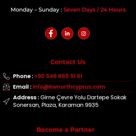
Monday – Sunday :
Seven Days / 24 Hours
Contact Us
Phone :
+90 548 865 51 51
Email :
info@kwnorthcyprus.com
Address :
Girne Çevre Yolu Dartepe Sokak
Sonersan, Plaza, Karaman 9935
Become a Partner