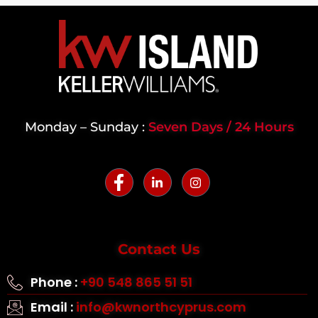
Monday – Sunday :
Seven Days / 24 Hours
Contact Us
Phone :
+90 548 865 51 51
Email :
info@kwnorthcyprus.com