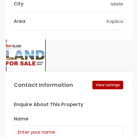
City
Iskele
Area
Kaplica
Contact Information
View Listings
Enquire About This Property
Name