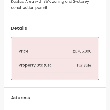
Kaplıca Area with 35% zoning and 2-storey
construction permit.
Details
Price:
£1,705,000
Property Status:
For Sale
Address