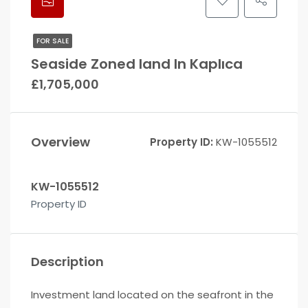
FOR SALE
Seaside Zoned land In Kaplıca
£1,705,000
Overview
Property ID:
KW-1055512
KW-1055512
Property ID
Description
Investment land located on the seafront in the