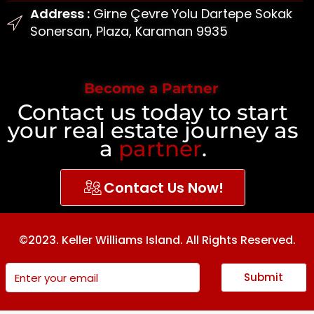
Address :
Girne Çevre Yolu Dartepe Sokak
Sonersan, Plaza, Karaman 9935
Become a Partner
Contact us today to start
your real estate journey as
a
partner
.
Contact Us Now!
©2023. Keller Williams Island. All Rights Reserved.
Submit