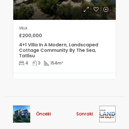
VILLA
£200,000
4+1 Villa In A Modern, Landscaped
Cottage Community By The Sea,
Tatlisu
4
3
154
m²
Önceki
Sonraki