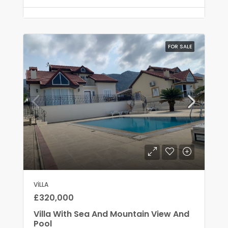
FOR SALE
VILLA
£320,000
Villa With Sea And Mountain View And
Pool