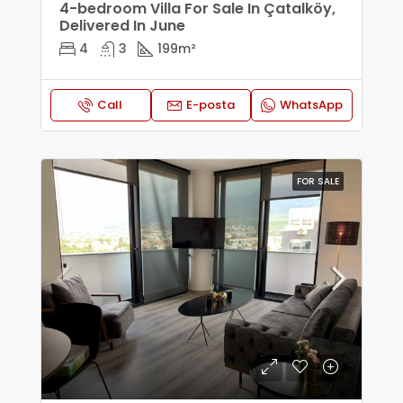
4-bedroom Villa For Sale In Çatalköy,
Delivered In June
4
3
199
m²
Call
E-posta
WhatsApp
FOR SALE