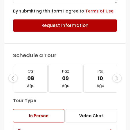
By submitting this form I agree to
Terms of Use
Request Information
Schedule a Tour
Cts
Paz
Pts
08
09
10
Ağu
Ağu
Ağu
Tour Type
In Person
Video Chat