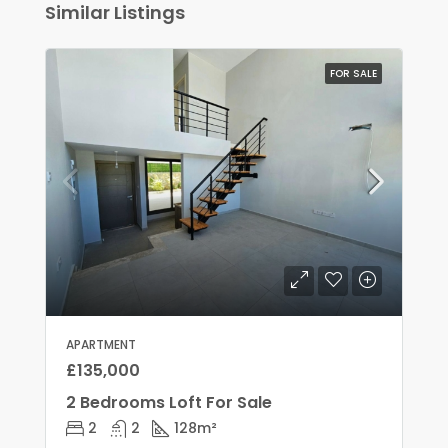
Similar Listings
FOR SALE
APARTMENT
£135,000
2 Bedrooms Loft For Sale
2
2
128
m²