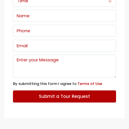
Time
By submitting this form I agree to
Terms of Use
Submit a Tour Request