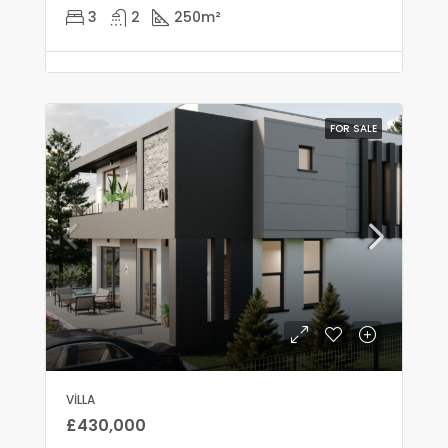
3
2
250
m²
FOR SALE
VILLA
£430,000