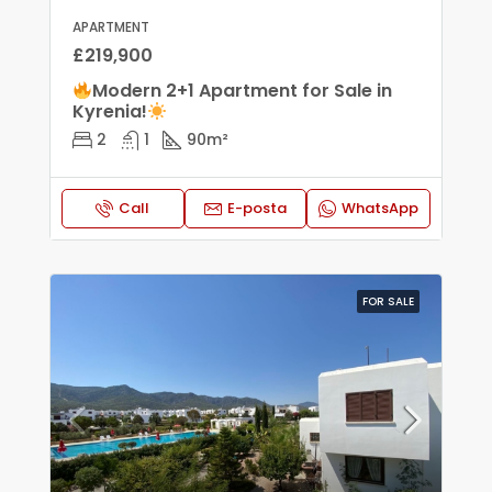
APARTMENT
£219,900
Modern 2+1 Apartment for Sale in
Kyrenia!
2
1
90
m²
Call
E-posta
WhatsApp
FOR SALE