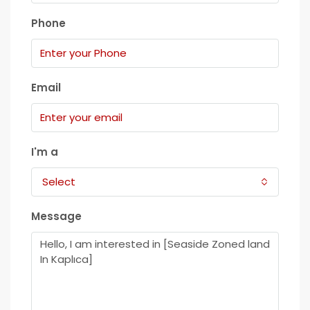
Phone
Email
I'm a
Select
Message