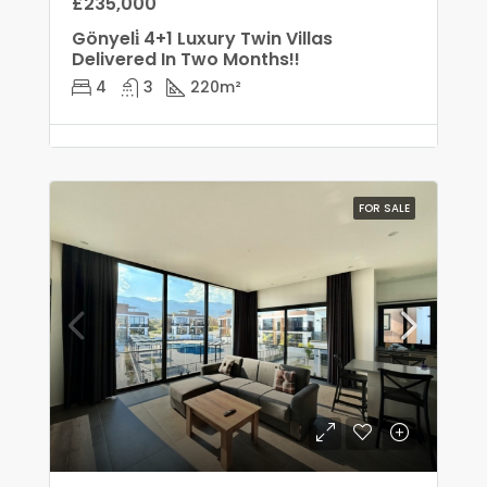
£235,000
Gönyeli̇ 4+1 Luxury Twin Villas
Delivered In Two Months!!
4
3
220
m²
FOR SALE