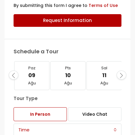
By submitting this form I agree to
Terms of Use
Request Information
Schedule a Tour
Paz
Pts
Sal
09
10
11
Ağu
Ağu
Ağu
Tour Type
In Person
Video Chat
Time