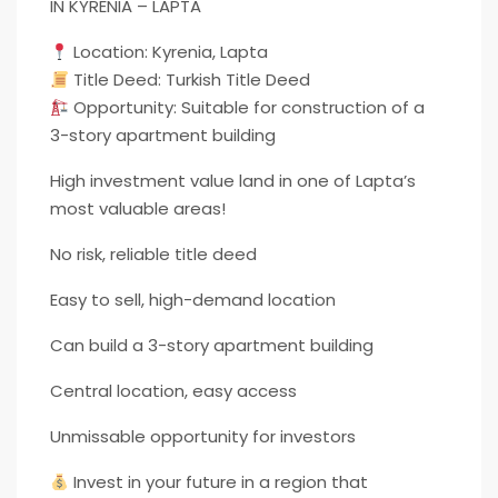
IN KYRENIA – LAPTA
Location: Kyrenia, Lapta
Title Deed: Turkish Title Deed
Opportunity: Suitable for construction of a
3-story apartment building
High investment value land in one of Lapta’s
most valuable areas!
No risk, reliable title deed
Easy to sell, high-demand location
Can build a 3-story apartment building
Central location, easy access
Unmissable opportunity for investors
Invest in your future in a region that