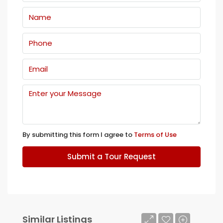
By submitting this form I agree to
Terms of Use
Submit a Tour Request
Similar Listings