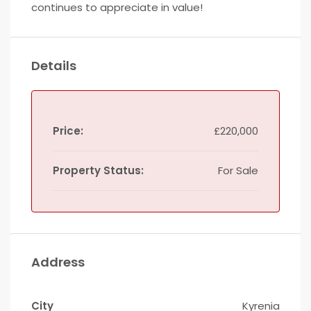
continues to appreciate in value!
Details
Price:
£220,000
Property Status:
For Sale
Address
City
Kyrenia