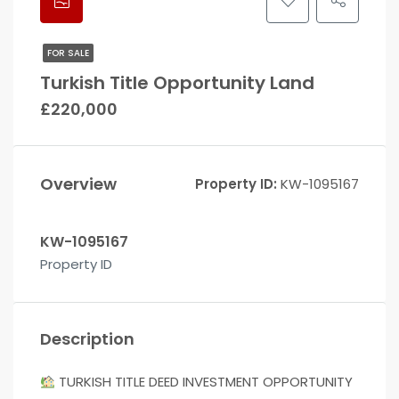
FOR SALE
Turkish Title Opportunity Land
£220,000
Overview
Property ID:
KW-1095167
KW-1095167
Property ID
Description
TURKISH TITLE DEED INVESTMENT OPPORTUNITY