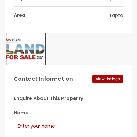
Area
Lapta
Contact Information
View Listings
Enquire About This Property
Name