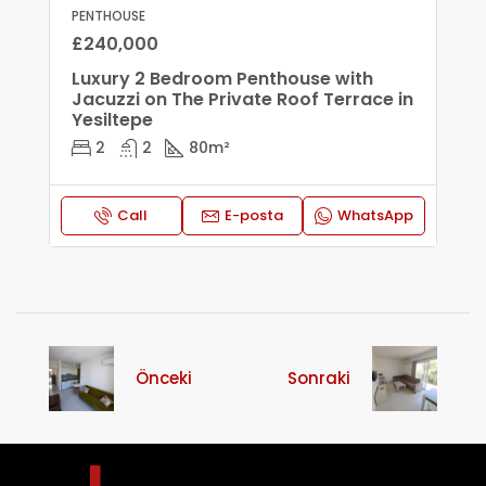
PENTHOUSE
£240,000
Luxury 2 Bedroom Penthouse with
Jacuzzi on The Private Roof Terrace in
Yesiltepe
2
2
80
m²
Call
E-posta
WhatsApp
Önceki
Sonraki