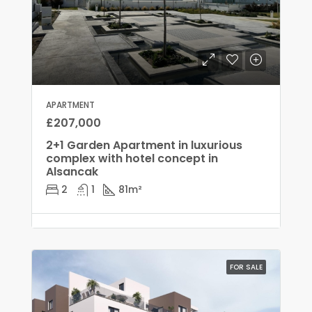
APARTMENT
£207,000
2+1 Garden Apartment in luxurious
complex with hotel concept in
Alsancak
2
1
81
m²
FOR SALE