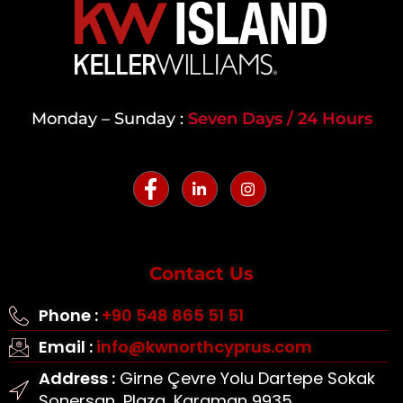
Monday – Sunday :
Seven Days / 24 Hours
Contact Us
Phone :
+90 548 865 51 51
Email :
info@kwnorthcyprus.com
Address :
Girne Çevre Yolu Dartepe Sokak
Sonersan, Plaza, Karaman 9935