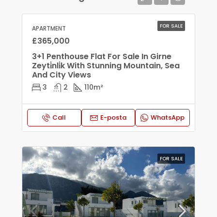
FOR SALE
APARTMENT
£365,000
3+1 Penthouse Flat For Sale In Girne
Zeyti̇nli̇k With Stunning Mountain, Sea
And City Views
3
2
110
m²
Call
E-posta
WhatsApp
FOR SALE