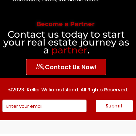
Become a Partner
Contact us today to start
your real estate journey as
a
partner
.
Contact Us Now!
©2023. Keller Williams Island. All Rights Reserved.
Submit