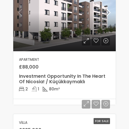
APARTMENT
£88,000
Investment Opportunity In The Heart
Of Nicosia! / Küçükkaymaklı
2
1
80
m²
FOR SALE
VILLA