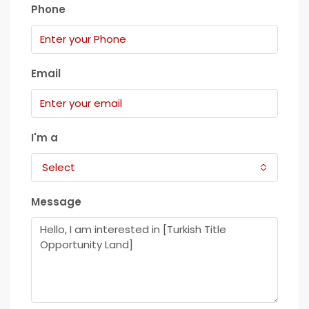
Phone
Email
I'm a
Select
Message