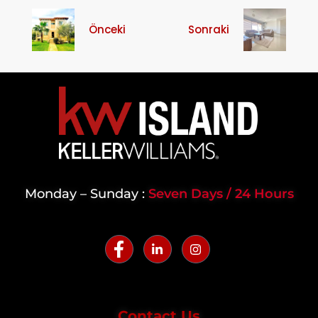
Önceki
Sonraki
Monday – Sunday :
Seven Days / 24 Hours
Contact Us