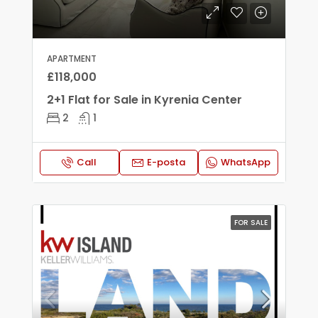
APARTMENT
£118,000
2+1 Flat for Sale in Kyrenia Center
2
1
Call
E-posta
WhatsApp
FOR SALE