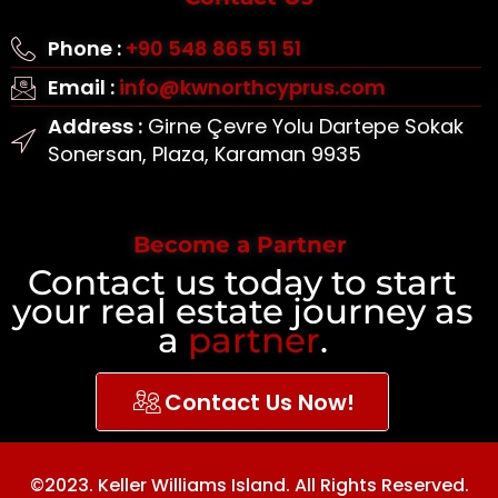
Phone :
+90 548 865 51 51
Email :
info@kwnorthcyprus.com
Address :
Girne Çevre Yolu Dartepe Sokak
Sonersan, Plaza, Karaman 9935
Become a Partner
Contact us today to start
your real estate journey as
a
partner
.
Contact Us Now!
©2023. Keller Williams Island. All Rights Reserved.