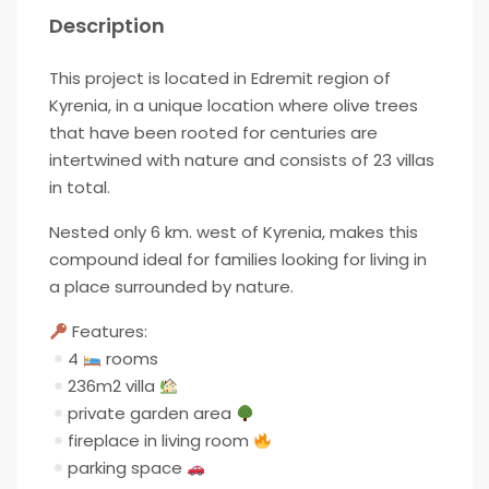
Description
This project is located in Edremit region of
Kyrenia, in a unique location where olive trees
that have been rooted for centuries are
intertwined with nature and consists of 23 villas
in total.
Nested only 6 km. west of Kyrenia, makes this
compound ideal for families looking for living in
a place surrounded by nature.
Features:
4
rooms
236m2 villa
private garden area
fireplace in living room
parking space