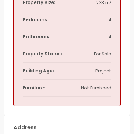
Property Size:
238 m²
Bedrooms:
4
Bathrooms:
4
Property Status:
For Sale
Building Age:
Project
Furniture:
Not Furnished
Address