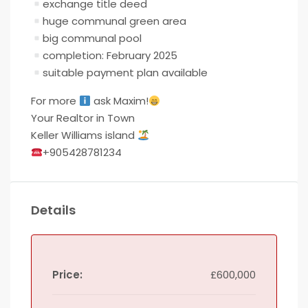
exchange title deed
huge communal green area
big communal pool
completion: February 2025
suitable payment plan available
For more
ask Maxim!
Your Realtor in Town
Keller Williams island
+905428781234
Details
Price:
£600,000