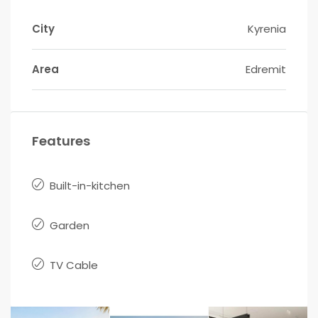
City
Kyrenia
Area
Edremit
Features
Built-in-kitchen
Garden
TV Cable