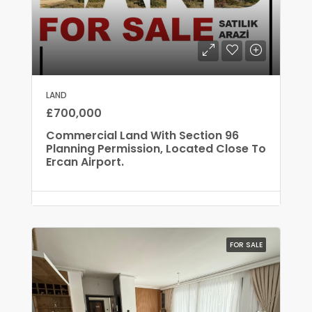
LAND
£700,000
Commercial Land With Section 96
Planning Permission, Located Close To
Ercan Airport.
FOR SALE