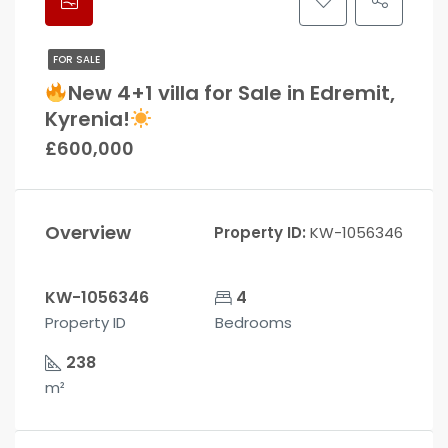
FOR SALE
New 4+1 villa for Sale in Edremit,
Kyrenia!
£600,000
Overview
Property ID:
KW-1056346
KW-1056346
4
Property ID
Bedrooms
238
m²