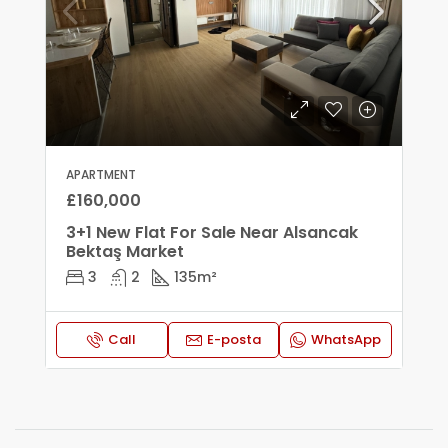
APARTMENT
£160,000
3+1 New Flat For Sale Near Alsancak
Bektaş Market
3
2
135
m²
Call
E-posta
WhatsApp