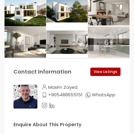
6+
Contact Information
View Listings
Maxim Zayed
+905488655151
WhatsApp
Enquire About This Property