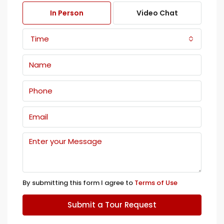
In Person
Video Chat
Time
By submitting this form I agree to
Terms of Use
Submit a Tour Request