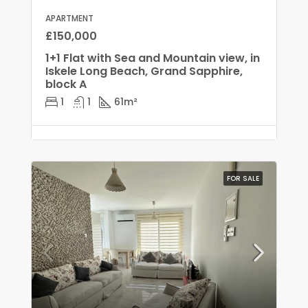
APARTMENT
£150,000
1+1 Flat with Sea and Mountain view, in
Iskele Long Beach, Grand Sapphire,
block A
1
1
61
m²
FOR SALE