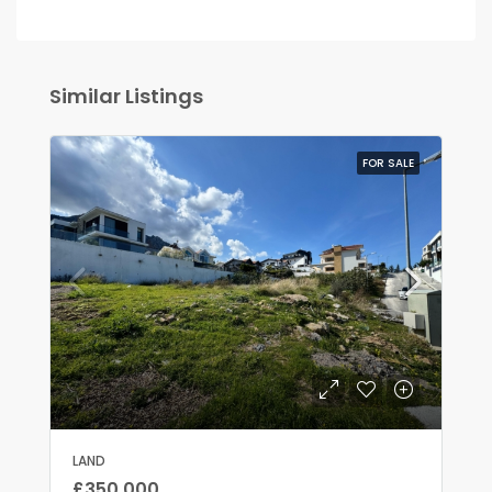
Similar Listings
FOR SALE
LAND
£350,000