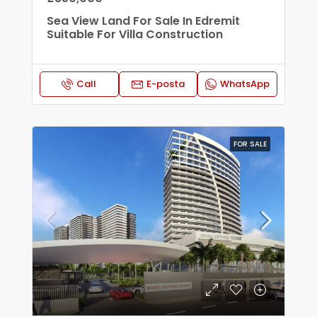
Sea View Land For Sale In Edremit
Suitable For Villa Construction
Call
E-posta
WhatsApp
FOR SALE