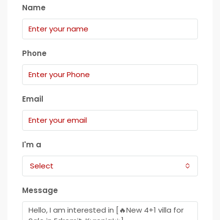
Name
Phone
Email
I'm a
Select
Message