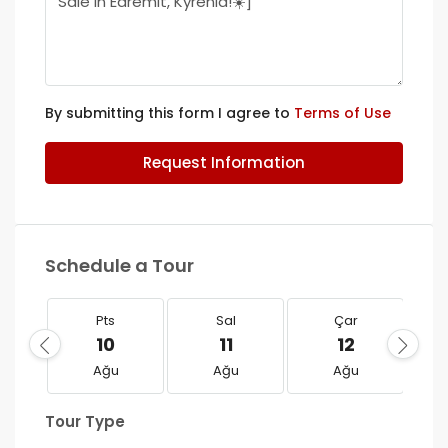
By submitting this form I agree to
Terms of Use
Request Information
Schedule a Tour
Pts
Sal
Çar
10
11
12
Ağu
Ağu
Ağu
Tour Type