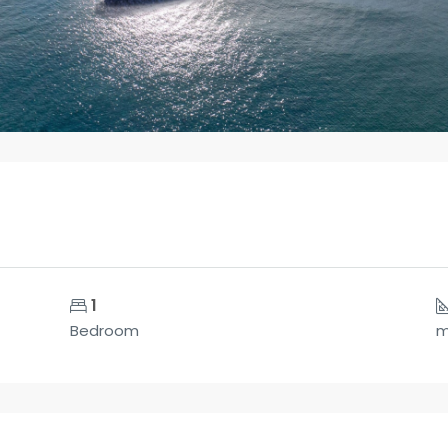
1
Bedroom
m