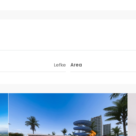
Lefke
Area