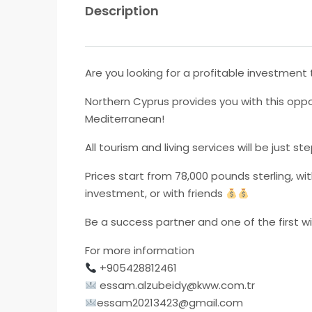
Description
Are you looking for a profitable investment t
Northern Cyprus provides you with this oppo
Mediterranean!
All tourism and living services will be just
Prices start from 78,000 pounds sterling, w
investment, or with friends
Be a success partner and one of the first w
For more information
+905428812461
essam.alzubeidy@kww.com.tr
essam20213423@gmail.com