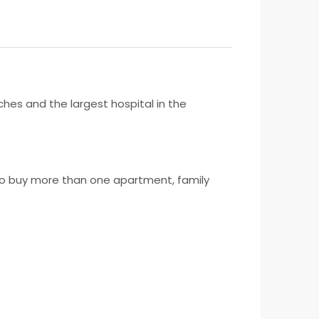
hes and the largest hospital in the
s to buy more than one apartment, family