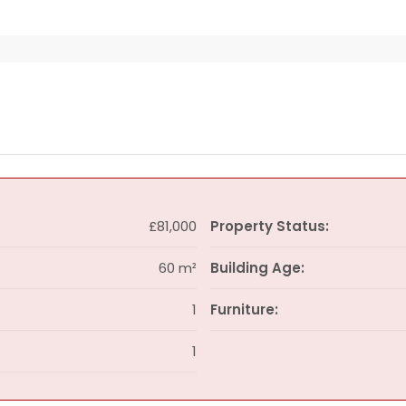
£81,000
Property Status:
60 m²
Building Age:
1
Furniture:
1