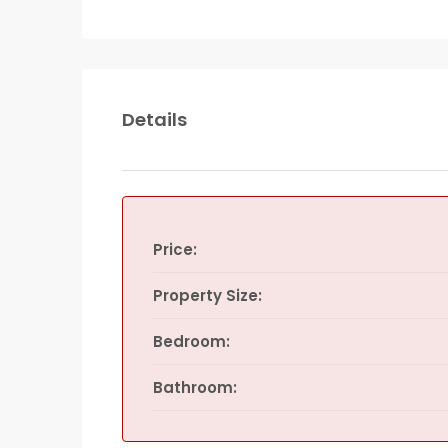
Details
Price:
Property Size:
Bedroom:
Bathroom: