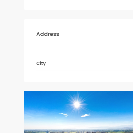
Address
City