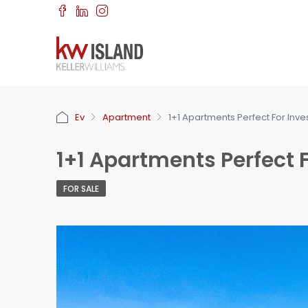
Ev
Apartment
1+1 Apartments Perfect For Inv
1+1 Apartments Perfect 
FOR SALE