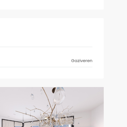
Gaziveren