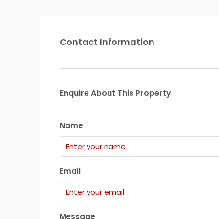
Contact Information
Enquire About This Property
Name
Email
Message