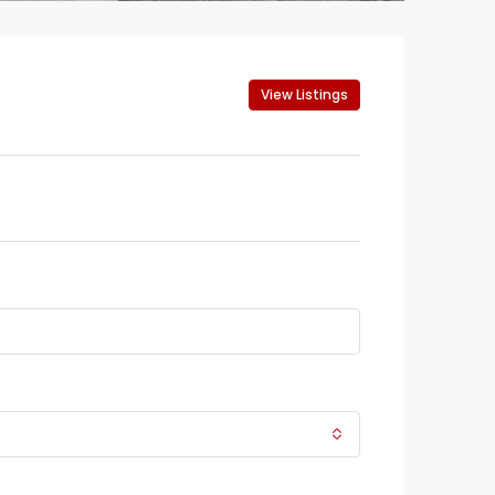
View Listings