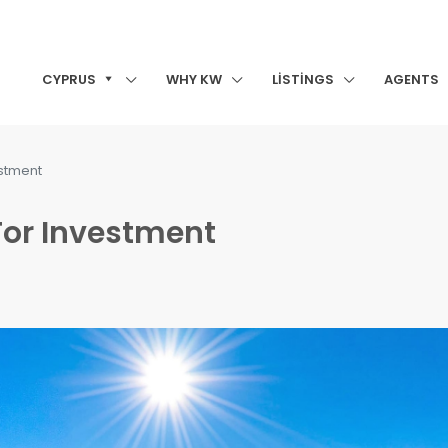
CYPRUS
WHY KW
LISTINGS
AGENTS
estment
For Investment