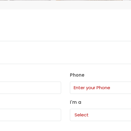
Phone
I'm a
Select