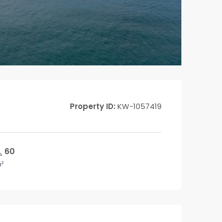
Property ID:
KW-1057419
60
²