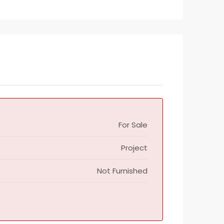
For Sale
Project
Not Furnished