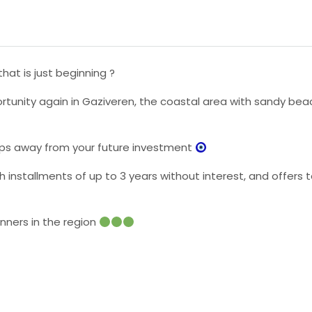
hat is just beginning ?
rtunity again in Gaziveren, the coastal area with sandy beac
 steps away from your future investment
ith installments of up to 3 years without interest, and offer
inners in the region