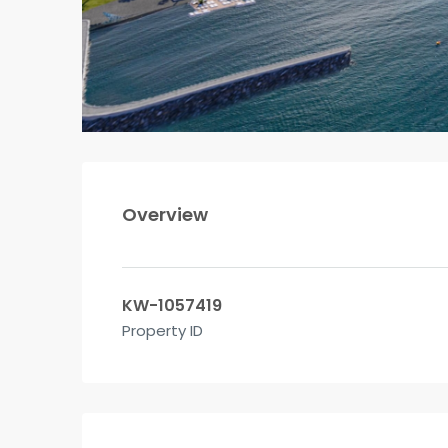
Overview
KW-1057419
Property ID