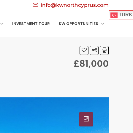
info@kwnorthcyprus.com
TURK
INVESTMENT TOUR
KW OPPORTUNITIES
£81,000