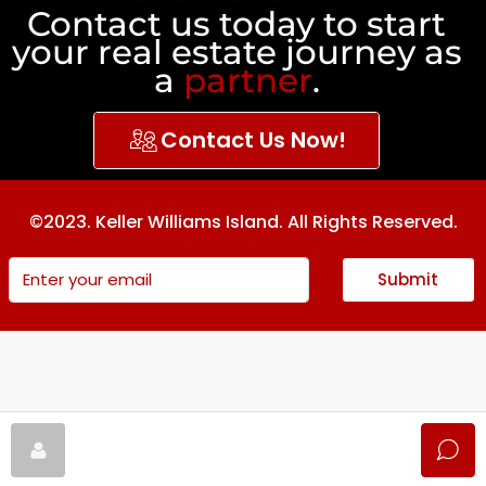
Contact us today to start
your real estate journey as
a
partner
.
Contact Us Now!
©2023. Keller Williams Island. All Rights Reserved.
Submit