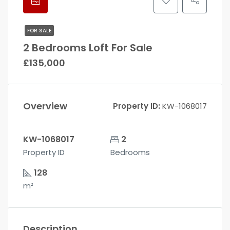
FOR SALE
2 Bedrooms Loft For Sale
£135,000
Overview
Property ID:
KW-1068017
KW-1068017
2
Property ID
Bedrooms
128
m²
Description