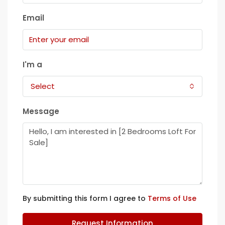
Email
I'm a
Select
Message
By submitting this form I agree to
Terms of Use
Request Information