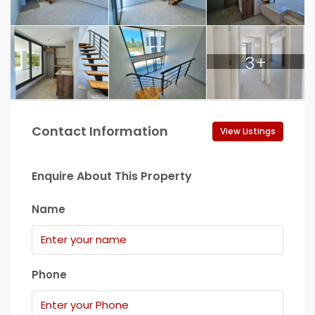
3+
Contact Information
View Listings
Enquire About This Property
Name
Phone