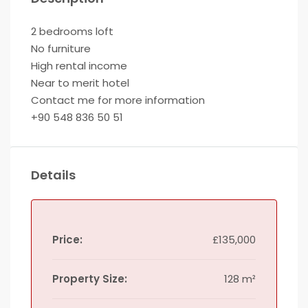
2 bedrooms loft
No furniture
High rental income
Near to merit hotel
Contact me for more information
+90 548 836 50 51
Details
Price:
£135,000
Property Size:
128 m²