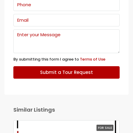
By submitting this form I agree to
Terms of Use
Submit a Tour Request
Similar Listings
FOR SALE