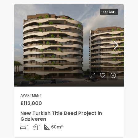
FOR SALE
APARTMENT
£112,000
New Turkish Title Deed Project in
Gaziveren
1
1
60
m²