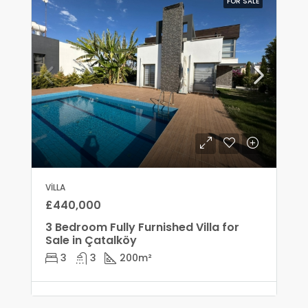
FOR SALE
VILLA
£440,000
3 Bedroom Fully Furnished Villa for
Sale in Çatalköy
3
3
200
m²