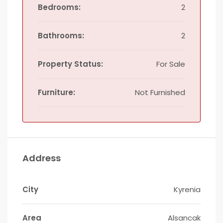
Bedrooms:
2
Bathrooms:
2
Property Status:
For Sale
Furniture:
Not Furnished
Address
City
Kyrenia
Area
Alsancak