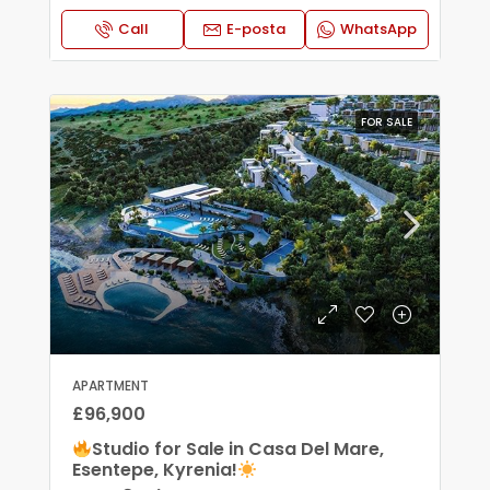
Call
E-posta
WhatsApp
FOR SALE
APARTMENT
£96,900
Studio for Sale in Casa Del Mare,
Esentepe, Kyrenia!