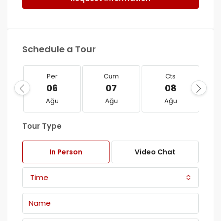
Schedule a Tour
Per
Cum
Cts
06
07
08
Ağu
Ağu
Ağu
Tour Type
In Person
Video Chat
Time