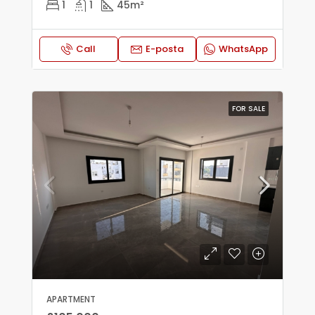
1
1
45
m²
Call
E-posta
WhatsApp
FOR SALE
APARTMENT