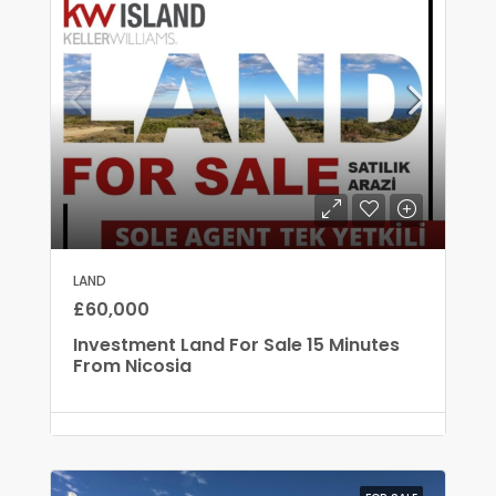
LAND
£60,000
Investment Land For Sale 15 Minutes
From Nicosia