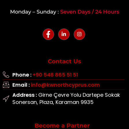
Monday – Sunday :
Seven Days / 24 Hours
Contact Us
Phone :
+90 548 865 51 51
Email :
info@kwnorthcyprus.com
Address :
Girne Çevre Yolu Dartepe Sokak
Sonersan, Plaza, Karaman 9935
Become a Partner