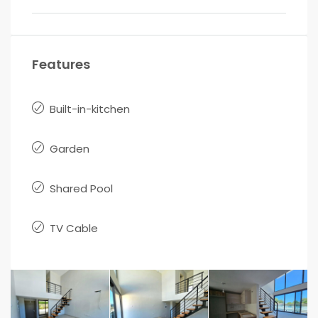
Features
Built-in-kitchen
Garden
Shared Pool
TV Cable