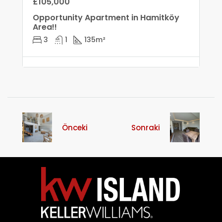
£105,000
Opportunity Apartment in Hamitköy
Area!!
3
1
135
m²
Önceki
Sonraki