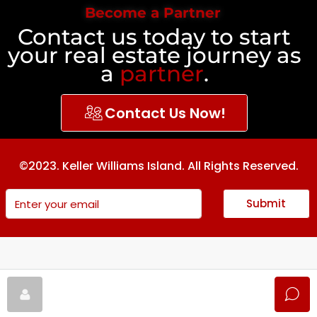
Become a Partner
Contact us today to start
your real estate journey as
a
partner
.
Contact Us Now!
©2023. Keller Williams Island. All Rights Reserved.
Submit