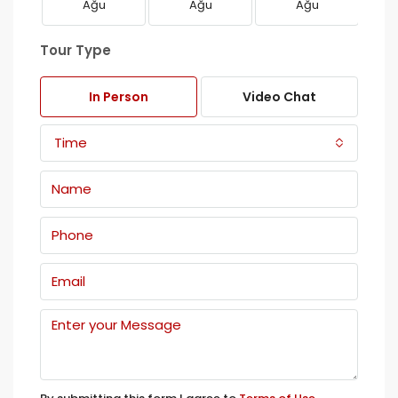
Ağu
Ağu
Ağu
Tour Type
In Person
Video Chat
Time