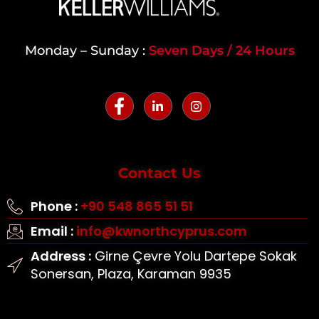
Monday – Sunday :
Seven Days / 24 Hours
Contact Us
Phone :
+90 548 865 51 51
Email :
info@kwnorthcyprus.com
Address :
Girne Çevre Yolu Dartepe Sokak
Sonersan, Plaza, Karaman 9935