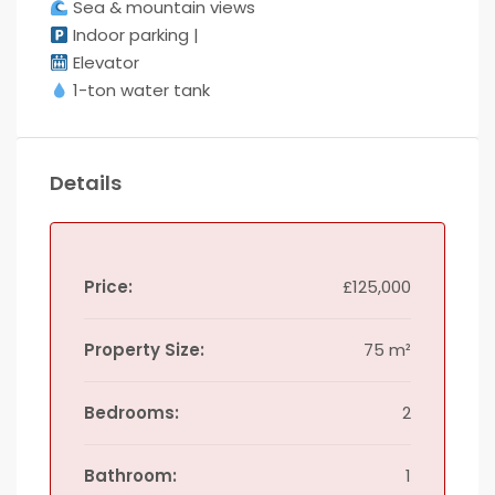
Sea & mountain views
Indoor parking |
Elevator
1-ton water tank
Details
Price:
£125,000
Property Size:
75 m²
Bedrooms:
2
Bathroom:
1