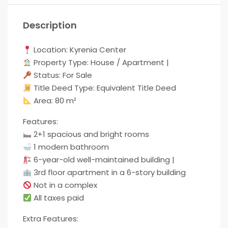
Description
Location: Kyrenia Center
Property Type: House / Apartment |
Status: For Sale
Title Deed Type: Equivalent Title Deed
Area: 80 m²
Features:
2+1 spacious and bright rooms
1 modern bathroom
6-year-old well-maintained building |
3rd floor apartment in a 6-story building
Not in a complex
All taxes paid
Extra Features: