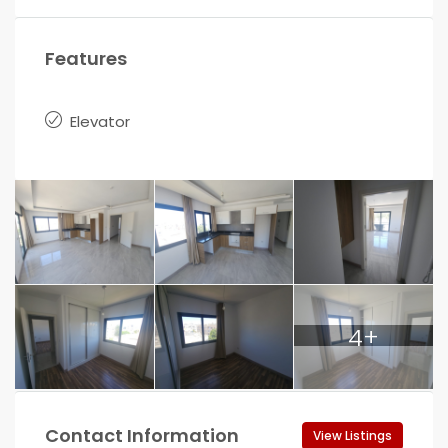
Features
Elevator
4+
Contact Information
View Listings