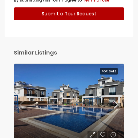
By submitting this form I agree to
Terms of Use
Submit a Tour Request
Similar Listings
FOR SALE