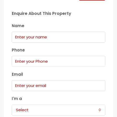
Enquire About This Property
Name
Phone
Email
I'm a
Select