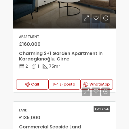
APARTMENT
£160,000
Charming 2+1 Garden Apartment in
Karaoglanoğlu, Girne
2
1
75
m²
Call
E-posta
WhatsApp
FOR SALE
LAND
£135,000
Commercial Seaside Land