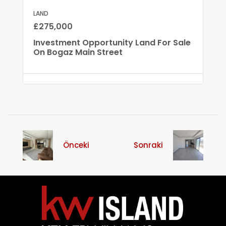
LAND
£275,000
Investment Opportunity Land For Sale
On Bogaz Main Street
Önceki
Sonraki