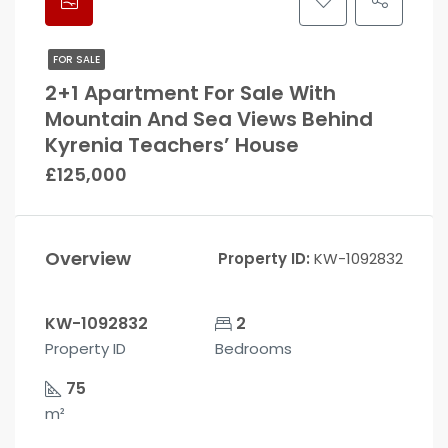
FOR SALE
2+1 Apartment For Sale With
Mountain And Sea Views Behind
Kyrenia Teachers’ House
£125,000
Overview
Property ID:
KW-1092832
KW-1092832
2
Property ID
Bedrooms
75
m²