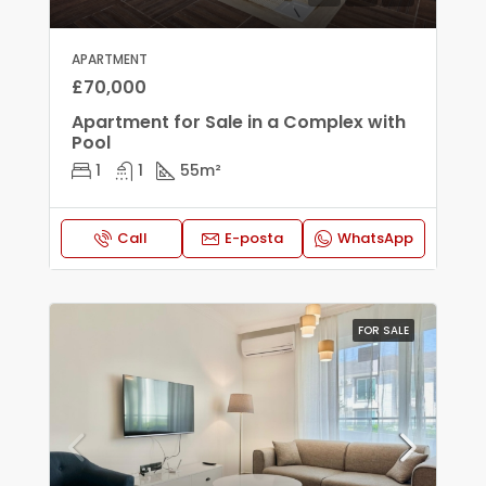
APARTMENT
£70,000
Apartment for Sale in a Complex with
Pool
1
1
55
m²
Call
E-posta
WhatsApp
FOR SALE