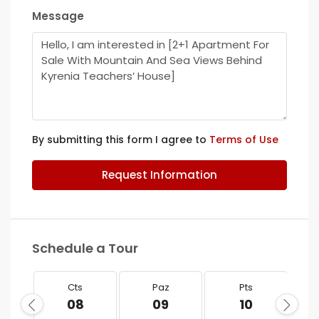
Message
By submitting this form I agree to
Terms of Use
Request Information
Schedule a Tour
Cts
Paz
Pts
08
09
10