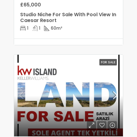
£65,000
Studio Niche For Sale With Pool View In
Caesar Resort
1
1
60
m²
FOR SALE