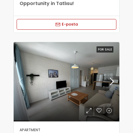
Opportunity in Tatlısu!
E-posta
FOR SALE
APARTMENT