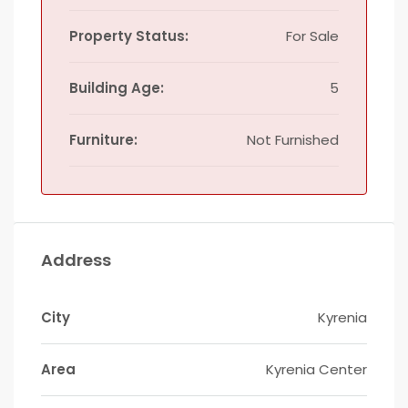
Property Status:
For Sale
Building Age:
5
Furniture:
Not Furnished
Address
City
Kyrenia
Area
Kyrenia Center