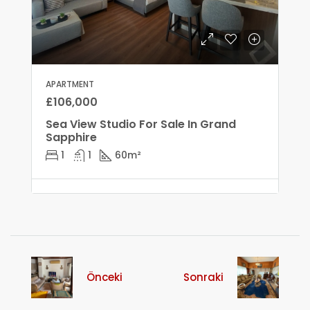
APARTMENT
£106,000
Sea View Studio For Sale In Grand
Sapphire
1
1
60
m²
Önceki
Sonraki