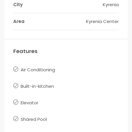
City
Kyrenia
Area
Kyrenia Center
Features
Air Conditioning
Built-in-kitchen
Elevator
Shared Pool