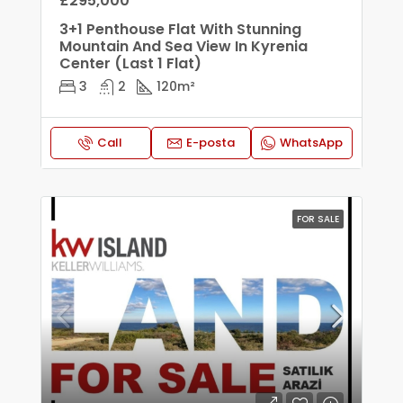
£295,000
3+1 Penthouse Flat With Stunning
Mountain And Sea View In Kyrenia
Center (Last 1 Flat)
3
2
120
m²
Call
E-posta
WhatsApp
FOR SALE