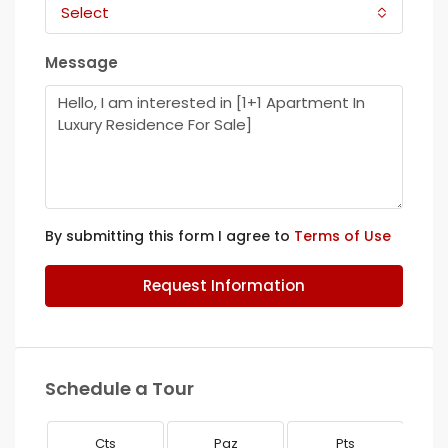
Select
Message
By submitting this form I agree to
Terms of Use
Request Information
Schedule a Tour
Cts
Paz
Pts