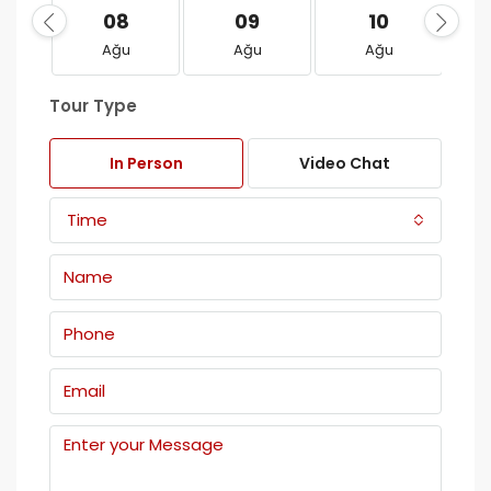
08
09
10
Ağu
Ağu
Ağu
Tour Type
In Person
Video Chat
Time