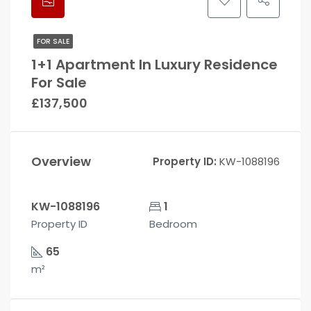
FOR SALE
1+1 Apartment In Luxury Residence
For Sale
£137,500
Overview
Property ID:
KW-1088196
KW-1088196
1
Property ID
Bedroom
65
m²