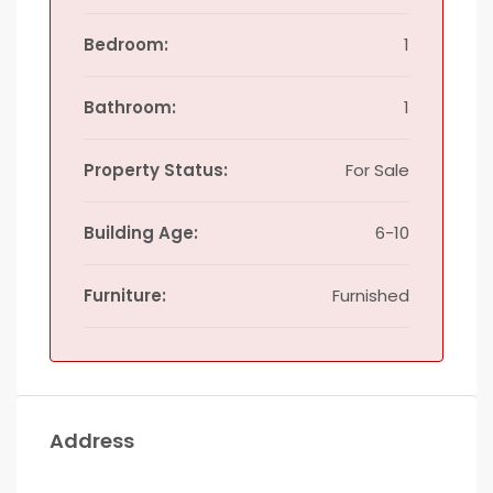
Bedroom:
1
Bathroom:
1
Property Status:
For Sale
Building Age:
6-10
Furniture:
Furnished
Address