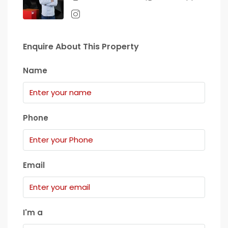
Enquire About This Property
Name
Phone
Email
I'm a