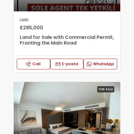
LAND
£285,000
Land for Sale with Commercial Permit,
Fronting the Main Road
Call
E-posta
WhatsApp
FOR SALE