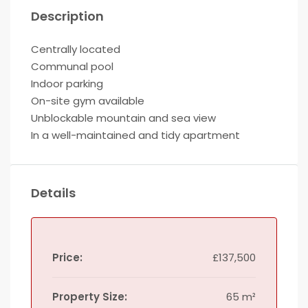
Description
Centrally located
Communal pool
Indoor parking
On-site gym available
Unblockable mountain and sea view
In a well-maintained and tidy apartment
Details
Price:
£137,500
Property Size:
65 m²