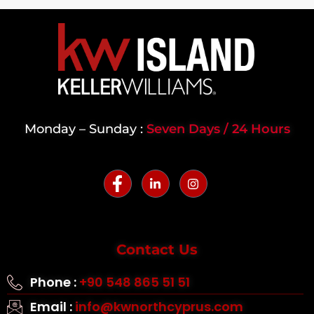
Monday – Sunday :
Seven Days / 24 Hours
Contact Us
Phone :
+90 548 865 51 51
Email :
info@kwnorthcyprus.com