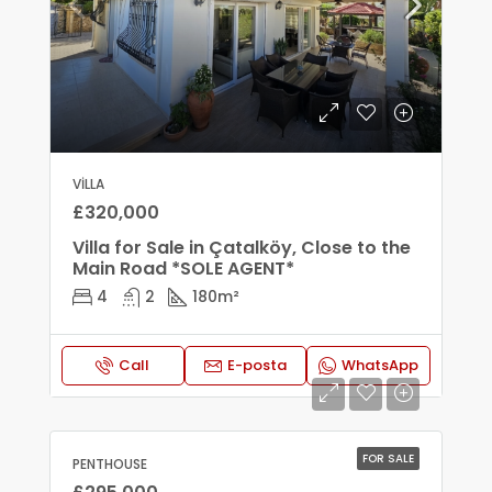
VILLA
£320,000
Villa for Sale in Çatalköy, Close to the
Main Road *SOLE AGENT*
4
2
180
m²
Call
E-posta
WhatsApp
FOR SALE
PENTHOUSE