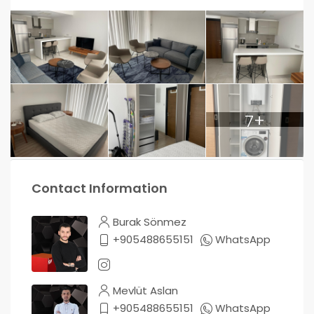
7+
Contact Information
Burak Sönmez
+905488655151
WhatsApp
Mevlüt Aslan
+905488655151
WhatsApp