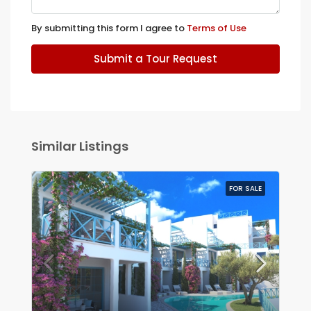
By submitting this form I agree to
Terms of Use
Submit a Tour Request
Similar Listings
FOR SALE