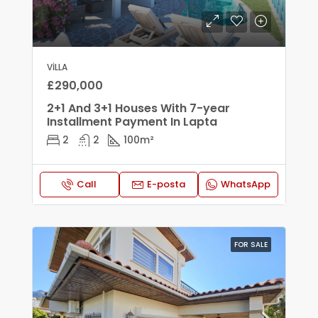
VILLA
£290,000
2+1 And 3+1 Houses With 7-year
Installment Payment In Lapta
2
2
100
m²
Call
E-posta
WhatsApp
FOR SALE