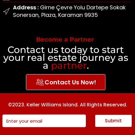
Address :
Girne Çevre Yolu Dartepe Sokak
Sonersan, Plaza, Karaman 9935
Become a Partner
Contact us today to start
your real estate journey as
a
partner
.
Contact Us Now!
©2023. Keller Williams Island. All Rights Reserved.
Submit