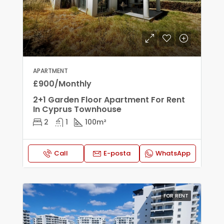
APARTMENT
£900/Monthly
2+1 Garden Floor Apartment For Rent
In Cyprus Townhouse
2
1
100
m²
Call
E-posta
WhatsApp
FOR RENT