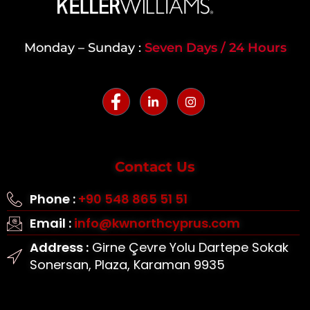
Monday – Sunday :
Seven Days / 24 Hours
Contact Us
Phone :
+90 548 865 51 51
Email :
info@kwnorthcyprus.com
Address :
Girne Çevre Yolu Dartepe Sokak
Sonersan, Plaza, Karaman 9935