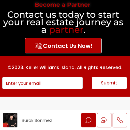
Become a Partner
Contact us today to start
your real estate journey as
a
partner
.
Contact Us Now!
©2023. Keller Williams Island. All Rights Reserved.
Submit
Burak Sönmez