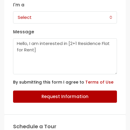
I'm a
Select
Message
By submitting this form I agree to
Terms of Use
Request Information
Schedule a Tour