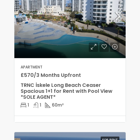
APARTMENT
£570/3 Months Upfront
TRNC İskele Long Beach Ceaser
Spacious 1+1 for Rent with Pool View
*SOLE AGENT*
1
1
60
m²
FOR RENT