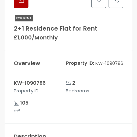
FOR RENT
2+1 Residence Flat for Rent
£1,000/Monthly
Overview
Property ID:
KW-1090786
KW-1090786
2
Property ID
Bedrooms
105
m²
Description