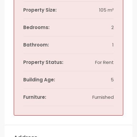
Property Size:
105 m²
Bedrooms:
2
Bathroom:
1
Property Status:
For Rent
Building Age:
5
Furniture:
Furnished