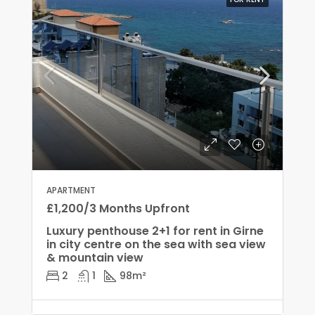
APARTMENT
£1,200/3 Months Upfront
Luxury penthouse 2+1 for rent in Girne
in city centre on the sea with sea view
& mountain view
2
1
98
m²