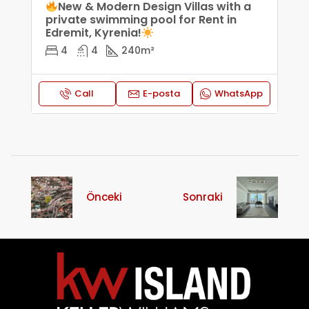
New & Modern Design Villas with a
private swimming pool for Rent in
Edremit, Kyrenia!
4
4
240
m²
Call
E-posta
WhatsApp
Önceki
Sonraki