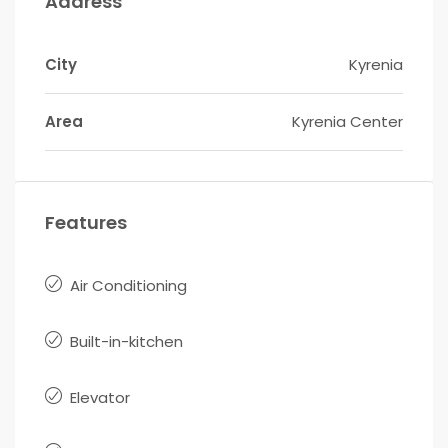
Address
City
Kyrenia
Area
Kyrenia Center
Features
Air Conditioning
Built-in-kitchen
Elevator