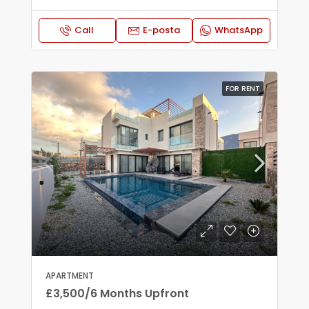
Call
E-posta
WhatsApp
FOR RENT
APARTMENT
£3,500/6 Months Upfront