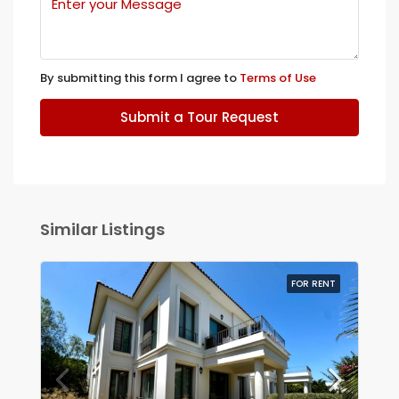
By submitting this form I agree to
Terms of Use
Submit a Tour Request
Similar Listings
FOR RENT