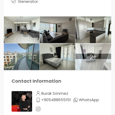
Generator
2+
Contact Information
Burak Sönmez
+905488655151
WhatsApp