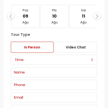
Paz
Pts
Sal
09
10
11
Ağu
Ağu
Ağu
Tour Type
In Person
Video Chat
Time