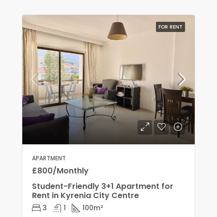
FOR RENT
APARTMENT
£800/Monthly
Student-Friendly 3+1 Apartment for
Rent in Kyrenia City Centre
3
1
100
m²