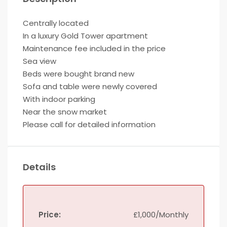
Centrally located
In a luxury Gold Tower apartment
Maintenance fee included in the price
Sea view
Beds were bought brand new
Sofa and table were newly covered
With indoor parking
Near the snow market
Please call for detailed information
Details
Price:
£1,000/Monthly