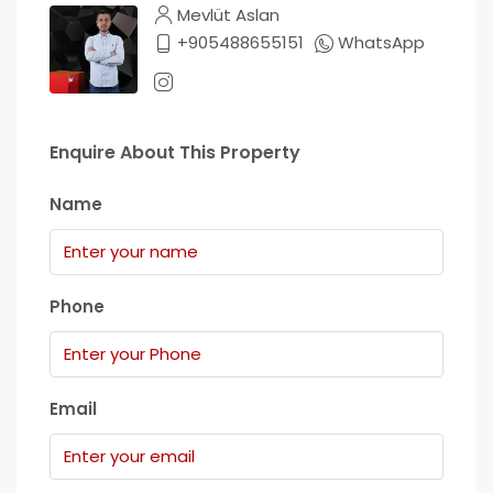
Mevlüt Aslan
+905488655151
WhatsApp
Enquire About This Property
Name
Phone
Email