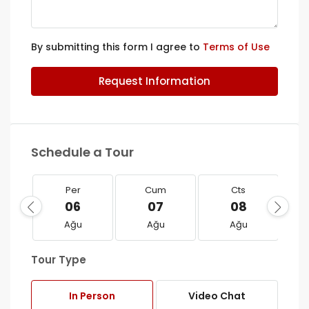
By submitting this form I agree to
Terms of Use
Request Information
Schedule a Tour
Per
Cum
Cts
06
07
08
Ağu
Ağu
Ağu
Tour Type
In Person
Video Chat