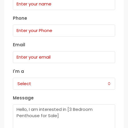
Phone
Email
I'm a
Select
Message