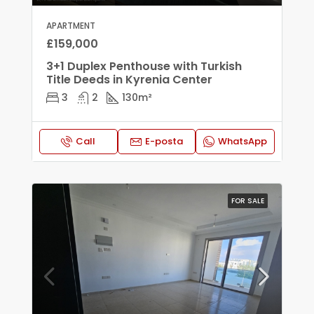
APARTMENT
£159,000
3+1 Duplex Penthouse with Turkish
Title Deeds in Kyrenia Center
3
2
130
m²
Call
E-posta
WhatsApp
FOR SALE