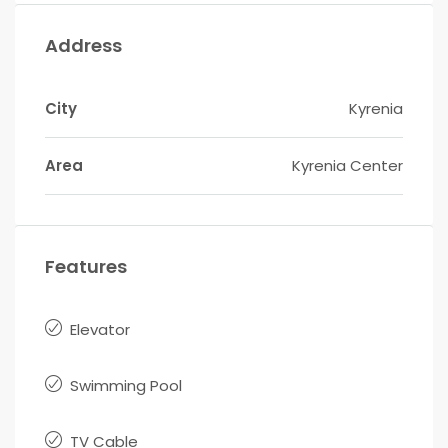
Address
City
Kyrenia
Area
Kyrenia Center
Features
Elevator
Swimming Pool
TV Cable