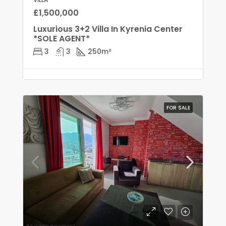
£1,500,000
Luxurious 3+2 Villa In Kyrenia Center
*SOLE AGENT*
3
3
250
m²
FOR SALE