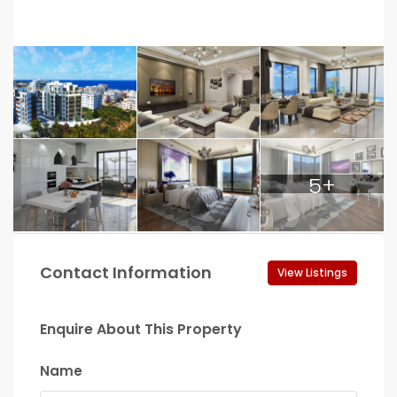
5+
Contact Information
View Listings
Enquire About This Property
Name