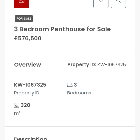
FOR SALE
3 Bedroom Penthouse for Sale
£576,500
Overview
Property ID:
KW-1067325
KW-1067325
3
Property ID
Bedrooms
320
m²
Description