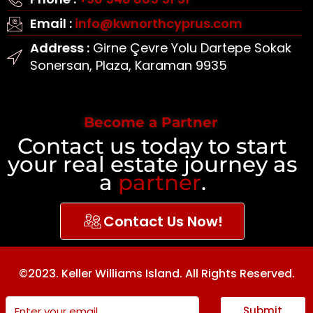
Email :
info@kwnorthcyprus.com
Address :
Girne Çevre Yolu Dartepe Sokak
Sonersan, Plaza, Karaman 9935
Become a Partner
Contact us today to start
your real estate journey as
a
partner
.
Contact Us Now!
©2023. Keller Williams Island. All Rights Reserved.
Submit