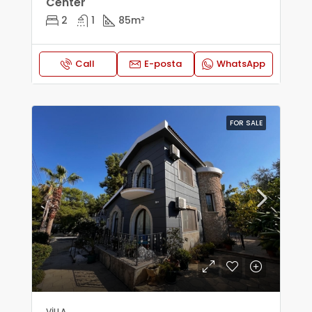
Center
2
1
85
m²
Call
E-posta
WhatsApp
FOR SALE
VILLA