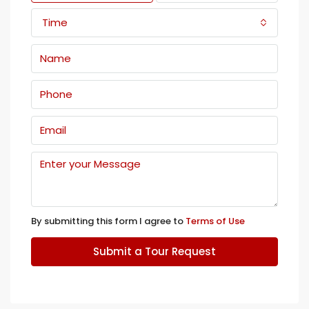
Time
By submitting this form I agree to
Terms of Use
Submit a Tour Request