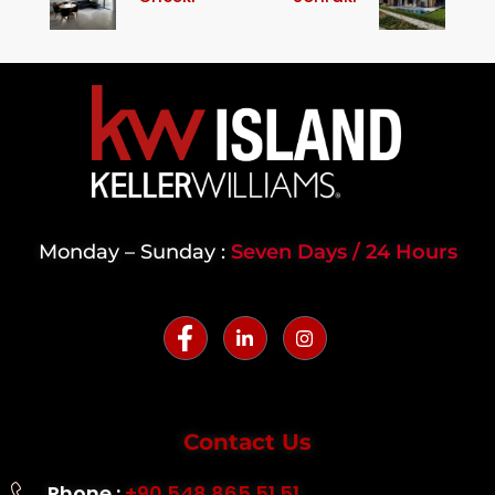
Monday – Sunday :
Seven Days / 24 Hours
Contact Us
Phone :
+90 548 865 51 51