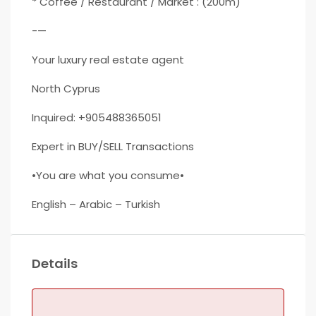
* Coffee / Restaurant / Market : (200m)
-—
Your luxury real estate agent
North Cyprus
Inquired: +905488365051
Expert in BUY/SELL Transactions
•You are what you consume•
English – Arabic – Turkish
Details