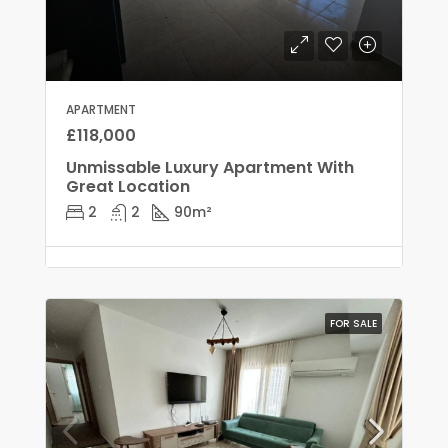
APARTMENT
£118,000
Unmissable Luxury Apartment With
Great Location
2
2
90
m²
FOR SALE