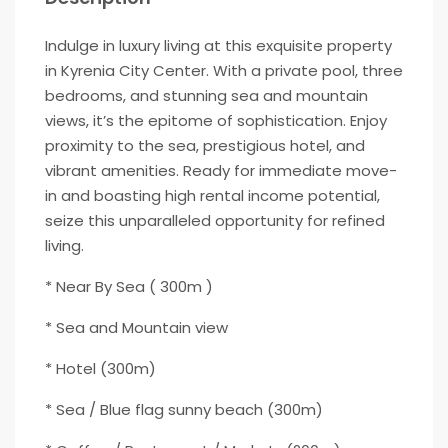
Indulge in luxury living at this exquisite property
in Kyrenia City Center. With a private pool, three
bedrooms, and stunning sea and mountain
views, it’s the epitome of sophistication. Enjoy
proximity to the sea, prestigious hotel, and
vibrant amenities. Ready for immediate move-
in and boasting high rental income potential,
seize this unparalleled opportunity for refined
living.
* Near By Sea ( 300m )
* Sea and Mountain view
* Hotel (300m)
* Sea / Blue flag sunny beach (300m)