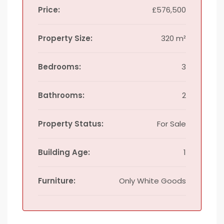
Price:
£576,500
Property Size:
320 m²
Bedrooms:
3
Bathrooms:
2
Property Status:
For Sale
Building Age:
1
Furniture:
Only White Goods