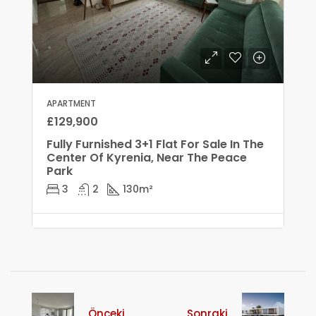
APARTMENT
£129,900
Fully Furnished 3+1 Flat For Sale In The
Center Of Kyrenia, Near The Peace
Park
3
2
130
m²
Önceki
Sonraki