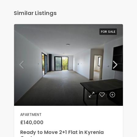
Similar Listings
FOR SALE
APARTMENT
£140,000
Ready to Move 2+1 Flat in Kyrenia