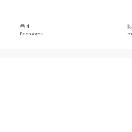
4
Bedrooms
m