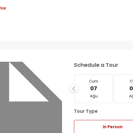
Use
Schedule a Tour
Cum
C
07
0
Ağu
A
Tour Type
In Person