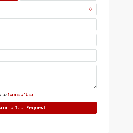
e to
Terms of Use
mit a Tour Request