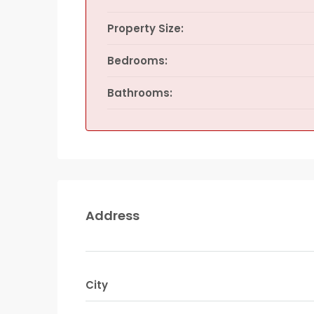
Property Size:
Bedrooms:
Bathrooms:
Address
City