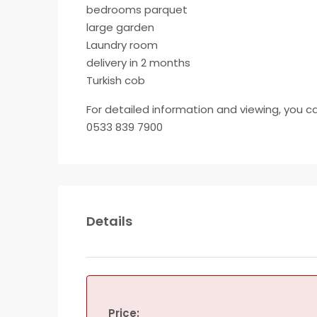
bedrooms parquet
large garden
Laundry room
delivery in 2 months
Turkish cob
For detailed information and viewing, you c
0533 839 7900
Details
Price: