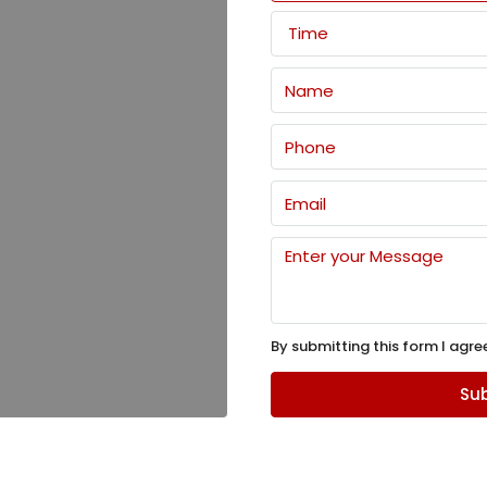
Time
By submitting this form I agre
Sub