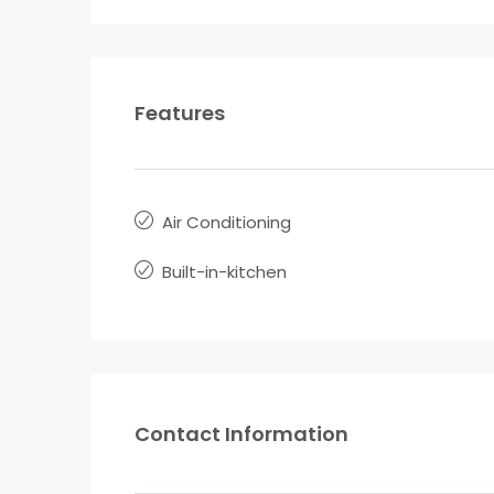
Features
Air Conditioning
Built-in-kitchen
Contact Information