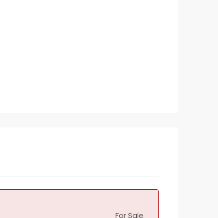
For Sale