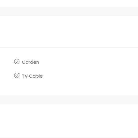
Garden
TV Cable