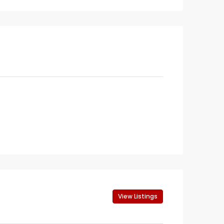
View Listings