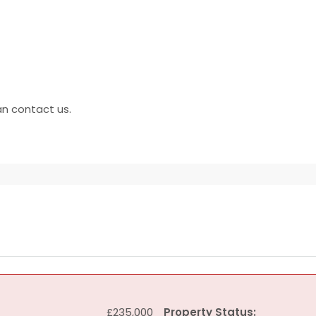
an contact us.
£235,000
Property Status: