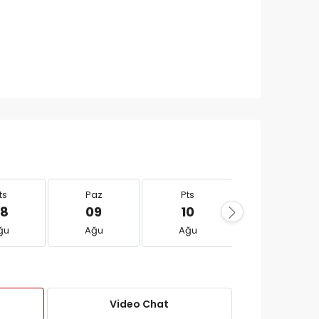
ts
Paz
Pts
Sal
8
09
10
11
ğu
Ağu
Ağu
Ağu
Video Chat