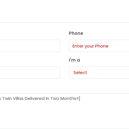
Phone
I'm a
Select