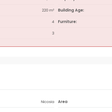
220 m²
Building Age:
4
Furniture:
3
Nicosia
Area