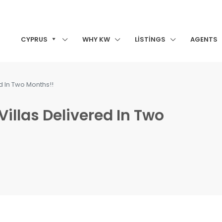
CYPRUS
WHY KW
LISTINGS
AGENTS
ed In Two Months!!
Villas Delivered In Two