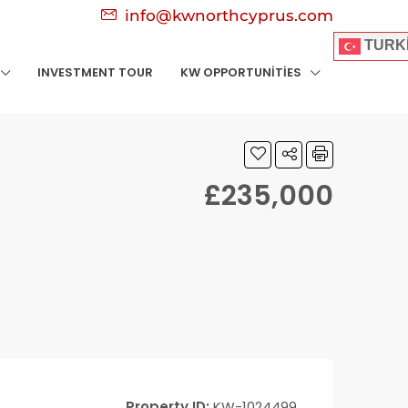
info@kwnorthcyprus.com
TURK
INVESTMENT TOUR
KW OPPORTUNITIES
£235,000
Property ID:
KW-1024499