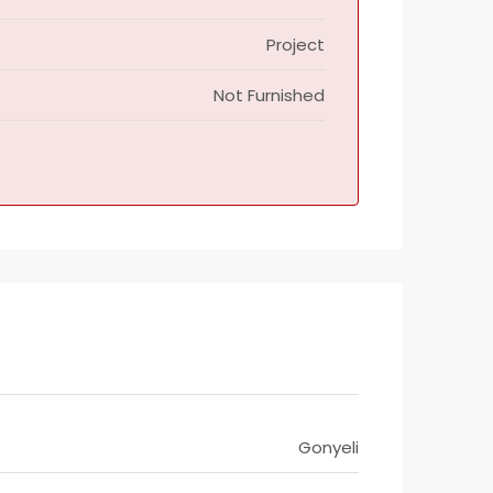
Project
Not Furnished
Gonyeli