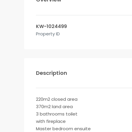
KW-1024499
Property ID
Description
220m2 closed area
370m2 land area
3 bathrooms toilet
with fireplace
Master bedroom ensuite