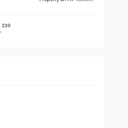
220
²