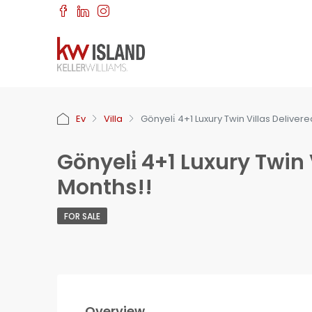
Ev
Villa
Gönyeli̇ 4+1 Luxury Twin Villas Deliver
Gönyeli̇ 4+1 Luxury Twin 
Months!!
FOR SALE
Overview