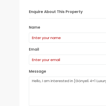
Enquire About This Property
Name
Email
Message