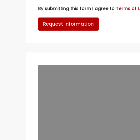
By submitting this form I agree to
Terms of 
Request Information