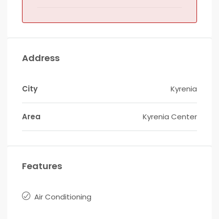
Address
City
Kyrenia
Area
Kyrenia Center
Features
Air Conditioning