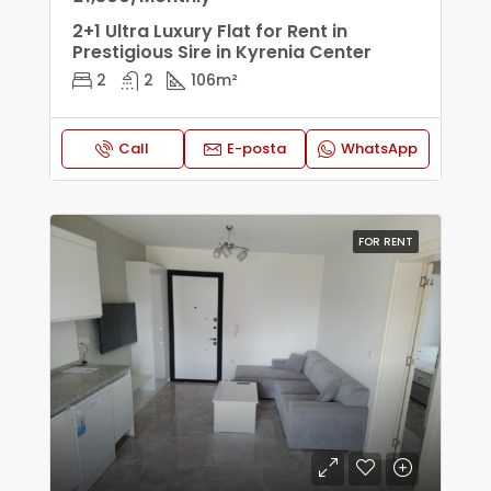
2+1 Ultra Luxury Flat for Rent in
Prestigious Sire in Kyrenia Center
2
2
106
m²
Call
E-posta
WhatsApp
FOR RENT