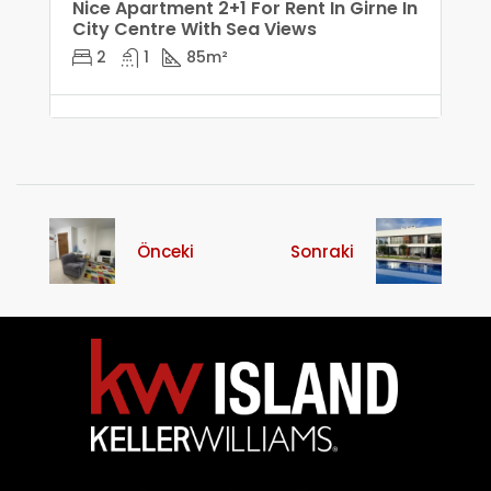
Nice Apartment 2+1 For Rent In Girne In
City Centre With Sea Views
2
1
85
m²
Önceki
Sonraki