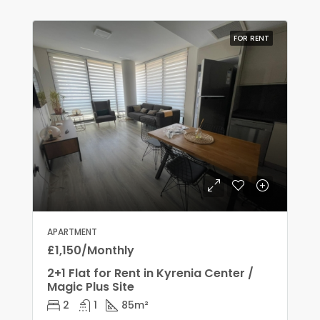
FOR RENT
APARTMENT
£1,150/Monthly
2+1 Flat for Rent in Kyrenia Center /
Magic Plus Site
2
1
85
m²