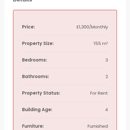
Price:
£1,300/Monthly
Property Size:
155 m²
Bedrooms:
3
Bathrooms:
2
Property Status:
For Rent
Building Age:
4
Furniture:
Furnished