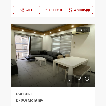
Call
E-posta
WhatsApp
FOR RENT
APARTMENT
£700/Monthly