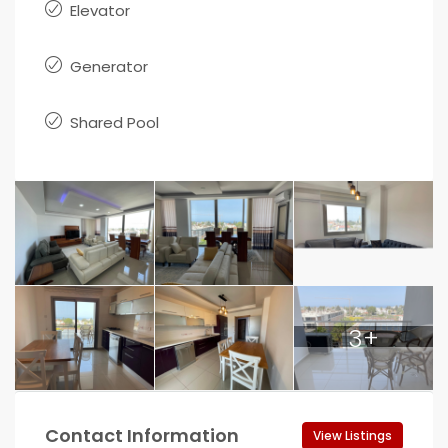
Elevator
Generator
Shared Pool
3+
Contact Information
View Listings