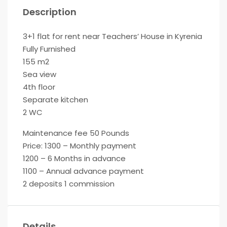
Description
3+1 flat for rent near Teachers’ House in Kyrenia
Fully Furnished
155 m2
Sea view
4th floor
Separate kitchen
2 WC
Maintenance fee 50 Pounds
Price: 1300 – Monthly payment
1200 – 6 Months in advance
1100 – Annual advance payment
2 deposits 1 commission
Details