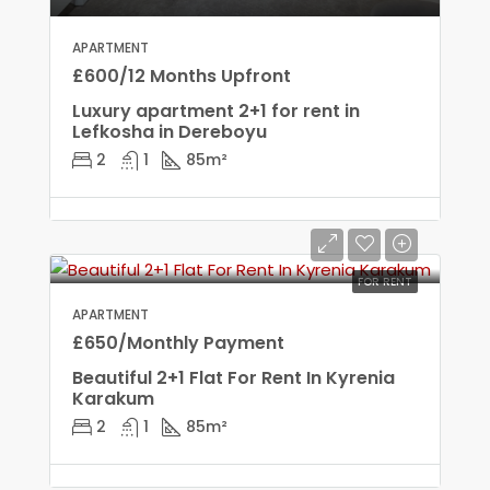
APARTMENT
£600/12 Months Upfront
Luxury apartment 2+1 for rent in
Lefkosha in Dereboyu
2
1
85
m²
FOR RENT
APARTMENT
£650/Monthly Payment
Beautiful 2+1 Flat For Rent In Kyrenia
Karakum
2
1
85
m²