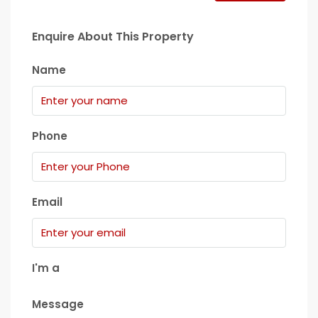
Enquire About This Property
Name
Phone
Email
I'm a
Message