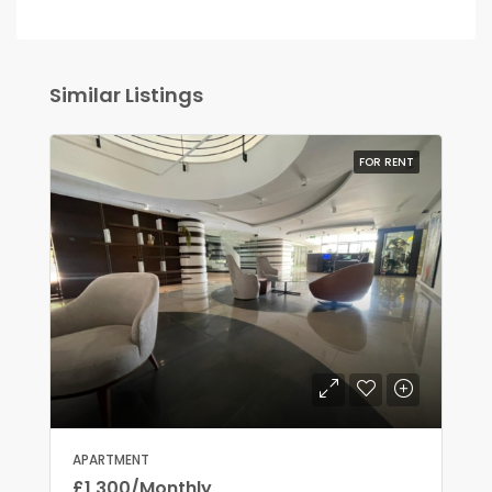
Similar Listings
FOR RENT
APARTMENT
£1,300/Monthly