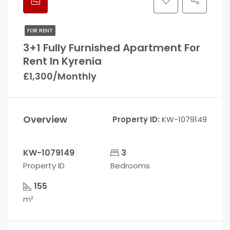
FOR RENT
3+1 Fully Furnished Apartment For
Rent In Kyrenia
£1,300/Monthly
Overview
Property ID:
KW-1079149
KW-1079149
3
Property ID
Bedrooms
155
m²