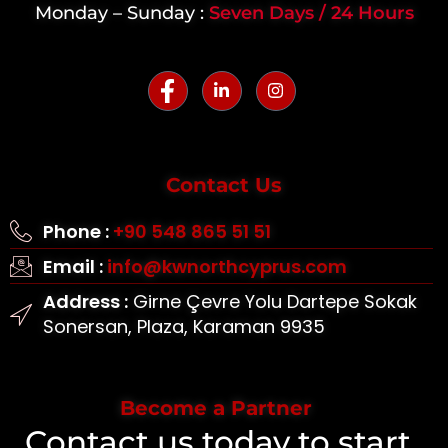
Monday – Sunday :
Seven Days / 24 Hours
Contact Us
Phone :
+90 548 865 51 51
Email :
info@kwnorthcyprus.com
Address :
Girne Çevre Yolu Dartepe Sokak
Sonersan, Plaza, Karaman 9935
Become a Partner
Contact us today to start