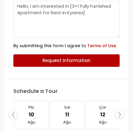
By submitting this form I agree to
Terms of Use
Request Information
Schedule a Tour
Pts
Sal
Çar
10
11
12
Ağu
Ağu
Ağu