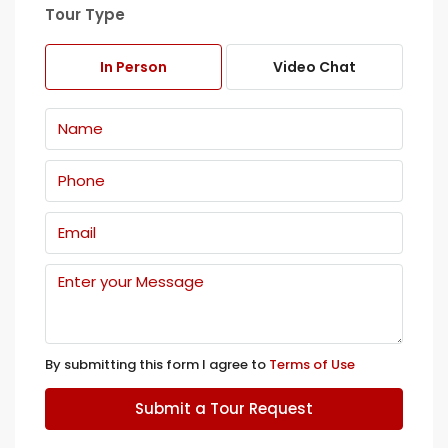
Tour Type
In Person
Video Chat
By submitting this form I agree to
Terms of Use
Submit a Tour Request