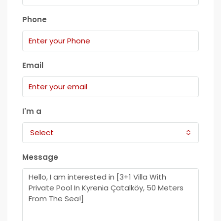
Phone
Email
I'm a
Select
Message