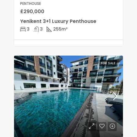
PENTHOUSE
£290,000
Yenikent 3+1 Luxury Penthouse
3
3
255
m²
FOR SALE