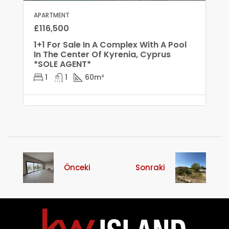
APARTMENT
£116,500
1+1 For Sale In A Complex With A Pool
In The Center Of Kyrenia, Cyprus
*SOLE AGENT*
1
1
60
m²
Önceki
Sonraki