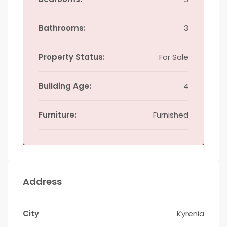
Bathrooms:
3
Property Status:
For Sale
Building Age:
4
Furniture:
Furnished
Address
City
Kyrenia