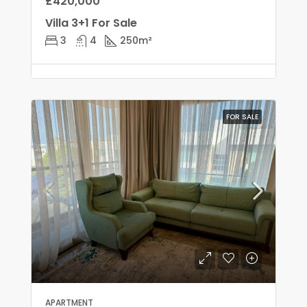
£420,000
Villa 3+1 For Sale
3
4
250
m²
FOR SALE
APARTMENT