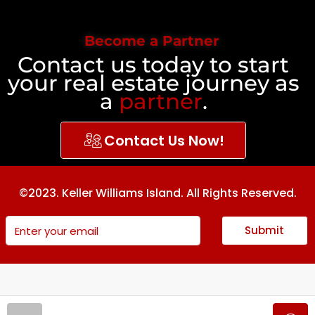
Become a Partner
Contact us today to start
your real estate journey as
a
partner
.
Contact Us Now!
©2023. Keller Williams Island. All Rights Reserved.
Submit