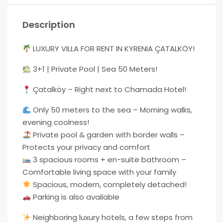
Description
LUXURY VILLA FOR RENT IN KYRENIA ÇATALKÖY!
3+1 | Private Pool | Sea 50 Meters!
Çatalköy – Right next to Chamada Hotel!
Only 50 meters to the sea – Morning walks,
evening coolness!
Private pool & garden with border walls –
Protects your privacy and comfort
3 spacious rooms + en-suite bathroom –
Comfortable living space with your family
Spacious, modern, completely detached!
Parking is also available
Neighboring luxury hotels, a few steps from