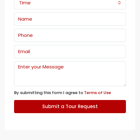
Time
By submitting this form I agree to
Terms of Use
Submit a Tour Request