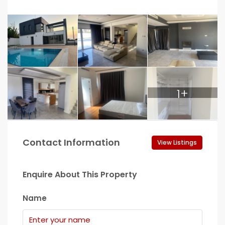
1+
Contact Information
View Listings
Enquire About This Property
Name