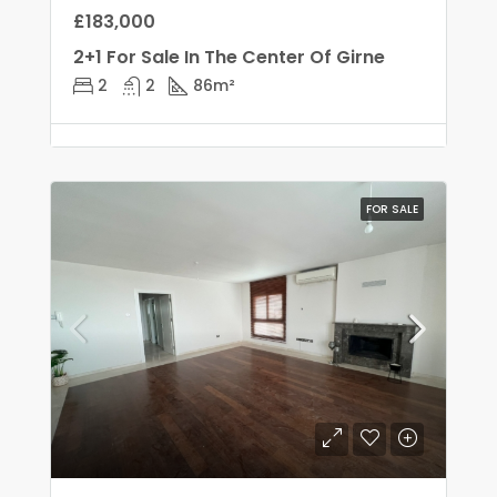
£183,000
2+1 For Sale In The Center Of Girne
2
2
86
m²
FOR SALE