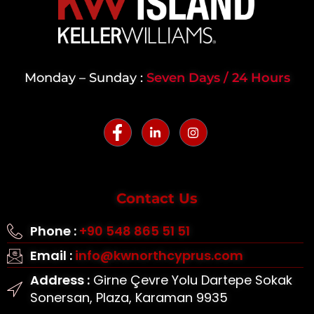
Monday – Sunday :
Seven Days / 24 Hours
Contact Us
Phone :
+90 548 865 51 51
Email :
info@kwnorthcyprus.com
Address :
Girne Çevre Yolu Dartepe Sokak
Sonersan, Plaza, Karaman 9935