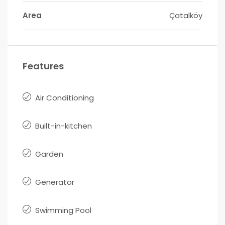
Area
Çatalköy
Features
Air Conditioning
Built-in-kitchen
Garden
Generator
Swimming Pool