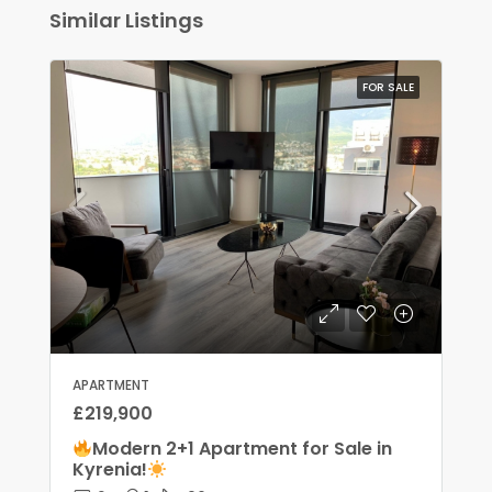
Similar Listings
FOR SALE
APARTMENT
£219,900
Modern 2+1 Apartment for Sale in
Kyrenia!