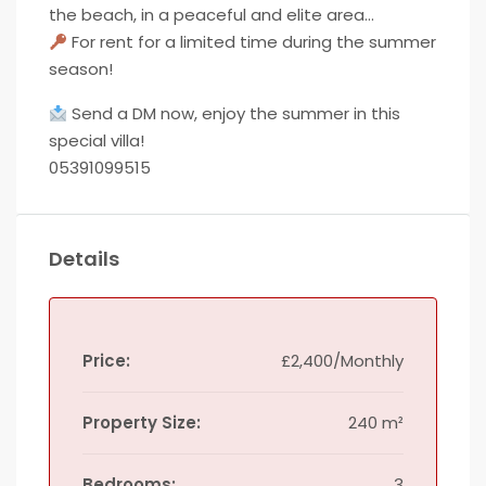
the beach, in a peaceful and elite area…
For rent for a limited time during the summer
season!
Send a DM now, enjoy the summer in this
special villa!
05391099515
Details
Price:
£2,400/Monthly
Property Size:
240 m²
Bedrooms:
3