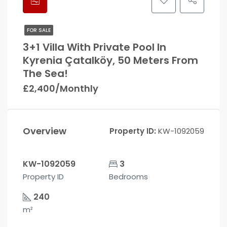
FOR SALE
3+1 Villa With Private Pool In
Kyrenia Çatalköy, 50 Meters From
The Sea!
£2,400/Monthly
Overview
Property ID:
KW-1092059
KW-1092059
3
Property ID
Bedrooms
240
m²