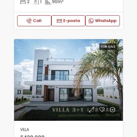
2
1
90
m²
Call
E-posta
WhatsApp
FOR SALE
VILLA