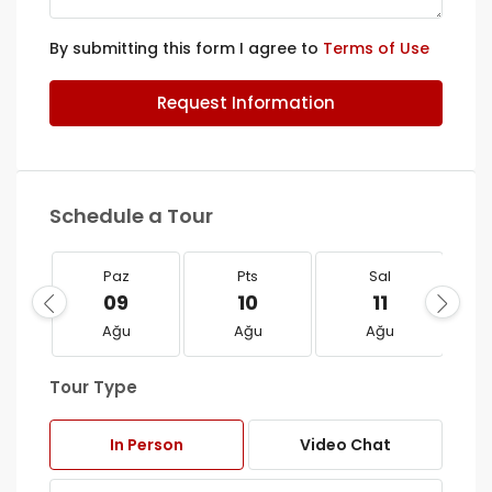
By submitting this form I agree to
Terms of Use
Request Information
Schedule a Tour
Paz
Pts
Sal
09
10
11
Ağu
Ağu
Ağu
Tour Type
In Person
Video Chat