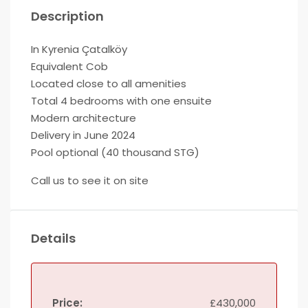
Description
In Kyrenia Çatalköy
Equivalent Cob
Located close to all amenities
Total 4 bedrooms with one ensuite
Modern architecture
Delivery in June 2024
Pool optional (40 thousand STG)
Call us to see it on site
Details
Price:
£430,000