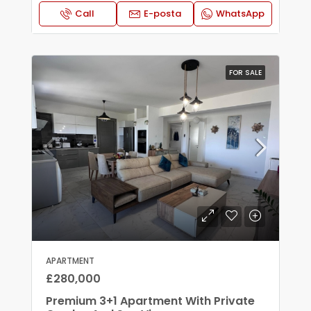
Call
E-posta
WhatsApp
FOR SALE
APARTMENT
£280,000
Premium 3+1 Apartment With Private