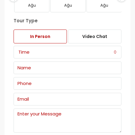
Ağu
Ağu
Ağu
Tour Type
In Person
Video Chat
Time