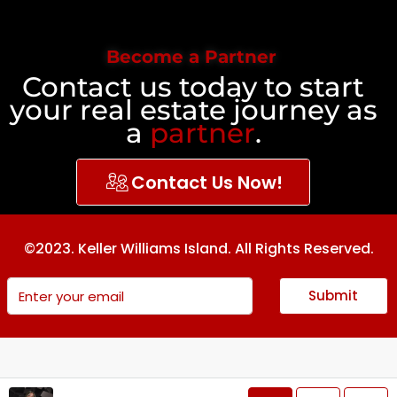
Become a Partner
Contact us today to start
your real estate journey as
a
partner
.
Contact Us Now!
©2023. Keller Williams Island. All Rights Reserved.
Submit