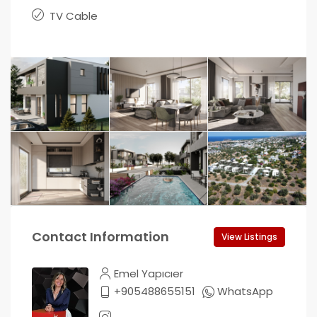
TV Cable
Contact Information
View Listings
Emel Yapıcıer
+905488655151
WhatsApp