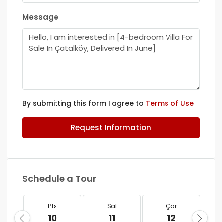
Message
By submitting this form I agree to
Terms of Use
Request Information
Schedule a Tour
Pts
Sal
Çar
10
11
12