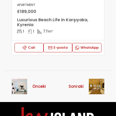
APARTMENT
£189,000
Luxurious Beach Life in Karşıyaka,
Kyrenia
1
1
77
m²
Call
E-posta
WhatsApp
Önceki
Sonraki