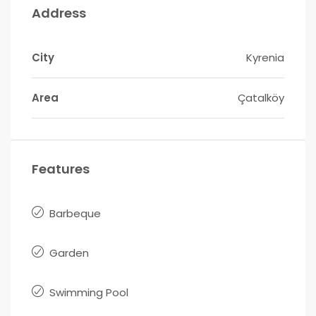
Address
City
Kyrenia
Area
Çatalköy
Features
Barbeque
Garden
Swimming Pool