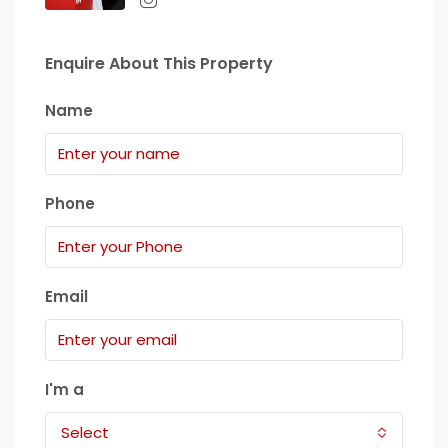
Enquire About This Property
Name
Phone
Email
I'm a
Select