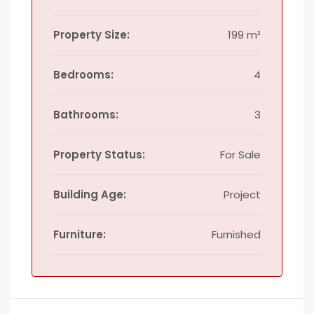
Property Size:
199 m²
Bedrooms:
4
Bathrooms:
3
Property Status:
For Sale
Building Age:
Project
Furniture:
Furnished