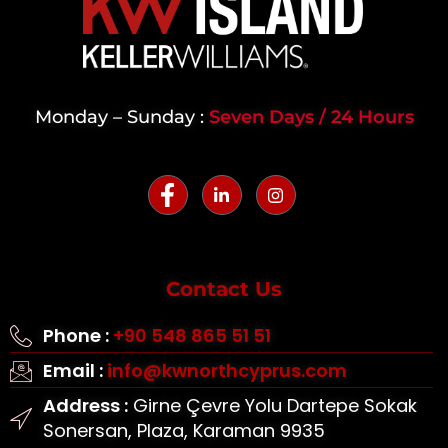
Monday – Sunday :
Seven Days / 24 Hours
Contact Us
Phone :
+90 548 865 51 51
Email :
info@kwnorthcyprus.com
Address :
Girne Çevre Yolu Dartepe Sokak
Sonersan, Plaza, Karaman 9935