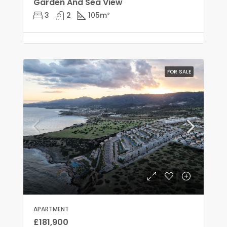
Garden And Sea View
3
2
105
m²
FOR SALE
APARTMENT
£181,900