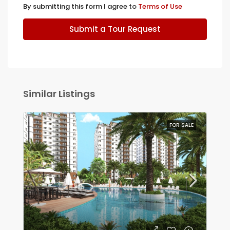
By submitting this form I agree to
Terms of Use
Submit a Tour Request
Similar Listings
FOR SALE