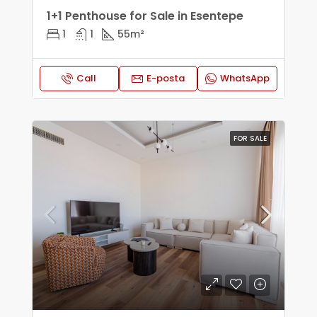
1+1 Penthouse for Sale in Esentepe
1
1
55
m²
Call
E-posta
WhatsApp
FOR SALE