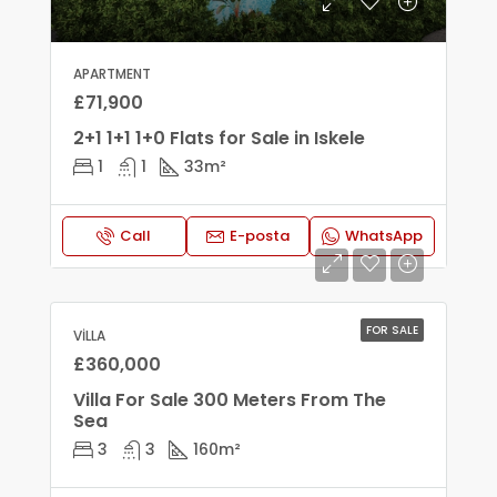
APARTMENT
£71,900
2+1 1+1 1+0 Flats for Sale in Iskele
1
1
33
m²
Call
E-posta
WhatsApp
FOR SALE
VILLA
£360,000
Villa For Sale 300 Meters From The
Sea
3
3
160
m²