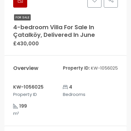
FOR SALE
4-bedroom Villa For Sale In
Çatalköy, Delivered In June
£430,000
Overview
Property ID:
KW-1056025
KW-1056025
4
Property ID
Bedrooms
199
m²