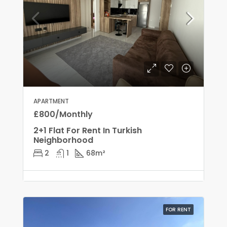
APARTMENT
£800/Monthly
2+1 Flat For Rent In Turkish
Neighborhood
2
1
68
m²
FOR RENT