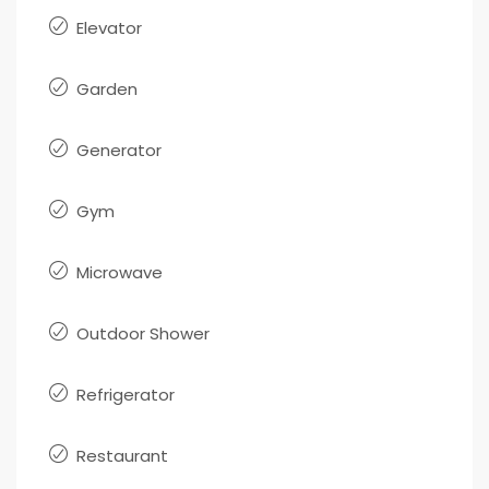
Elevator
Garden
Generator
Gym
Microwave
Outdoor Shower
Refrigerator
Restaurant