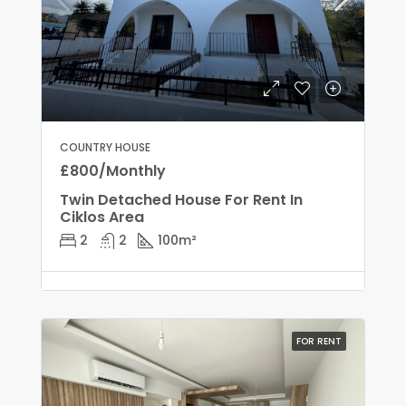
COUNTRY HOUSE
£800/Monthly
Twin Detached House For Rent In
Ciklos Area
2
2
100
m²
FOR RENT