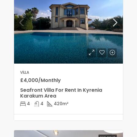
VILLA
£4,000/Monthly
Seafront Villa For Rent In Kyrenia
Karakum Area
4
4
420
m²