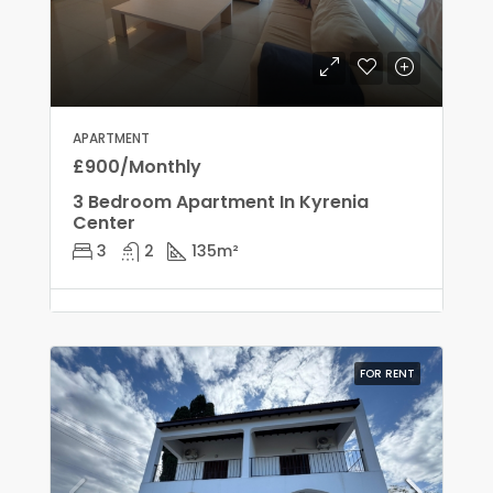
APARTMENT
£900/Monthly
3 Bedroom Apartment In Kyrenia
Center
3
2
135
m²
FOR RENT