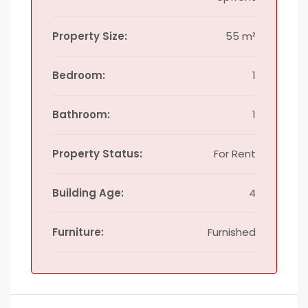
Property Size:
55 m²
Bedroom:
1
Bathroom:
1
Property Status:
For Rent
Building Age:
4
Furniture:
Furnished