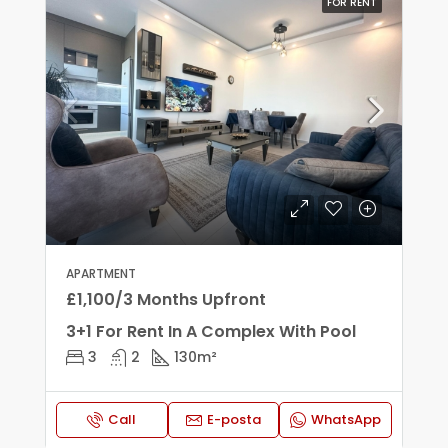
FOR RENT
APARTMENT
£1,100/3 Months Upfront
3+1 For Rent In A Complex With Pool
3
2
130
m²
Call
E-posta
WhatsApp