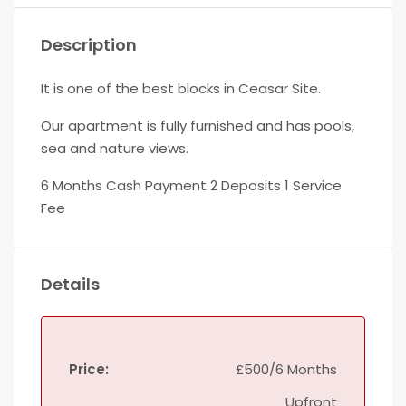
Description
It is one of the best blocks in Ceasar Site.
Our apartment is fully furnished and has pools,
sea and nature views.
6 Months Cash Payment 2 Deposits 1 Service
Fee
Details
Price:
£500/6 Months
Upfront