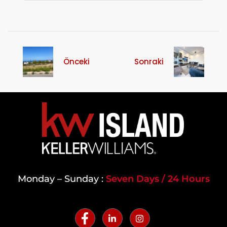
Önceki
Sonraki
Monday – Sunday :
Seven Days / 24 Hours