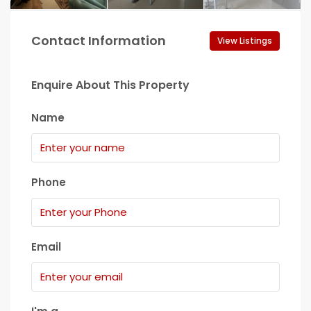
Contact Information
View Listings
Enquire About This Property
Name
Phone
Email