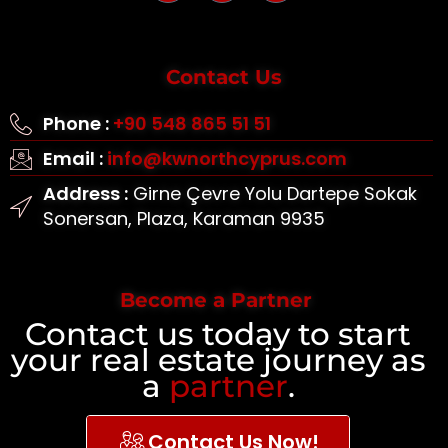
Contact Us
Phone :
+90 548 865 51 51
Email :
info@kwnorthcyprus.com
Address :
Girne Çevre Yolu Dartepe Sokak
Sonersan, Plaza, Karaman 9935
Become a Partner
Contact us today to start
your real estate journey as
a
partner
.
Contact Us Now!