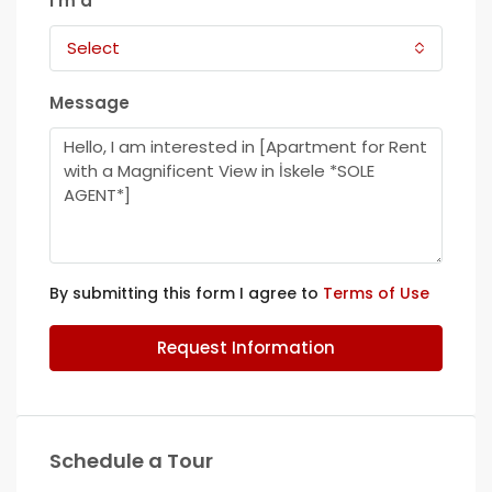
I'm a
Select
Message
By submitting this form I agree to
Terms of Use
Request Information
Schedule a Tour