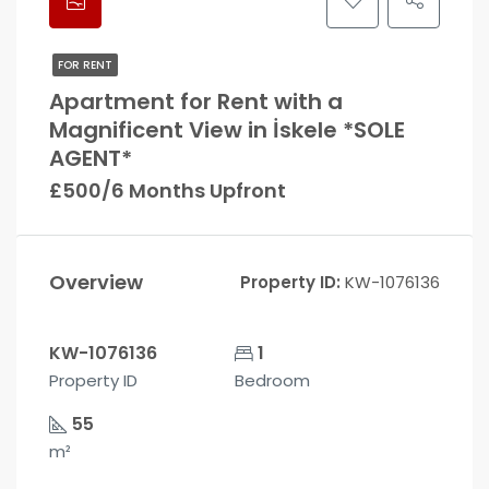
FOR RENT
Apartment for Rent with a
Magnificent View in İskele *SOLE
AGENT*
£500/6 Months Upfront
Overview
Property ID:
KW-1076136
KW-1076136
1
Property ID
Bedroom
55
m²