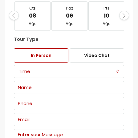
Cts
Paz
Pts
08
09
10
Ağu
Ağu
Ağu
Tour Type
In Person
Video Chat
Time