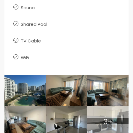
Sauna
Shared Pool
TV Cable
WiFi
3+