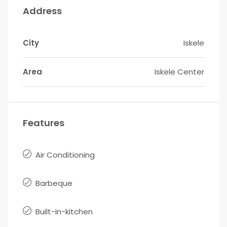
Address
City
Iskele
Area
Iskele Center
Features
Air Conditioning
Barbeque
Built-in-kitchen