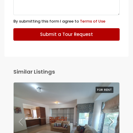
By submitting this form I agree to
Terms of Use
Submit a Tour Request
Similar Listings
FOR RENT