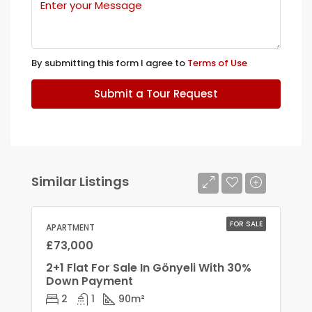
By submitting this form I agree to
Terms of Use
Submit a Tour Request
Similar Listings
FOR SALE
APARTMENT
£73,000
2+1 Flat For Sale In Gönyeli With 30%
Down Payment
2
1
90
m²