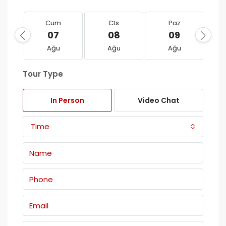
Cum
Cts
Paz
07
08
09
Ağu
Ağu
Ağu
Tour Type
In Person
Video Chat
Time