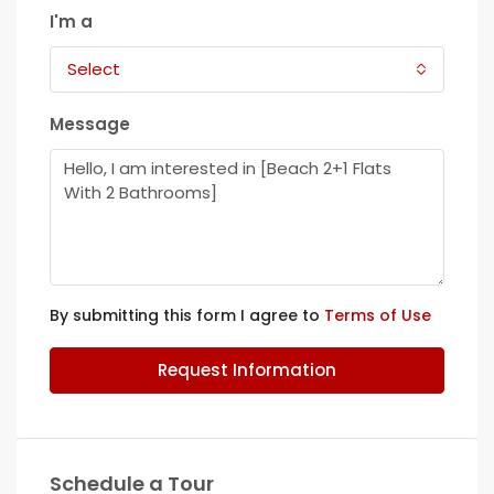
I'm a
Select
Message
By submitting this form I agree to
Terms of Use
Request Information
Schedule a Tour