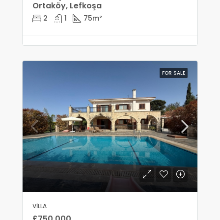
Ortaköy, Lefkoşa
2
1
75
m²
FOR SALE
VILLA
£750,000