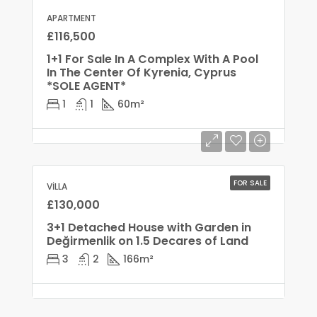
APARTMENT
£116,500
1+1 For Sale In A Complex With A Pool
In The Center Of Kyrenia, Cyprus
*SOLE AGENT*
1
1
60
m²
FOR SALE
VILLA
£130,000
3+1 Detached House with Garden in
Değirmenlik on 1.5 Decares of Land
3
2
166
m²