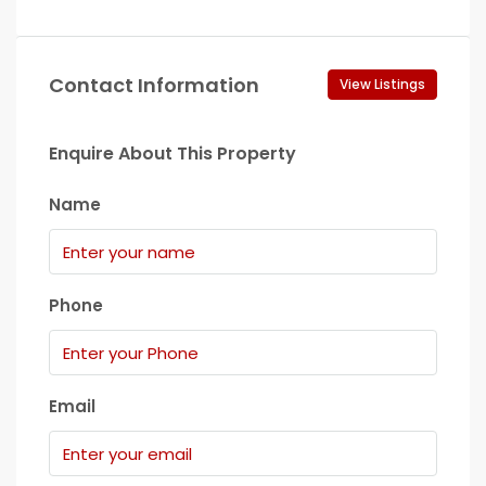
Contact Information
View Listings
Enquire About This Property
Name
Phone
Email