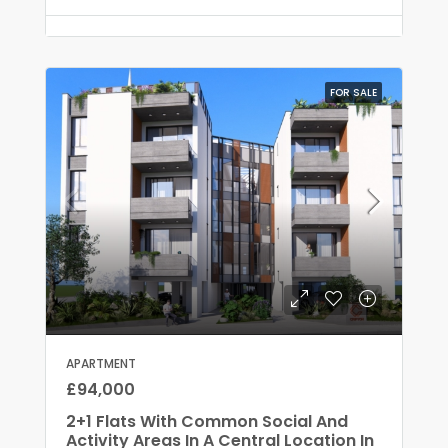
FOR SALE
APARTMENT
£94,000
2+1 Flats With Common Social And
Activity Areas In A Central Location In