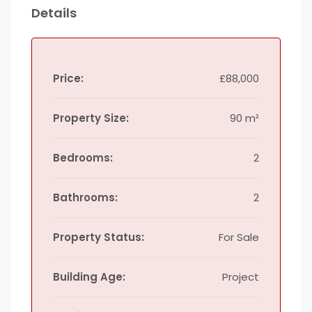
Details
Price:
£88,000
Property Size:
90 m²
Bedrooms:
2
Bathrooms:
2
Property Status:
For Sale
Building Age:
Project