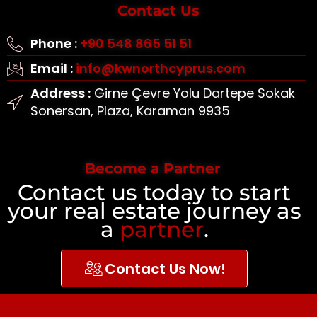
Contact Us
Phone :
+90 548 865 51 51
Email :
info@kwnorthcyprus.com
Address :
Girne Çevre Yolu Dartepe Sokak
Sonersan, Plaza, Karaman 9935
Become a Partner
Contact us today to start
your real estate journey as
a
partner
.
Contact Us Now!