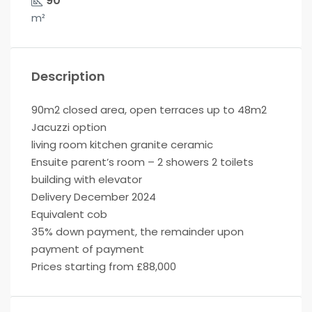
90
m²
Description
90m2 closed area, open terraces up to 48m2
Jacuzzi option
living room kitchen granite ceramic
Ensuite parent’s room – 2 showers 2 toilets
building with elevator
Delivery December 2024
Equivalent cob
35% down payment, the remainder upon
payment of payment
Prices starting from £88,000