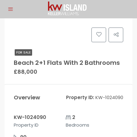
FOR SALE
Beach 2+1 Flats With 2 Bathrooms
£88,000
Overview
Property ID:
KW-1024090
KW-1024090
2
Property ID
Bedrooms