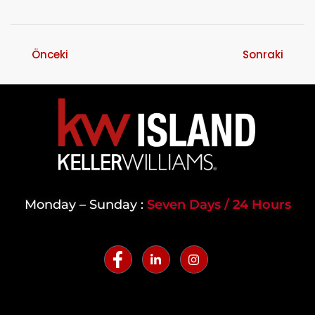
Önceki
Sonraki
Monday – Sunday :
Seven Days / 24 Hours