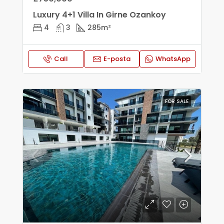
Luxury 4+1 Villa In Girne Ozankoy
4
3
285
m²
Call
E-posta
WhatsApp
FOR SALE