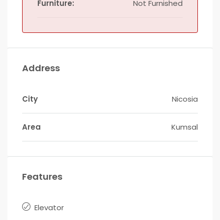
Furniture:
Not Furnished
Address
City
Nicosia
Area
Kumsal
Features
Elevator