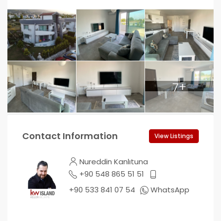
7+
Contact Information
View Listings
Nureddin Kanlıtuna
+90 548 865 51 51
+90 533 841 07 54
WhatsApp