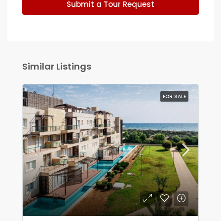
Submit a Tour Request
Similar Listings
FOR SALE