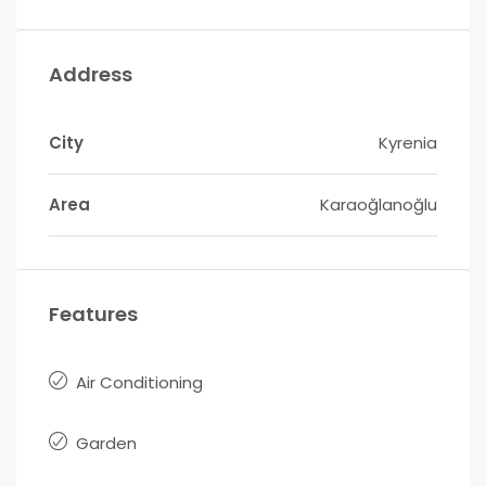
Address
City
Kyrenia
Area
Karaoğlanoğlu
Features
Air Conditioning
Garden