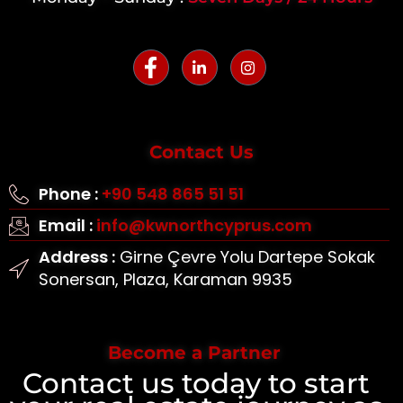
Contact Us
Phone :
+90 548 865 51 51
Email :
info@kwnorthcyprus.com
Address :
Girne Çevre Yolu Dartepe Sokak
Sonersan, Plaza, Karaman 9935
Become a Partner
Contact us today to start