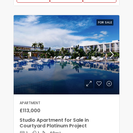
FOR SALE
APARTMENT
£113,000
Studio Apartment for Sale in
Courtyard Platinum Project