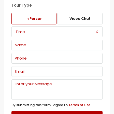
Tour Type
In Person
Video Chat
Time
By submitting this form I agree to
Terms of Use