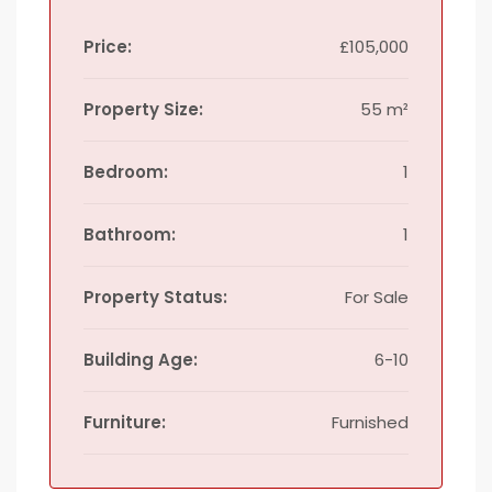
Price:
£105,000
Property Size:
55 m²
Bedroom:
1
Bathroom:
1
Property Status:
For Sale
Building Age:
6-10
Furniture:
Furnished