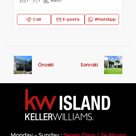
1
1
48
m²
Call
E-posta
WhatsApp
Önceki
Sonraki
Monday – Sunday :
Seven Days / 24 Hours