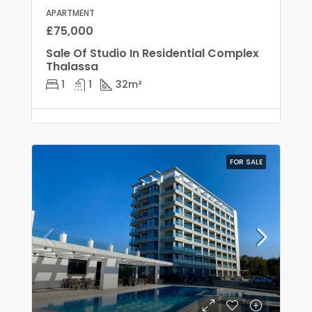
APARTMENT
£75,000
Sale Of Studio In Residential Complex
Thalassa
1
1
32
m²
FOR SALE