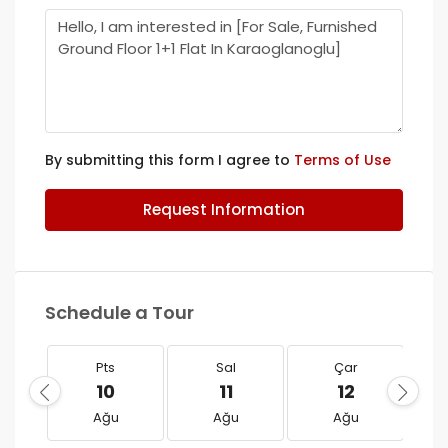
By submitting this form I agree to
Terms of Use
Request Information
Schedule a Tour
Pts
Sal
Çar
10
11
12
Ağu
Ağu
Ağu