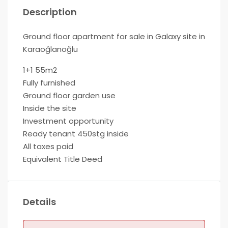
Description
Ground floor apartment for sale in Galaxy site in
Karaoğlanoğlu
1+1 55m2
Fully furnished
Ground floor garden use
Inside the site
Investment opportunity
Ready tenant 450stg inside
All taxes paid
Equivalent Title Deed
Details