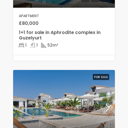
APARTMENT
£80,000
1+1 for sale in Aphrodite complex in
Guzelyurt
1
1
52
m²
FOR SALE