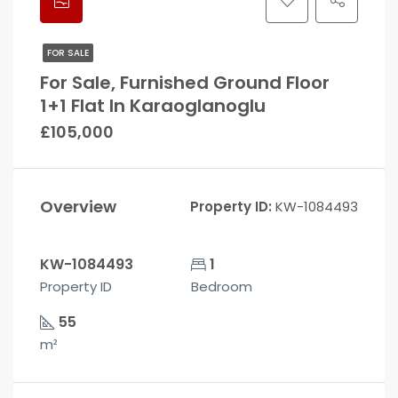
FOR SALE
For Sale, Furnished Ground Floor
1+1 Flat In Karaoglanoglu
£105,000
Overview
Property ID:
KW-1084493
KW-1084493
1
Property ID
Bedroom
55
m²