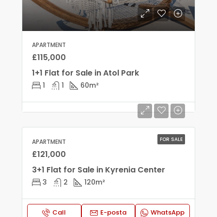
APARTMENT
£115,000
1+1 Flat for Sale in Atol Park
1
1
60
m²
FOR SALE
APARTMENT
£121,000
3+1 Flat for Sale in Kyrenia Center
3
2
120
m²
Call
E-posta
WhatsApp