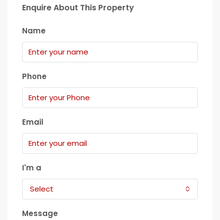
Enquire About This Property
Name
Phone
Email
I'm a
Select
Message