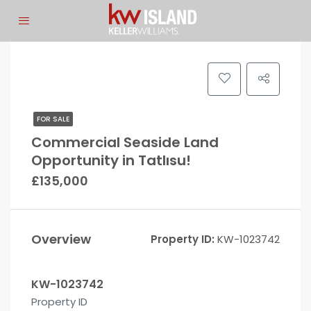
FOR SALE
Commercial Seaside Land
Opportunity in Tatlısu!
£135,000
Overview
Property ID:
KW-1023742
KW-1023742
Property ID