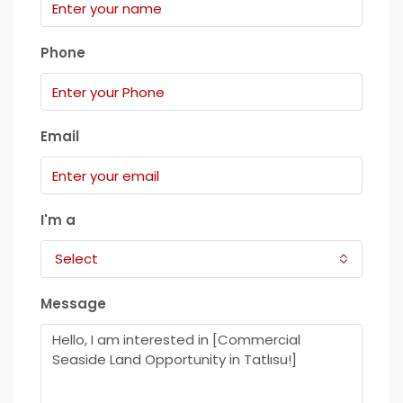
Phone
Email
I'm a
Select
Message