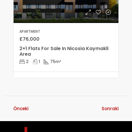
APARTMENT
£76,000
2+1 Flats For Sale In Nicosia Kaymakli
Area
2
1
75
m²
Önceki
Sonraki