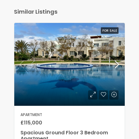
Similar Listings
FOR SALE
APARTMENT
£115,000
Spacious Ground Floor 3 Bedroom
Apartment