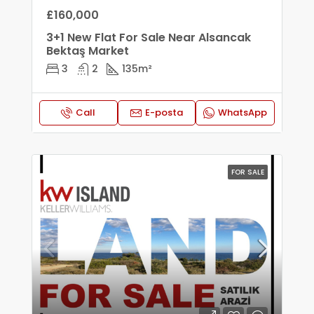
£160,000
3+1 New Flat For Sale Near Alsancak
Bektaş Market
3
2
135
m²
Call
E-posta
WhatsApp
FOR SALE