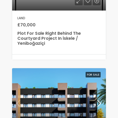
LAND
£70,000
Plot For Sale Right Behind The
Courtyard Project In İskele /
Yeniboğaziçi
FOR SALE