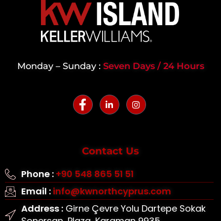
Monday – Sunday :
Seven Days / 24 Hours
Contact Us
Phone :
+90 548 865 51 51
Email :
info@kwnorthcyprus.com
Address :
Girne Çevre Yolu Dartepe Sokak
Sonersan, Plaza, Karaman 9935