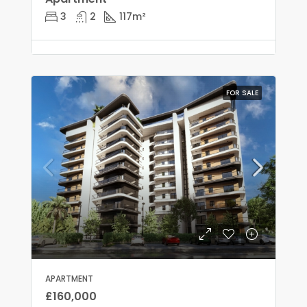
3
2
117
m²
FOR SALE
APARTMENT
£160,000