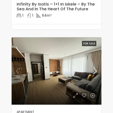
Infinity By Isatis – 1+1 In Iskele – By The
Sea And In The Heart Of The Future
1
1
64
m²
FOR SALE
APARTMENT