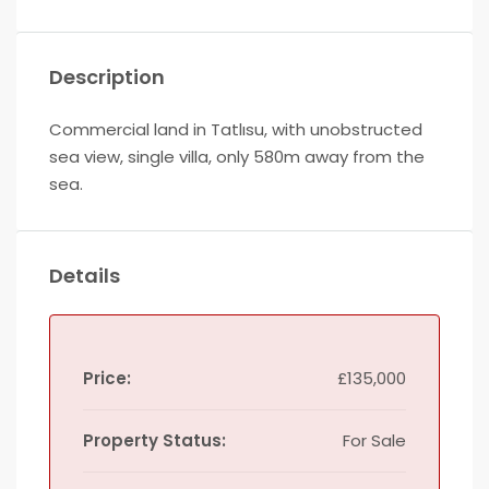
Description
Commercial land in Tatlısu, with unobstructed
sea view, single villa, only 580m away from the
sea.
Details
Price:
£135,000
Property Status:
For Sale