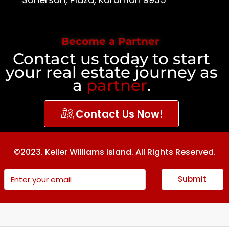
Become a Partner
Contact us today to start
your real estate journey as
a
partner
.
Contact Us Now!
©2023. Keller Williams Island. All Rights Reserved.
Submit