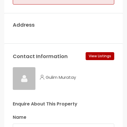
Address
Contact Information
View Listings
Gulim Muratay
Enquire About This Property
Name