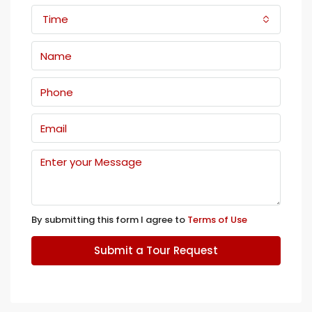
Time
By submitting this form I agree to
Terms of Use
Submit a Tour Request