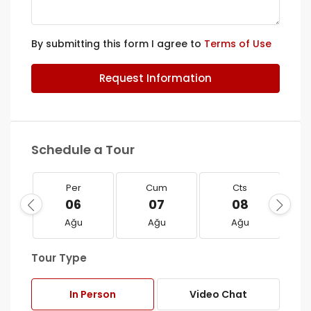
By submitting this form I agree to
Terms of Use
Request Information
Schedule a Tour
Per
Cum
Cts
06
07
08
Ağu
Ağu
Ağu
Tour Type
In Person
Video Chat