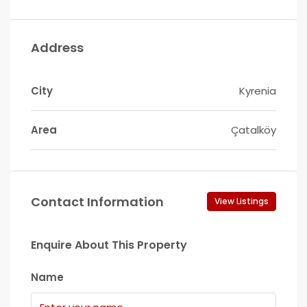
Address
City
Kyrenia
Area
Çatalköy
Contact Information
View Listings
Enquire About This Property
Name