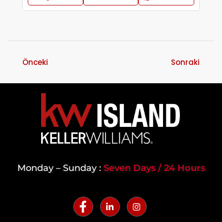
Önceki
Sonraki
Monday – Sunday :
Seven Days / 24 Hours