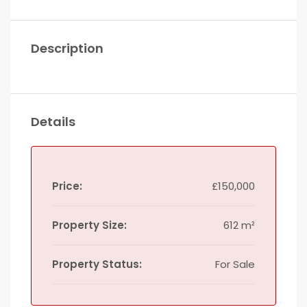
Description
Details
Price:
£150,000
Property Size:
612 m²
Property Status:
For Sale