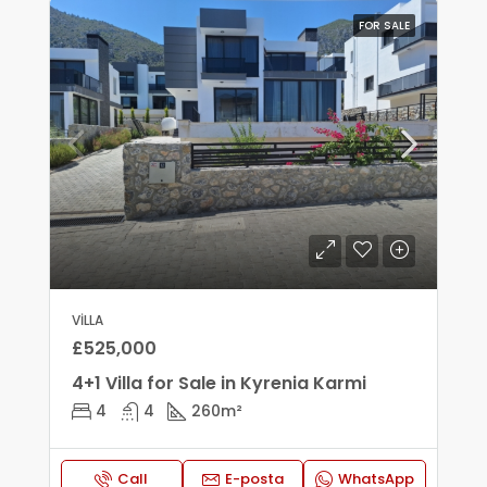
FOR SALE
VILLA
£525,000
4+1 Villa for Sale in Kyrenia Karmi
4
4
260
m²
Call
E-posta
WhatsApp