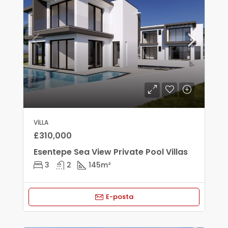
VILLA
£310,000
Esentepe Sea View Private Pool Villas
3
2
145
m²
E-posta