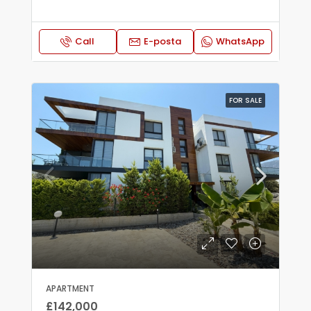
Call
E-posta
WhatsApp
FOR SALE
APARTMENT
£142,000