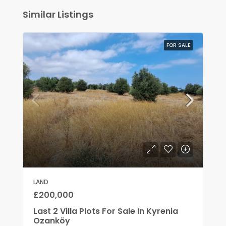
Similar Listings
FOR SALE
LAND
£200,000
Last 2 Villa Plots For Sale In Kyrenia
Ozanköy