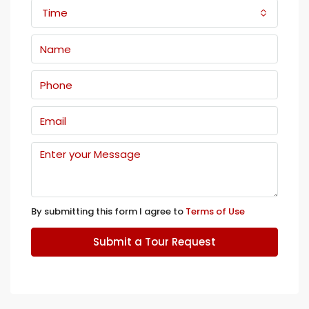
Time
By submitting this form I agree to
Terms of Use
Submit a Tour Request