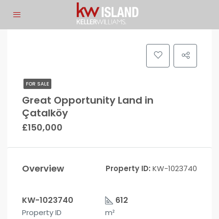
FOR SALE
Great Opportunity Land in
Çatalköy
£150,000
Overview
Property ID:
KW-1023740
KW-1023740
612
Property ID
m²