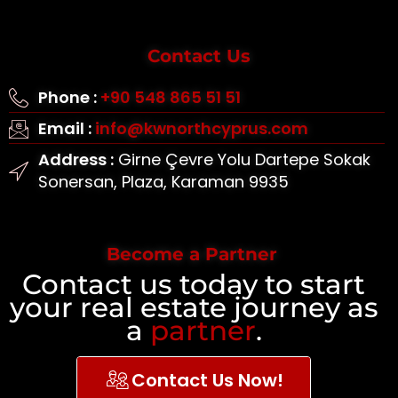
Contact Us
Phone :
+90 548 865 51 51
Email :
info@kwnorthcyprus.com
Address :
Girne Çevre Yolu Dartepe Sokak
Sonersan, Plaza, Karaman 9935
Become a Partner
Contact us today to start
your real estate journey as
a
partner
.
Contact Us Now!