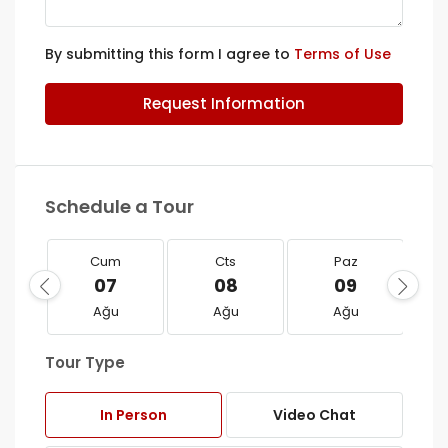
By submitting this form I agree to
Terms of Use
Request Information
Schedule a Tour
Cum
Cts
Paz
07
08
09
Ağu
Ağu
Ağu
Tour Type
In Person
Video Chat