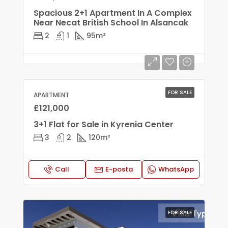
Spacious 2+1 Apartment In A Complex
Near Necat British School In Alsancak
2
1
95
m²
FOR SALE
APARTMENT
£121,000
3+1 Flat for Sale in Kyrenia Center
3
2
120
m²
Call
E-posta
WhatsApp
FOR SALE