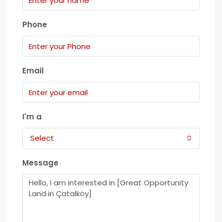
Phone
Email
I'm a
Select
Message