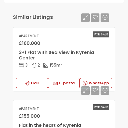
Similar Listings
FOR SALE
APARTMENT
£160,000
3+1 Flat with Sea View in Kyrenia
Center
3
2
155
m²
Call
E-posta
WhatsApp
FOR SALE
APARTMENT
£155,000
Flat in the heart of Kyrenia