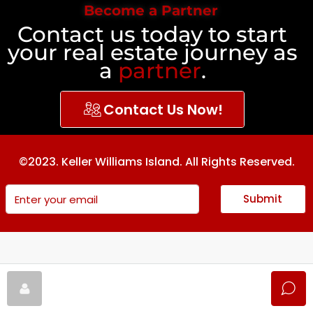
Become a Partner
Contact us today to start
your real estate journey as
a
partner
.
Contact Us Now!
©2023. Keller Williams Island. All Rights Reserved.
Submit