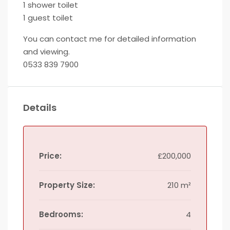
1 shower toilet
1 guest toilet
You can contact me for detailed information
and viewing.
0533 839 7900
Details
Price:
£200,000
Property Size:
210 m²
Bedrooms:
4