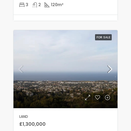
3
2
120
m²
FOR SALE
LAND
£1,300,000