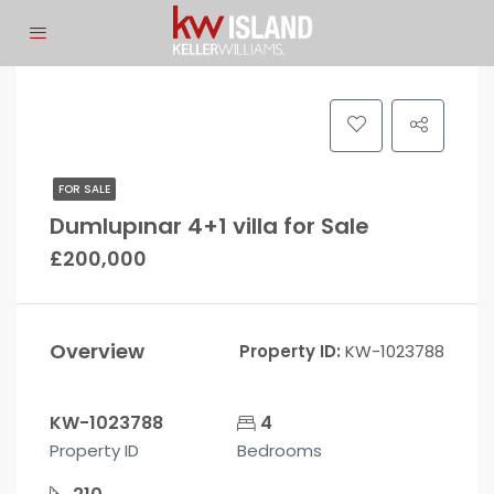
FOR SALE
Dumlupınar 4+1 villa for Sale
£200,000
Overview
Property ID:
KW-1023788
KW-1023788
4
Property ID
Bedrooms