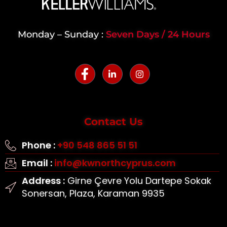
Monday – Sunday :
Seven Days / 24 Hours
Contact Us
Phone :
+90 548 865 51 51
Email :
info@kwnorthcyprus.com
Address :
Girne Çevre Yolu Dartepe Sokak
Sonersan, Plaza, Karaman 9935