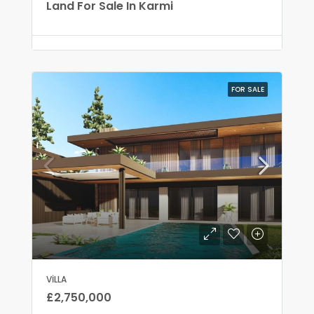
Land For Sale In Karmi
FOR SALE
VILLA
£2,750,000