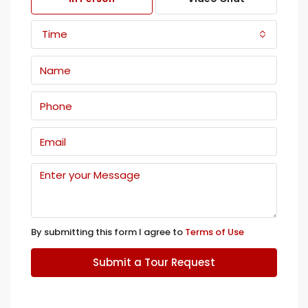
Time
By submitting this form I agree to
Terms of Use
Submit a Tour Request