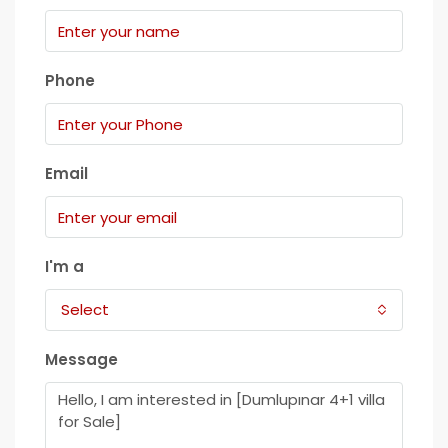
Phone
Email
I'm a
Select
Message