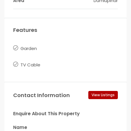
Area
Dumlupinar
Features
Garden
TV Cable
Contact Information
View Listings
Enquire About This Property
Name