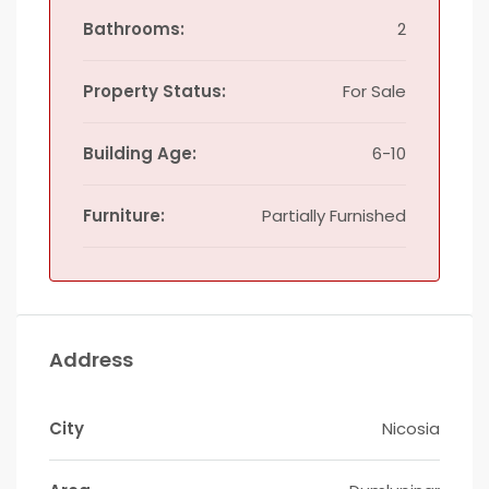
Bathrooms:
2
Property Status:
For Sale
Building Age:
6-10
Furniture:
Partially Furnished
Address
City
Nicosia