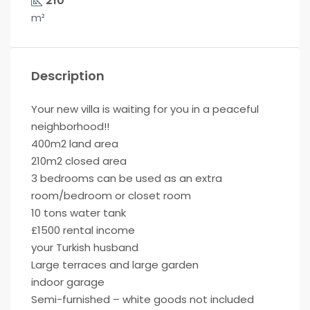
210
m²
Description
Your new villa is waiting for you in a peaceful
neighborhood!!
400m2 land area
210m2 closed area
3 bedrooms can be used as an extra
room/bedroom or closet room
10 tons water tank
£1500 rental income
your Turkish husband
Large terraces and large garden
indoor garage
Semi-furnished – white goods not included