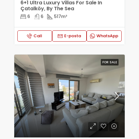
6+1 Ultra Luxury Villas For Sale In
Çatalköy, By The Sea
6
6
517
m²
Call
E-posta
WhatsApp
FOR SALE