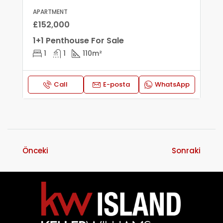
APARTMENT
£152,000
1+1 Penthouse For Sale
1
1
110
m²
Call
E-posta
WhatsApp
Önceki
Sonraki