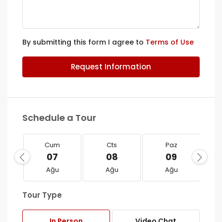
By submitting this form I agree to
Terms of Use
Request Information
Schedule a Tour
Cum
Cts
Paz
07
08
09
Ağu
Ağu
Ağu
Tour Type
In Person
Video Chat