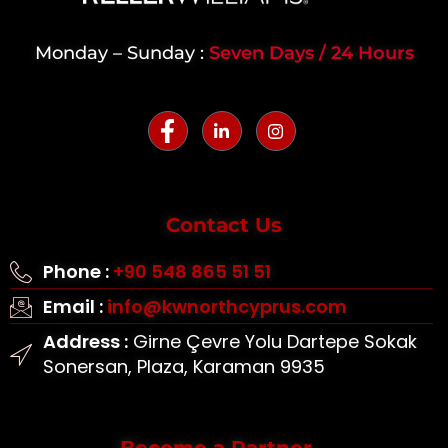
Monday – Sunday :
Seven Days / 24 Hours
Contact Us
Phone :
+90 548 865 51 51
Email :
info@kwnorthcyprus.com
Address :
Girne Çevre Yolu Dartepe Sokak
Sonersan, Plaza, Karaman 9935