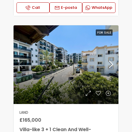
Call
E-posta
WhatsApp
FOR SALE
LAND
£165,000
Villa-like 3 + 1 Clean And Well-