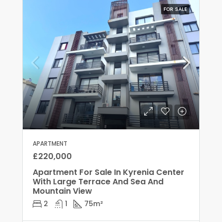
FOR SALE
APARTMENT
£220,000
Apartment For Sale In Kyrenia Center
With Large Terrace And Sea And
Mountain View
2
1
75
m²