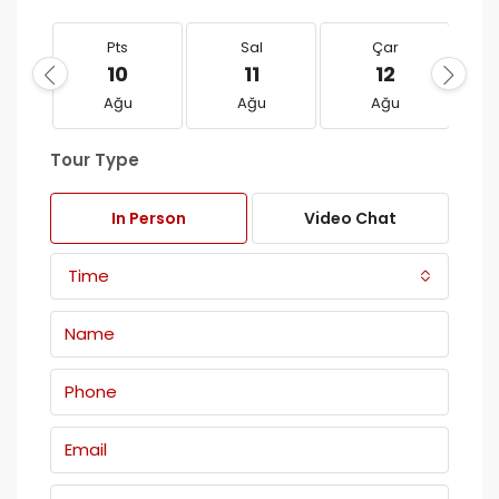
Pts
Sal
Çar
10
11
12
Ağu
Ağu
Ağu
Tour Type
In Person
Video Chat
Time