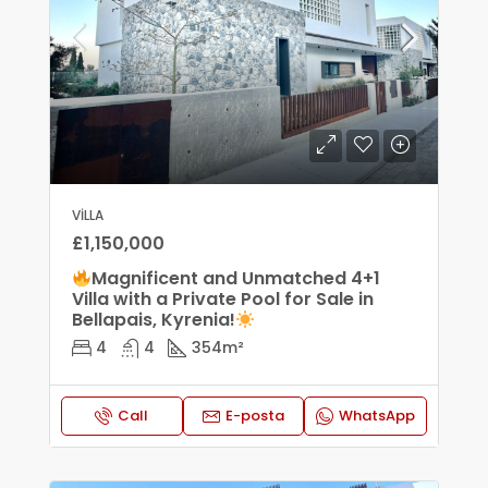
VILLA
£1,150,000
Magnificent and Unmatched 4+1
Villa with a Private Pool for Sale in
Bellapais, Kyrenia!
4
4
354
m²
Call
E-posta
WhatsApp