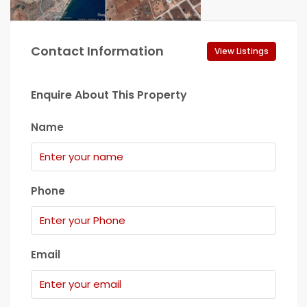
Contact Information
View Listings
Enquire About This Property
Name
Phone
Email