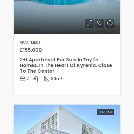
APARTMENT
£155,000
2+1 Apartment For Sale In Zeyti̇n
Homes, In The Heart Of Kyrenia, Close
To The Center
2
1
80
m²
FOR SALE