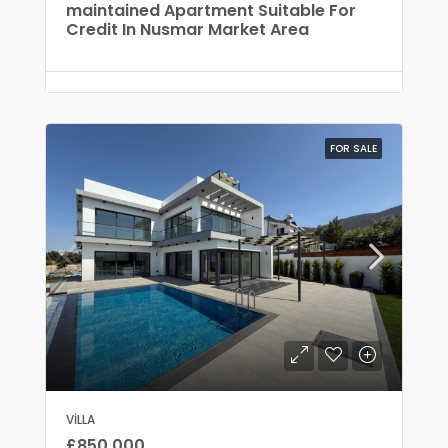
maintained Apartment Suitable For
Credit In Nusmar Market Area
FOR SALE
VILLA
£850,000