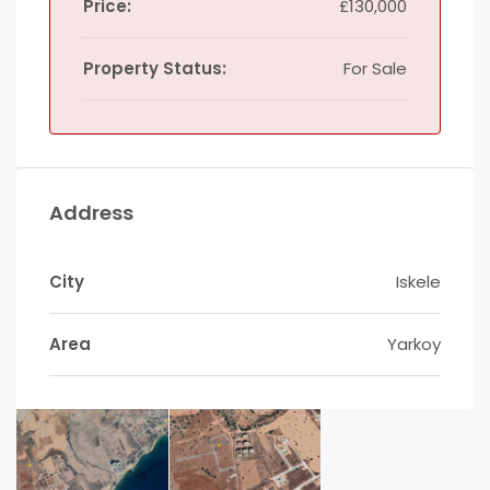
Price:
£130,000
Property Status:
For Sale
Address
City
Iskele
Area
Yarkoy