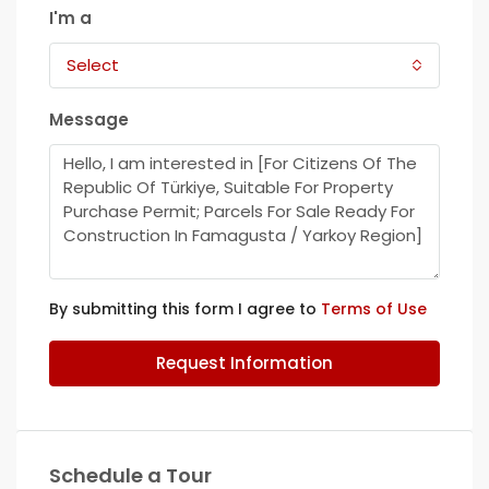
I'm a
Select
Message
By submitting this form I agree to
Terms of Use
Request Information
Schedule a Tour