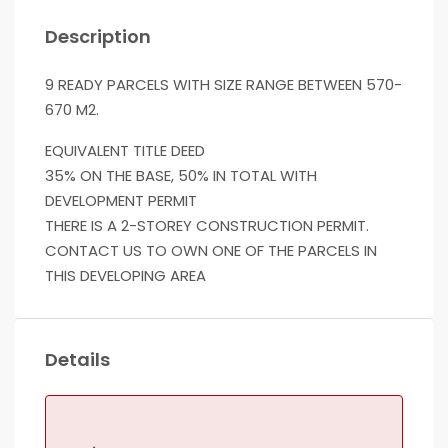
Description
9 READY PARCELS WITH SIZE RANGE BETWEEN 570-
670 M2.
EQUIVALENT TITLE DEED
35% ON THE BASE, 50% IN TOTAL WITH
DEVELOPMENT PERMIT
THERE IS A 2-STOREY CONSTRUCTION PERMIT.
CONTACT US TO OWN ONE OF THE PARCELS IN
THIS DEVELOPING AREA
Details