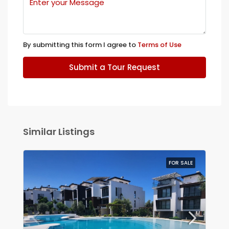
By submitting this form I agree to
Terms of Use
Submit a Tour Request
Similar Listings
FOR SALE