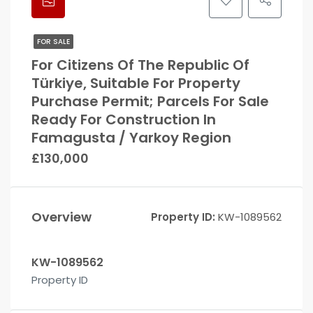
FOR SALE
For Citizens Of The Republic Of
Türkiye, Suitable For Property
Purchase Permit; Parcels For Sale
Ready For Construction In
Famagusta / Yarkoy Region
£130,000
Overview
Property ID:
KW-1089562
KW-1089562
Property ID