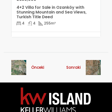
4+2 Villa for Sale in Ozanköy with
Stunning Mountain and Sea Views,
Turkish Title Deed
4
4
255
m²
Önceki
Sonraki