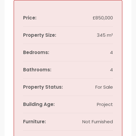
Price:
£850,000
Property Size:
345 m²
Bedrooms:
4
Bathrooms:
4
Property Status:
For Sale
Building Age:
Project
Furniture:
Not Furnished