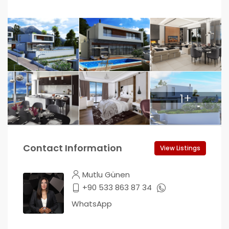
1+
Contact Information
View Listings
Mutlu Günen
+90 533 863 87 34
WhatsApp