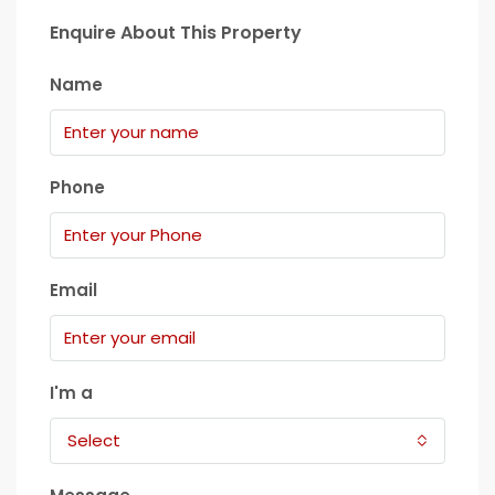
Enquire About This Property
Name
Phone
Email
I'm a
Select