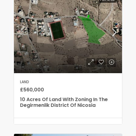
LAND
£560,000
10 Acres Of Land With Zoning In The
Degirmenlik District Of Nicosia