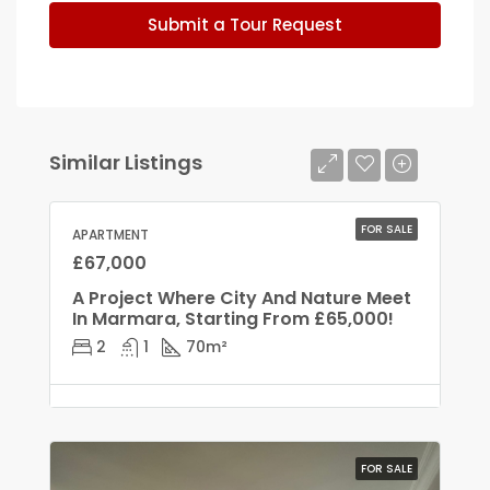
Submit a Tour Request
Similar Listings
FOR SALE
APARTMENT
£67,000
A Project Where City And Nature Meet
In Marmara, Starting From £65,000!
2
1
70
m²
FOR SALE