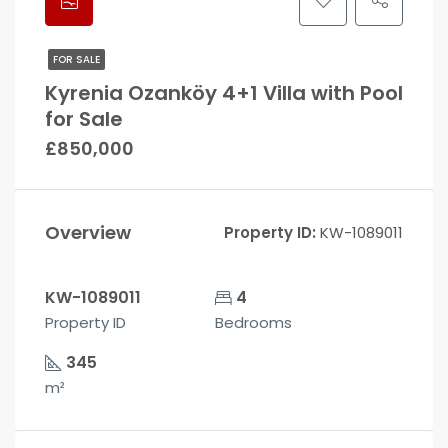
FOR SALE
Kyrenia Ozanköy 4+1 Villa with Pool
for Sale
£850,000
Overview
Property ID:
KW-1089011
KW-1089011
4
Property ID
Bedrooms
345
m²