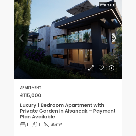
FOR SALE
APARTMENT
£115,000
Luxury 1 Bedroom Apartment with
Private Garden in Alsancak – Payment
Plan Available
1
1
65
m²