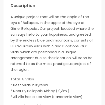
Description
A unique project that will be the apple of the
eye of Bellapais, in the apple of the eye of
Girne, Bellapais… Our project, located where the
sun says hello to your happiness, and greeted
by the endless blue and mountains, consists of
8 ultra-luxury villas with A and B options. Our
villas, which are positioned in a unique
arrangement due to their location, will soon be
referred to as the most prestigious project of
the region.
Total : 8 Villas
* Best Villas in Kyrenia
* Near By Bellapais Abbey ( 0,3m )
* All villa has a sea view (Panaromic view)