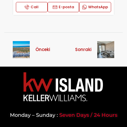
Call
E-posta
WhatsApp
Önceki
Sonraki
Monday – Sunday :
Seven Days / 24 Hours