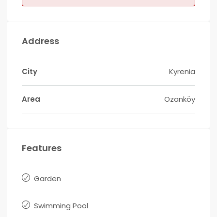
Address
City
Kyrenia
Area
Ozanköy
Features
Garden
Swimming Pool