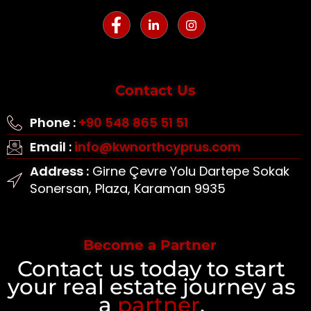
Contact Us
Phone :
+90 548 865 51 51
Email :
info@kwnorthcyprus.com
Address :
Girne Çevre Yolu Dartepe Sokak
Sonersan, Plaza, Karaman 9935
Become a Partner
Contact us today to start
your real estate journey as
a
partner
.