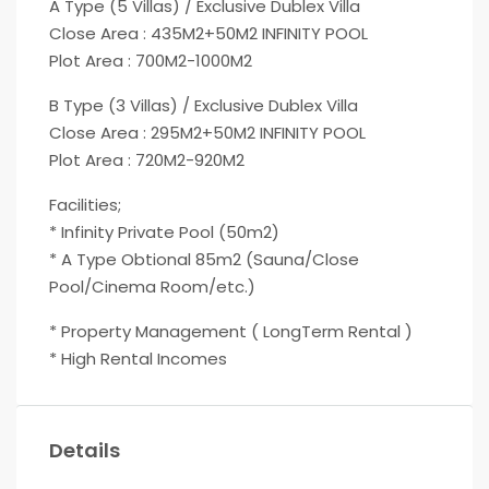
A Type (5 Villas) / Exclusive Dublex Villa
Close Area : 435M2+50M2 INFINITY POOL
Plot Area : 700M2-1000M2
B Type (3 Villas) / Exclusive Dublex Villa
Close Area : 295M2+50M2 INFINITY POOL
Plot Area : 720M2-920M2
Facilities;
* Infinity Private Pool (50m2)
* A Type Obtional 85m2 (Sauna/Close
Pool/Cinema Room/etc.)
* Property Management ( LongTerm Rental )
* High Rental Incomes
Details