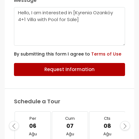
Message
By submitting this form I agree to
Terms of Use
Request Information
Schedule a Tour
Per
Cum
Cts
06
07
08
Ağu
Ağu
Ağu