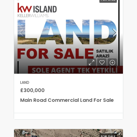
LAND
£300,000
Main Road Commercial Land For Sale
FOR SALE