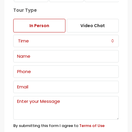
Tour Type
In Person
Video Chat
Time
By submitting this form I agree to
Terms of Use