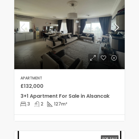
APARTMENT
£132,000
3+1 Apartment For Sale in Alsancak
3
2
127
m²
FOR SALE